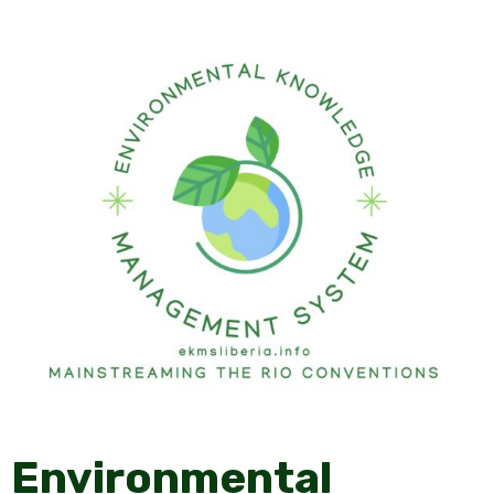
Environmental