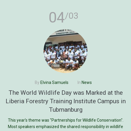
04
/03
By
Elvina Samuels
In
News
The World Wildlife Day was Marked at the
Liberia Forestry Training Institute Campus in
Tubmanburg
This year's theme was "Partnerships for Wildlife Conservation".
Most speakers emphasized the shared responsibility in wildlife