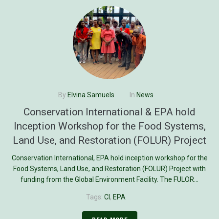
By
Elvina Samuels
In
News
Conservation International & EPA hold
Inception Workshop for the Food Systems,
Land Use, and Restoration (FOLUR) Project
Conservation International, EPA hold inception workshop for the
Food Systems, Land Use, and Restoration (FOLUR) Project with
funding from the Global Environment Facility. The FULOR...
Tags:
CI
,
EPA