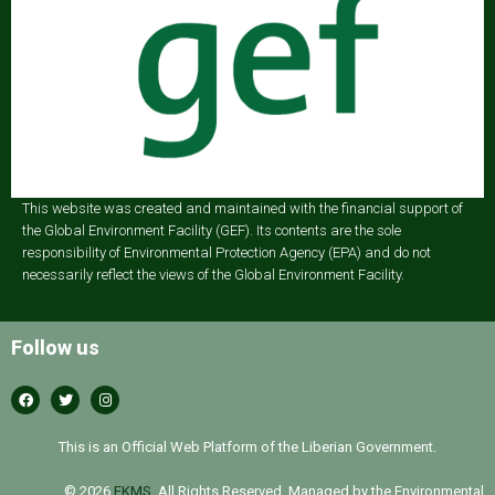
This website was created and maintained with the financial support of
the Global Environment Facility (GEF). Its contents are the sole
responsibility of Environmental Protection Agency (EPA) and do not
necessarily reflect the views of the Global Environment Facility.
Follow us
This is an Official Web Platform of the Liberian Government.
© 2026
EKMS
. All Rights Reserved. Managed by the Environmental