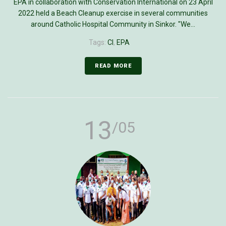
EPA in collaboration with Conservation International on 23 April
2022 held a Beach Cleanup exercise in several communities
around Catholic Hospital Community in Sinkor. "We...
Tags:
CI
,
EPA
READ MORE
13
/05