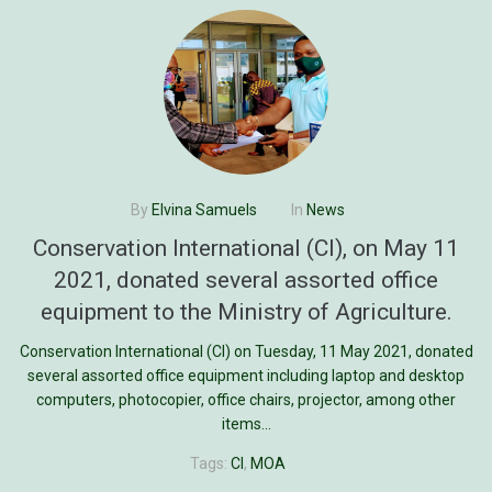
By
Elvina Samuels
In
News
Conservation International (CI), on May 11
2021, donated several assorted office
equipment to the Ministry of Agriculture.
Conservation International (CI) on Tuesday, 11 May 2021, donated
several assorted office equipment including laptop and desktop
computers, photocopier, office chairs, projector, among other
items...
Tags:
CI
,
MOA