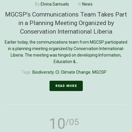
By
Elvina Samuels
In
News
MGCSP’s Communications Team Takes Part
in a Planning Meeting Organized by
Conservation International Liberia
Earlier today, the communications team from MGCSP participated
in a planning meeting organized by Conservation International-
Liberia. The meeting was hinged on developing Information,
Education &...
Tags:
Biodiversity
,
CI
,
Climate Change
,
MGCSP
READ MORE
10
/05