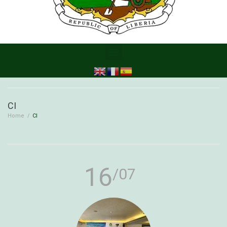
CI
Home
/
CI
16
/07