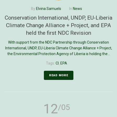
By
Elvina Samuels
In
News
Conservation International, UNDP, EU-Liberia
Climate Change Alliance + Project, and EPA
held the first NDC Revision
With support from the NDC Partnership through Conservation
International, UNDP, EU-Liberia Climate Change Alliance + Project,
the Environmental Protection Agency of Liberia is holding the...
Tags:
CI
,
EPA
READ MORE
12
/05