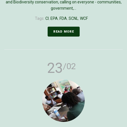
and Biodiversity conservation, calling on everyone - communities,
government,...
Tags:
CI
,
EPA
,
FDA
,
SCNL
,
WCF
READ MORE
23
/02