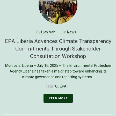
By
Ujay Vah
In
News
EPA Liberia Advances Climate Transparency
Commitments Through Stakeholder
Consultation Workshop
Monrovia, Liberia – July 16, 2025 – The Environmental Protection
Agency Liberia has taken a major step toward enhancing its
climate governance and reporting systems...
Tags:
CI
,
EPA
READ MORE