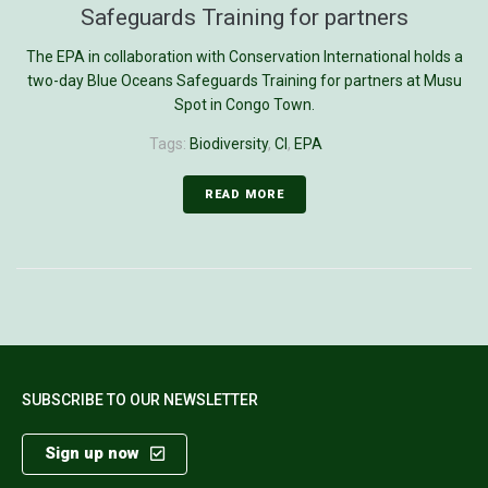
Safeguards Training for partners
The EPA in collaboration with Conservation International holds a
two-day Blue Oceans Safeguards Training for partners at Musu
Spot in Congo Town.
Tags:
Biodiversity
,
CI
,
EPA
READ MORE
SUBSCRIBE TO OUR NEWSLETTER
Sign up now