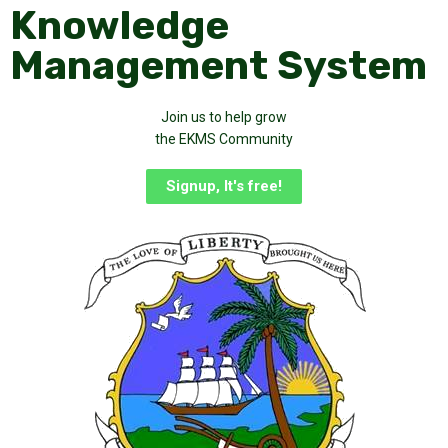
Knowledge
Management System
Join us to help grow
the EKMS Community
Signup, It's free!