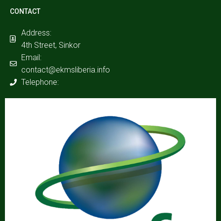
CONTACT
Address:
4th Street, Sinkor
Email:
contact@ekmsliberia.info
Telephone: