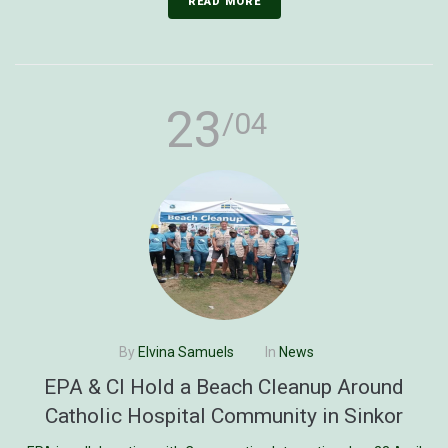
READ MORE
23
/04
By
Elvina Samuels
In
News
EPA & CI Hold a Beach Cleanup Around
Catholic Hospital Community in Sinkor