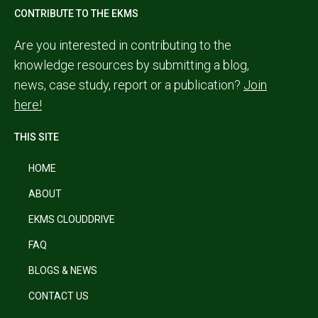
CONTRIBUTE TO THE EKMS
Are you interested in contributing to the
knowledge resources by submitting a blog,
news, case study, report or a publication?
Join
here!
THIS SITE
HOME
ABOUT
EKMS CLOUDDRIVE
FAQ
BLOGS & NEWS
CONTACT US