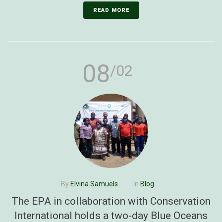
READ MORE
08
/02
By
Elvina Samuels
In
Blog
The EPA in collaboration with Conservation
International holds a two-day Blue Oceans