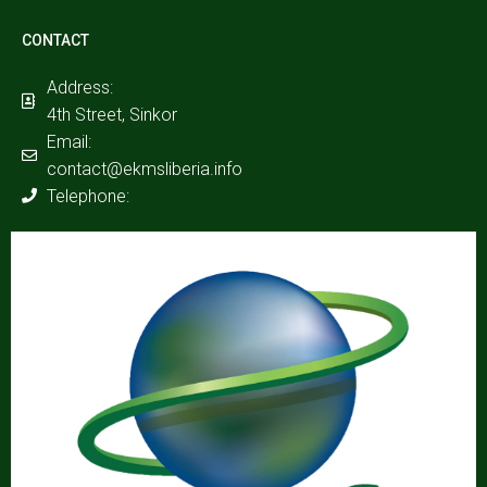
CONTACT
Address:
4th Street, Sinkor
Email:
contact@ekmsliberia.info
Telephone: