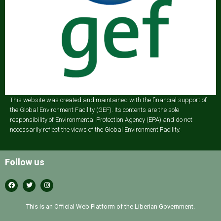
This website was created and maintained with the financial support of
the Global Environment Facility (GEF). Its contents are the sole
responsibility of Environmental Protection Agency (EPA) and do not
necessarily reflect the views of the Global Environment Facility.
Follow us
This is an Official Web Platform of the Liberian Government.