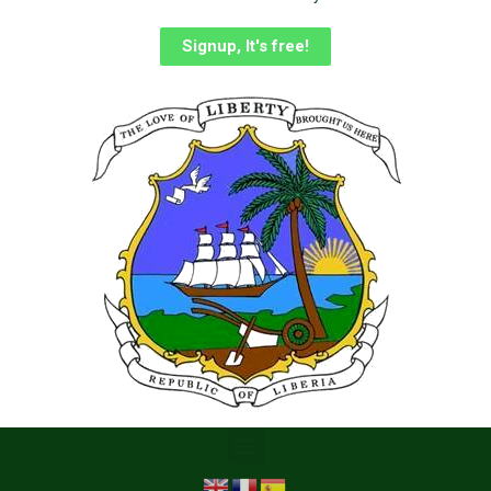
Signup, It's free!