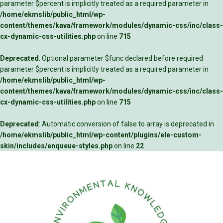
parameter $percent is implicitly treated as a required parameter in
/home/ekmslib/public_html/wp-
content/themes/kava/framework/modules/dynamic-css/inc/class-
cx-dynamic-css-utilities.php
on line
715
Deprecated
: Optional parameter $func declared before required
parameter $percent is implicitly treated as a required parameter in
/home/ekmslib/public_html/wp-
content/themes/kava/framework/modules/dynamic-css/inc/class-
cx-dynamic-css-utilities.php
on line
715
Deprecated
: Automatic conversion of false to array is deprecated in
/home/ekmslib/public_html/wp-content/plugins/ele-custom-
skin/includes/enqueue-styles.php
on line
22