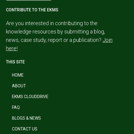
CONTRIBUTE TO THE EKMS
Are you interested in contributing to the
knowledge resources by submitting a blog,
news, case study, report or a publication?
Join
here!
THIS SITE
HOME
ABOUT
EKMS CLOUDDRIVE
FAQ
BLOGS & NEWS
CONTACT US