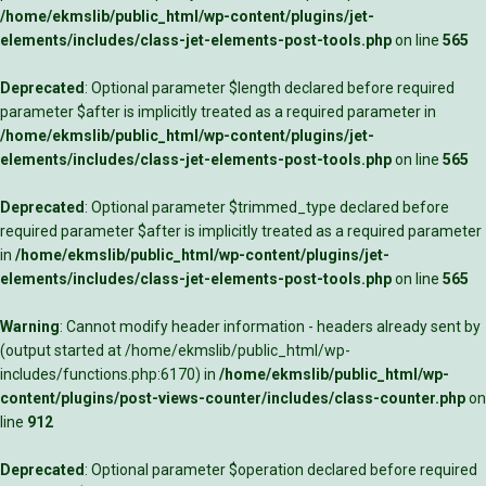
/home/ekmslib/public_html/wp-content/plugins/jet-
elements/includes/class-jet-elements-post-tools.php
on line
565
Deprecated
: Optional parameter $length declared before required
parameter $after is implicitly treated as a required parameter in
/home/ekmslib/public_html/wp-content/plugins/jet-
elements/includes/class-jet-elements-post-tools.php
on line
565
Deprecated
: Optional parameter $trimmed_type declared before
required parameter $after is implicitly treated as a required parameter
in
/home/ekmslib/public_html/wp-content/plugins/jet-
elements/includes/class-jet-elements-post-tools.php
on line
565
Warning
: Cannot modify header information - headers already sent by
(output started at /home/ekmslib/public_html/wp-
includes/functions.php:6170) in
/home/ekmslib/public_html/wp-
content/plugins/post-views-counter/includes/class-counter.php
on
line
912
Deprecated
: Optional parameter $operation declared before required