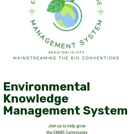
Environmental
Knowledge
Management System
Join us to help grow
the EKMS Community