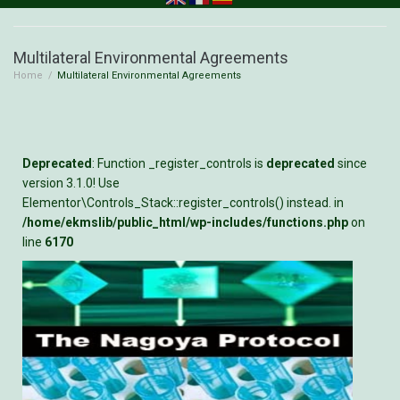
Multilateral Environmental Agreements
Home
/
Multilateral Environmental Agreements
Deprecated
: Function _register_controls is
deprecated
since
version 3.1.0! Use
Elementor\Controls_Stack::register_controls() instead. in
/home/ekmslib/public_html/wp-includes/functions.php
on
line
6170