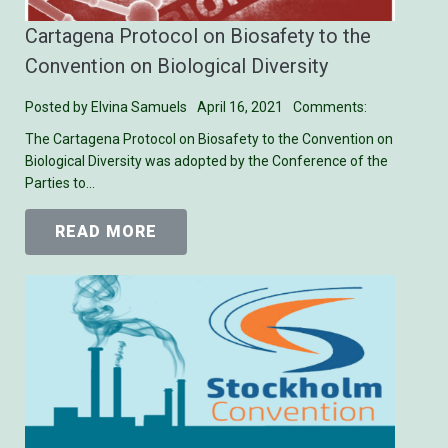
Cartagena Protocol on Biosafety to the
Convention on Biological Diversity
Posted by
Elvina Samuels
April 16, 2021
Comments:
The Cartagena Protocol on Biosafety to the Convention on
Biological Diversity was adopted by the Conference of the
Parties to…
READ MORE