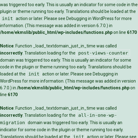
was triggered too early. This is usually an indicator for some code in the
plugin or theme running too early. Translations should be loaded at the
init
action or later. Please see
Debugging in WordPress
for more
information. (This message was added in version 6.7.0.) in
/home/ekmslib/public_html/wp-includes/functions.php
on line
6170
Notice
: Function _load_textdomain_just_in_time was called
post-views-counter
incorrectly
. Translation loading for the
domain was triggered too early. This is usually an indicator for some
code in the plugin or theme running too early. Translations should be
init
loaded at the
action or later. Please see
Debugging in
WordPress
for more information. (This message was added in version
6.7.0.) in
/home/ekmslib/public_html/wp-includes/functions.php
on
line
6170
Notice
: Function _load_textdomain_just_in_time was called
all-in-one-wp-
incorrectly
. Translation loading for the
migration
domain was triggered too early. This is usually an
indicator for some code in the plugin or theme running too early.
init
Translations should be loaded at the
action or later. Please see