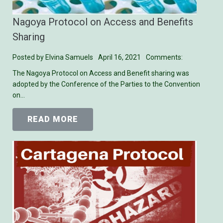
Nagoya Protocol on Access and Benefits
Sharing
Posted by
Elvina Samuels
April 16, 2021
Comments:
The Nagoya Protocol on Access and Benefit sharing was
adopted by the Conference of the Parties to the Convention
on…
READ MORE