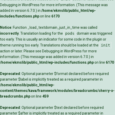
Debugging in WordPress
for more information. (This message was
added in version 6.7.0.) in
/home/ekmslib/public_html/wp-
includes/functions.php
on line
6170
Notice
: Function _load_textdomain_just_in_time was called
pods
incorrectly
. Translation loading for the
domain was triggered
too early. This is usually an indicator for some code in the plugin or
init
theme running too early. Translations should be loaded at the
action or later. Please see
Debugging in WordPress
for more
information. (This message was added in version 6.7.0.) in
/home/ekmslib/public_html/wp-includes/functions.php
on line
6170
Deprecated
: Optional parameter $format declared before required
parameter $label is implicitly treated as a required parameter in
/home/ekmslib/public_html/wp-
content/themes/kava/framework/modules/breadcrumbs/cherry-x-
breadcrumbs.php
on line
459
Deprecated
: Optional parameter $text declared before required
parameter $after is implicitly treated as a required parameter in