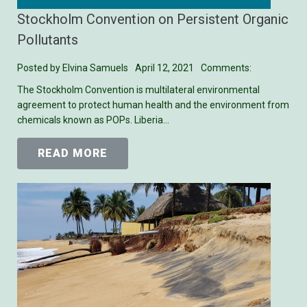
Stockholm Convention on Persistent Organic
Pollutants
Posted by
Elvina Samuels
April 12, 2021
Comments:
The Stockholm Convention is multilateral environmental
agreement to protect human health and the environment from
chemicals known as POPs. Liberia…
READ MORE