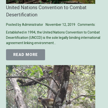
United Nations Convention to Combat
Desertification
Posted by
Administrator
November 12, 2019
Comments:
Established in 1994, the United Nations Convention to Combat
Desertification (UNCCD) is the sole legally binding international
agreement linking environment…
READ MORE