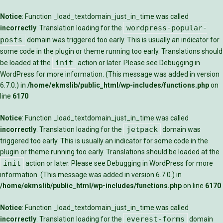
Notice
: Function _load_textdomain_just_in_time was called
wordpress-popular-
incorrectly
. Translation loading for the
posts
domain was triggered too early. This is usually an indicator for
some code in the plugin or theme running too early. Translations should
init
be loaded at the
action or later. Please see
Debugging in
WordPress
for more information. (This message was added in version
6.7.0.) in
/home/ekmslib/public_html/wp-includes/functions.php
on
line
6170
Notice
: Function _load_textdomain_just_in_time was called
jetpack
incorrectly
. Translation loading for the
domain was
triggered too early. This is usually an indicator for some code in the
plugin or theme running too early. Translations should be loaded at the
init
action or later. Please see
Debugging in WordPress
for more
information. (This message was added in version 6.7.0.) in
/home/ekmslib/public_html/wp-includes/functions.php
on line
6170
Notice
: Function _load_textdomain_just_in_time was called
everest-forms
incorrectly
. Translation loading for the
domain