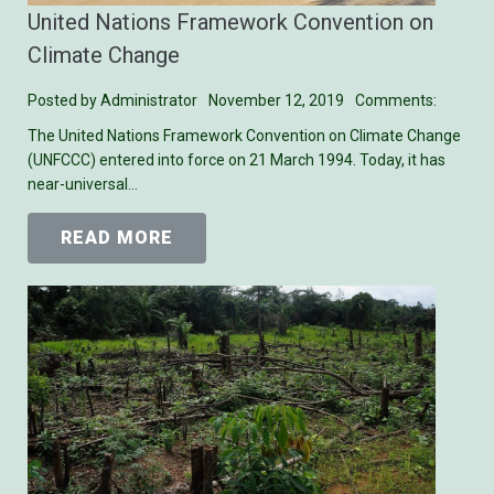
United Nations Framework Convention on
Climate Change
Posted by
Administrator
November 12, 2019
Comments:
The United Nations Framework Convention on Climate Change
(UNFCCC) entered into force on 21 March 1994. Today, it has
near-universal…
READ MORE