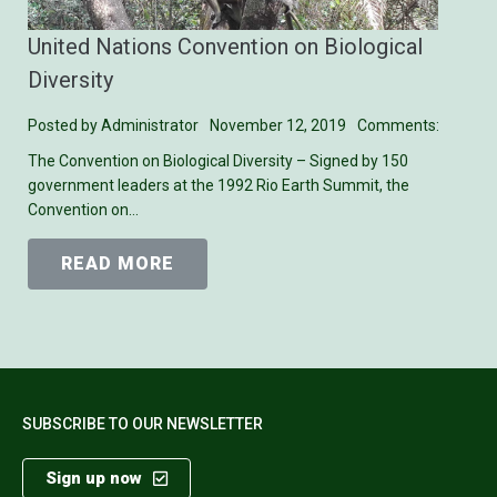
United Nations Convention on Biological
Diversity
Posted by
Administrator
November 12, 2019
Comments:
The Convention on Biological Diversity – Signed by 150
government leaders at the 1992 Rio Earth Summit, the
Convention on…
READ MORE
SUBSCRIBE TO OUR NEWSLETTER
Sign up now