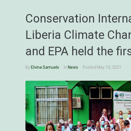
Conservation Interna
Liberia Climate Chan
and EPA held the fi
By
Elvina Samuels
In
News
Posted
May 13, 2021