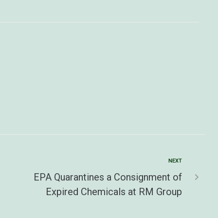
NEXT
EPA Quarantines a Consignment of
Expired Chemicals at RM Group