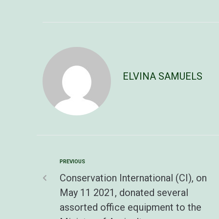
ELVINA SAMUELS
PREVIOUS
Conservation International (CI), on
May 11 2021, donated several
assorted office equipment to the