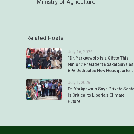
Ministry of Agriculture.
Related Posts
July 16, 2026
“Dr. Yarkpawolo Is a Gift to This
Nation,” President Boakai Says as
EPA Dedicates New Headquarters
July 1, 2026
Dr. Yarkpawolo Says Private Sect
Is Critical to Liberia’s Climate
Future