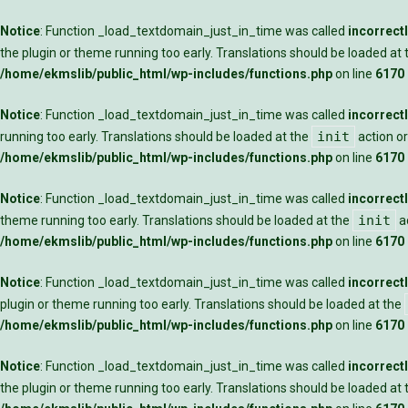
Notice
: Function _load_textdomain_just_in_time was called
incorrect
the plugin or theme running too early. Translations should be loaded at
/home/ekmslib/public_html/wp-includes/functions.php
on line
6170
Notice
: Function _load_textdomain_just_in_time was called
incorrect
init
running too early. Translations should be loaded at the
action or
/home/ekmslib/public_html/wp-includes/functions.php
on line
6170
Notice
: Function _load_textdomain_just_in_time was called
incorrect
init
theme running too early. Translations should be loaded at the
ac
/home/ekmslib/public_html/wp-includes/functions.php
on line
6170
Notice
: Function _load_textdomain_just_in_time was called
incorrect
plugin or theme running too early. Translations should be loaded at the
/home/ekmslib/public_html/wp-includes/functions.php
on line
6170
Notice
: Function _load_textdomain_just_in_time was called
incorrect
the plugin or theme running too early. Translations should be loaded at