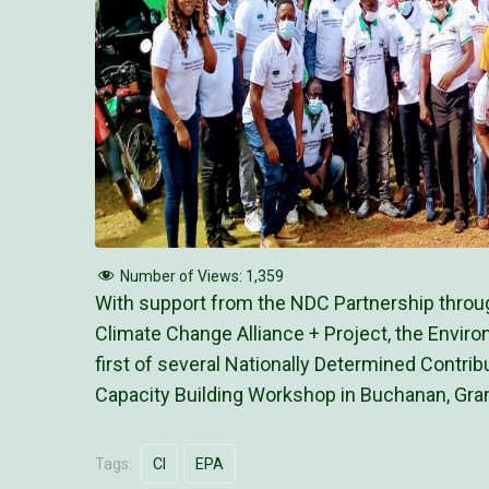
Number of Views:
1,359
With support from the NDC Partnership throug
Climate Change Alliance + Project, the Enviro
first of several Nationally Determined Contrib
Capacity Building Workshop in Buchanan, Gra
Tags:
CI
EPA