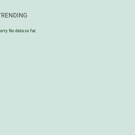
TRENDING
orry. No data so far.