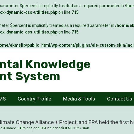
arameter $percent is implicitly treated as a required parameter in
/hom
x-dynamic-css-utilities.php
on line
715
ter $percent is implicitly treated as a required parameter in
/home/ek
x-dynamic-css-utilities.php
on line
715
ome/ekmslib/public_html/wp-content/plugins/ele-custom-skin/inc
ntal Knowledge
nt System
KMS
Country Profile
Media & Tools
Contact Us
Climate Change Alliance + Project, and EPA held the first
e Alliance + Project, and EPA held the first NDC Revision