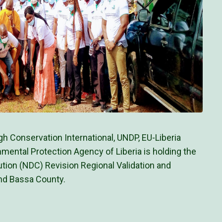
h Conservation International, UNDP, EU-Liberia
nmental Protection Agency of Liberia is holding the
ution (NDC) Revision Regional Validation and
nd Bassa County.