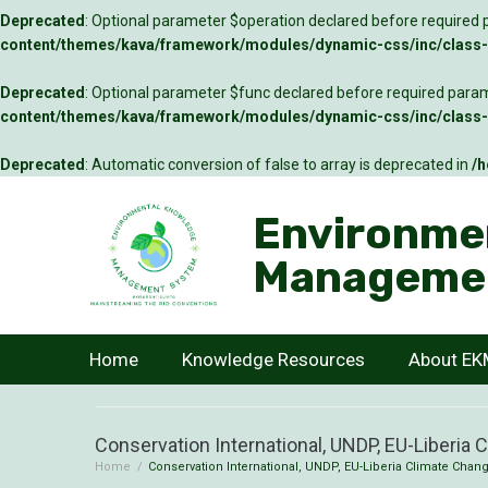
Deprecated
: Optional parameter $operation declared before required p
content/themes/kava/framework/modules/dynamic-css/inc/class-c
Deprecated
: Optional parameter $func declared before required parame
content/themes/kava/framework/modules/dynamic-css/inc/class-c
Deprecated
: Automatic conversion of false to array is deprecated in
/h
Environme
Manageme
Home
Knowledge Resources
About E
Conservation International, UNDP, EU-Liberia 
Home
/
Conservation International, UNDP, EU-Liberia Climate Chang