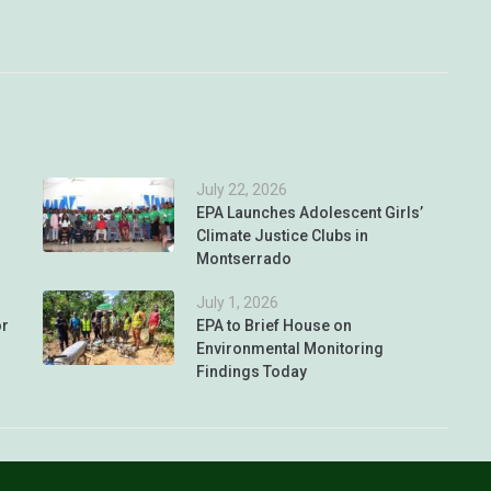
July 22, 2026
EPA Launches Adolescent Girls’
Climate Justice Clubs in
Montserrado
July 1, 2026
or
EPA to Brief House on
Environmental Monitoring
Findings Today