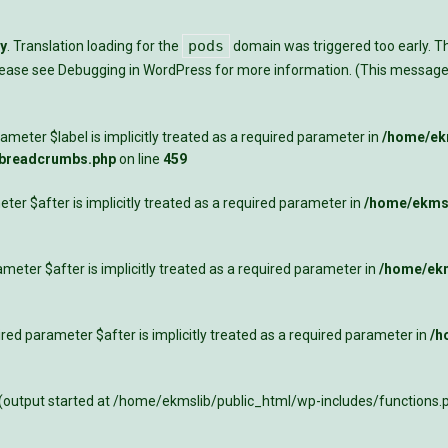
pods
ly
. Translation loading for the
domain was triggered too early. Thi
Please see
Debugging in WordPress
for more information. (This message 
meter $label is implicitly treated as a required parameter in
/home/ekm
-breadcrumbs.php
on line
459
ter $after is implicitly treated as a required parameter in
/home/ekmsl
meter $after is implicitly treated as a required parameter in
/home/ekm
ed parameter $after is implicitly treated as a required parameter in
/h
 (output started at /home/ekmslib/public_html/wp-includes/functions.