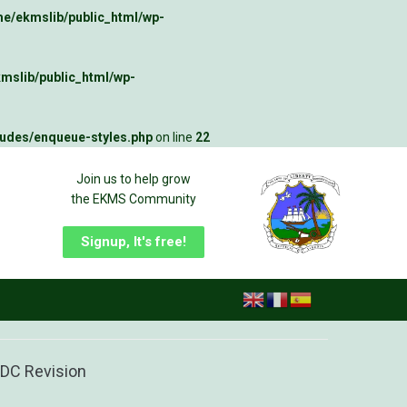
e/ekmslib/public_html/wp-
mslib/public_html/wp-
ludes/enqueue-styles.php
on line
22
Join us to help grow
the EKMS Community
Signup, It's free!
 NDC Revision