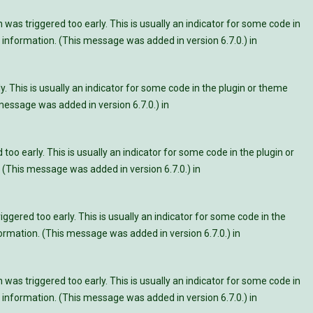
was triggered too early. This is usually an indicator for some code in
information. (This message was added in version 6.7.0.) in
. This is usually an indicator for some code in the plugin or theme
essage was added in version 6.7.0.) in
oo early. This is usually an indicator for some code in the plugin or
 (This message was added in version 6.7.0.) in
ggered too early. This is usually an indicator for some code in the
rmation. (This message was added in version 6.7.0.) in
was triggered too early. This is usually an indicator for some code in
information. (This message was added in version 6.7.0.) in