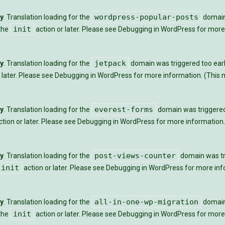
wordpress-popular-posts
ly
. Translation loading for the
domain 
init
 the
action or later. Please see
Debugging in WordPress
for more 
jetpack
ly
. Translation loading for the
domain was triggered too early
 later. Please see
Debugging in WordPress
for more information. (This m
everest-forms
ly
. Translation loading for the
domain was triggered t
tion or later. Please see
Debugging in WordPress
for more information.
post-views-counter
ly
. Translation loading for the
domain was tri
init
action or later. Please see
Debugging in WordPress
for more info
all-in-one-wp-migration
ly
. Translation loading for the
domain 
init
 the
action or later. Please see
Debugging in WordPress
for more 