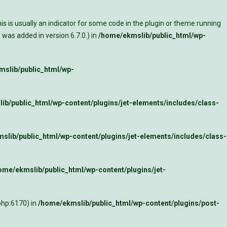
s is usually an indicator for some code in the plugin or theme running
was added in version 6.7.0.) in
/home/ekmslib/public_html/wp-
slib/public_html/wp-
ib/public_html/wp-content/plugins/jet-elements/includes/class-
slib/public_html/wp-content/plugins/jet-elements/includes/class-
ome/ekmslib/public_html/wp-content/plugins/jet-
php:6170) in
/home/ekmslib/public_html/wp-content/plugins/post-