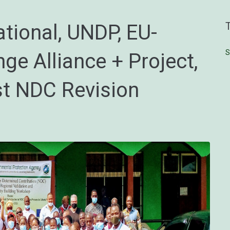
tional, UNDP, EU-
S
ge Alliance + Project,
rst NDC Revision