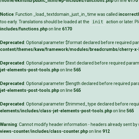
/home/ekmslib/public_html/wp-includes/functions.php
on line
6170
Notice
: Function _load_textdomain_just_in_time was called
incorrect
init
too early. Translations should be loaded at the
action or later. 
includes/functions.php
on line
6170
Deprecated
: Optional parameter $format declared before required para
content/themes/kava/framework/modules/breadcrumbs/cherry-x
Deprecated
: Optional parameter $text declared before required parame
jet-elements-post-tools.php
on line
565
Deprecated
: Optional parameter $length declared before required para
jet-elements-post-tools.php
on line
565
Deprecated
: Optional parameter $trimmed_type declared before requir
elements/includes/class-jet-elements-post-tools.php
on line
565
Warning
: Cannot modify header information - headers already sent by
views-counter/includes/class-counter.php
on line
912