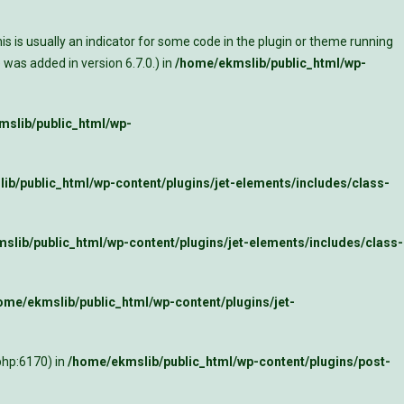
s is usually an indicator for some code in the plugin or theme running
was added in version 6.7.0.) in
/home/ekmslib/public_html/wp-
slib/public_html/wp-
ib/public_html/wp-content/plugins/jet-elements/includes/class-
slib/public_html/wp-content/plugins/jet-elements/includes/class-
ome/ekmslib/public_html/wp-content/plugins/jet-
php:6170) in
/home/ekmslib/public_html/wp-content/plugins/post-