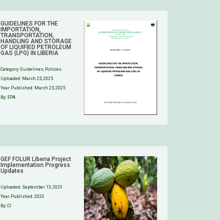
GUIDELINES FOR THE
IMPORTATION,
TRANSPORTATION,
HANDLING AND STORAGE
OF LIQUIFIED PETROLEUM
GAS (LPG) IN LIBERIA
Category:
Guidelines
,
Policies
Uploaded:
March 25, 2025
Year Published: March 25, 2025
By: EPA
GEF FOLUR Liberia Project
Implementation Progress
Updates
Uploaded:
September 13, 2023
Year Published: 2023
By: CI