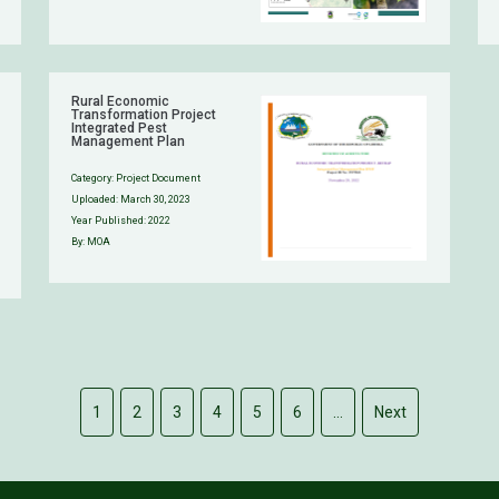
Rural Economic
Transformation Project
Integrated Pest
Management Plan
Category:
Project Document
Uploaded:
March 30, 2023
Year Published: 2022
By: MOA
1
2
3
4
5
6
…
Next