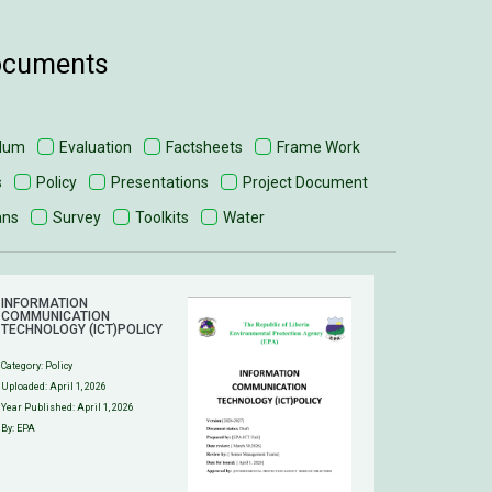
documents
ulum
Evaluation
Factsheets
Frame Work
s
Policy
Presentations
Project Document
ans
Survey
Toolkits
Water
INFORMATION
COMMUNICATION
TECHNOLOGY (ICT)POLICY
Category:
Policy
Uploaded:
April 1, 2026
Year Published: April 1, 2026
By: EPA