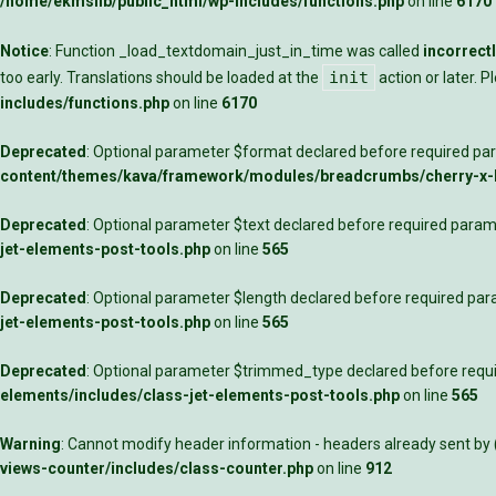
/home/ekmslib/public_html/wp-includes/functions.php
on line
6170
Notice
: Function _load_textdomain_just_in_time was called
incorrect
init
too early. Translations should be loaded at the
action or later. 
includes/functions.php
on line
6170
Deprecated
: Optional parameter $format declared before required para
content/themes/kava/framework/modules/breadcrumbs/cherry-x
Deprecated
: Optional parameter $text declared before required parame
jet-elements-post-tools.php
on line
565
Deprecated
: Optional parameter $length declared before required para
jet-elements-post-tools.php
on line
565
Deprecated
: Optional parameter $trimmed_type declared before requir
elements/includes/class-jet-elements-post-tools.php
on line
565
Warning
: Cannot modify header information - headers already sent by
views-counter/includes/class-counter.php
on line
912