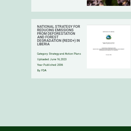
NATIONAL STRATEGY FOR
REDUCING EMISSIONS
FROM DEFORESTATION
AND FOREST
DEGRADATION (REDD+) IN
LIBERIA
Category:
Strategy and Action Plans
Uploaded:
June 16, 2023
Year Published: 2006
By: FDA