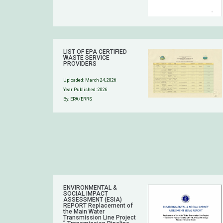
LIST OF EPA CERTIFIED
WASTE SERVICE
PROVIDERS
Uploaded:
March 24, 2026
Year Published: 2026
By: EPA/ERRS
ENVIRONMENTAL &
SOCIAL IMPACT
ASSESSMENT (ESIA)
REPORT Replacement of
the Main Water
Transmission Line Project