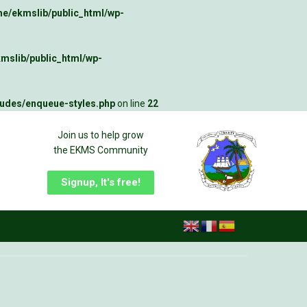
e/ekmslib/public_html/wp-
mslib/public_html/wp-
ludes/enqueue-styles.php
on line
22
Join us to help grow
the EKMS Community
Signup, It's free!