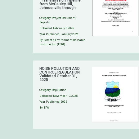
” Transmission Pipeline
from McCauley Hill,
Johnsonville through
Category:
Project Document
,
Reports
Uploaded:
February 5, 2026
Year Published: January 2026
By: Forest & Environment Research
Institute, Inc. (FERI)
NOISE POLLUTION AND
CONTROL REGULATION
Validated October 31,
2025
Category:
Regulation
Uploaded:
November 17, 2025
Year Published: 2025
By: EPA