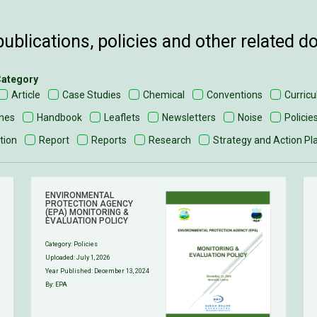
ublications, policies and other related 
 Category
Article
Case Studies
Chemical
Conventions
Curric
ines
Handbook
Leaflets
Newsletters
Noise
Policie
tion
Report
Reports
Research
Strategy and Action Pl
ENVIRONMENTAL
PROTECTION AGENCY
(EPA) MONITORING &
EVALUATION POLICY
Category:
Policies
Uploaded:
July 1, 2026
Year Published: December 13, 2024
By: EPA