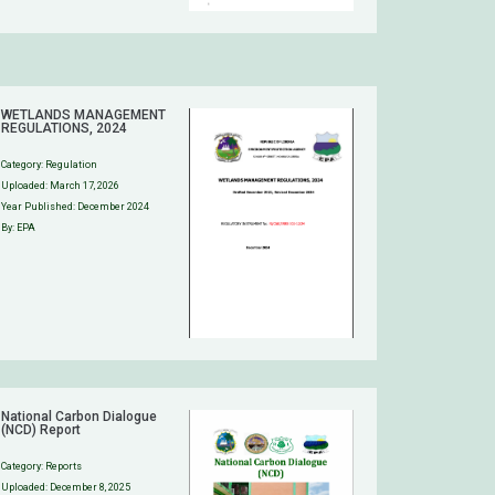
WETLANDS MANAGEMENT
REGULATIONS, 2024
Category:
Regulation
Uploaded:
March 17, 2026
Year Published: December 2024
By: EPA
National Carbon Dialogue
(NCD) Report
Category:
Reports
Uploaded:
December 8, 2025