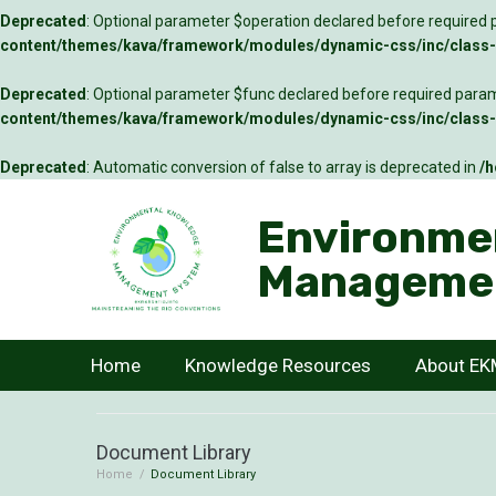
Deprecated
: Optional parameter $operation declared before required p
content/themes/kava/framework/modules/dynamic-css/inc/class-c
Deprecated
: Optional parameter $func declared before required parame
content/themes/kava/framework/modules/dynamic-css/inc/class-c
Deprecated
: Automatic conversion of false to array is deprecated in
/h
Environme
Manageme
Home
Knowledge Resources
About E
Document Library
Home
/
Document Library