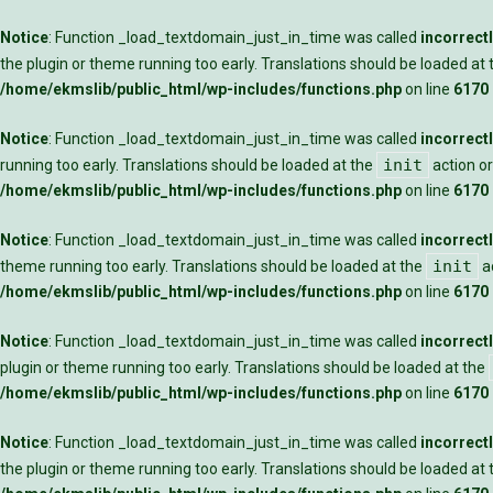
Notice
: Function _load_textdomain_just_in_time was called
incorrect
the plugin or theme running too early. Translations should be loaded at
/home/ekmslib/public_html/wp-includes/functions.php
on line
6170
Notice
: Function _load_textdomain_just_in_time was called
incorrect
init
running too early. Translations should be loaded at the
action or
/home/ekmslib/public_html/wp-includes/functions.php
on line
6170
Notice
: Function _load_textdomain_just_in_time was called
incorrect
init
theme running too early. Translations should be loaded at the
ac
/home/ekmslib/public_html/wp-includes/functions.php
on line
6170
Notice
: Function _load_textdomain_just_in_time was called
incorrect
plugin or theme running too early. Translations should be loaded at the
/home/ekmslib/public_html/wp-includes/functions.php
on line
6170
Notice
: Function _load_textdomain_just_in_time was called
incorrect
the plugin or theme running too early. Translations should be loaded at