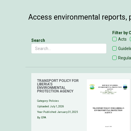
Access environmental reports, p
Filter by
Acts
Search
Guidel
Regula
TRANSPORT POLICY FOR
LIBERIA’S
ENVIRONMENTAL
PROTECTION AGENCY
Category:
Policies
Uploaded:
July 1, 2026
Year Published: January 31, 2025
By: EPA