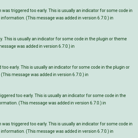
was triggered too early. This is usually an indicator for some code in
information. (This message was added in version 6.7.0.) in
. This is usually an indicator for some code in the plugin or theme
essage was added in version 6.7.0.) in
oo early. This is usually an indicator for some code in the plugin or
 (This message was added in version 6.7.0.) in
ggered too early. This is usually an indicator for some code in the
rmation. (This message was added in version 6.7.0.) in
was triggered too early. This is usually an indicator for some code in
information. (This message was added in version 6.7.0.) in