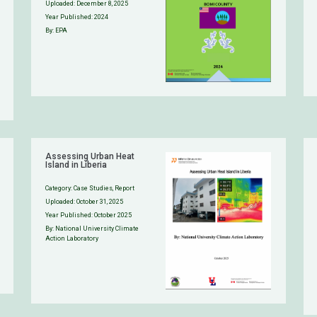
Uploaded:
December 8, 2025
Year Published: 2024
By: EPA
Assessing Urban Heat
Island in Liberia
Category:
Case Studies
,
Report
Uploaded:
October 31, 2025
Year Published: October 2025
By: National University Climate
Action Laboratory