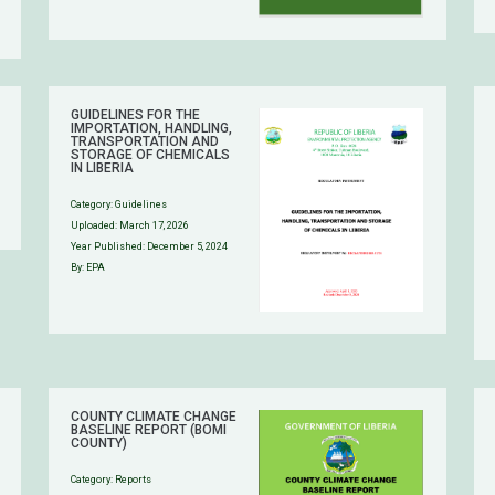
GUIDELINES FOR THE
IMPORTATION, HANDLING,
TRANSPORTATION AND
STORAGE OF CHEMICALS
IN LIBERIA
Category:
Guidelines
Uploaded:
March 17, 2026
Year Published: December 5, 2024
By: EPA
COUNTY CLIMATE CHANGE
BASELINE REPORT (BOMI
COUNTY)
Category:
Reports