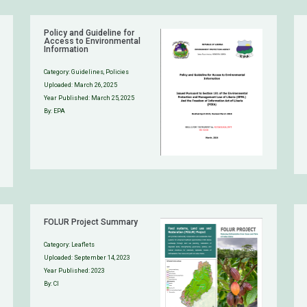
Policy and Guideline for
Access to Environmental
Information
Category:
Guidelines
,
Policies
Uploaded:
March 26, 2025
Year Published: March 25, 2025
By: EPA
FOLUR Project Summary
Category:
Leaflets
Uploaded:
September 14, 2023
Year Published: 2023
By: CI