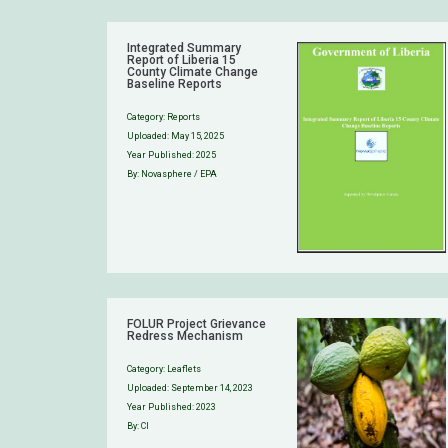
Integrated Summary
Report of Liberia 15
County Climate Change
Baseline Reports
Category:
Reports
Uploaded:
May 15, 2025
Year Published: 2025
By: Novasphere / EPA
FOLUR Project Grievance
Redress Mechanism
Category:
Leaflets
Uploaded:
September 14, 2023
Year Published: 2023
By: CI