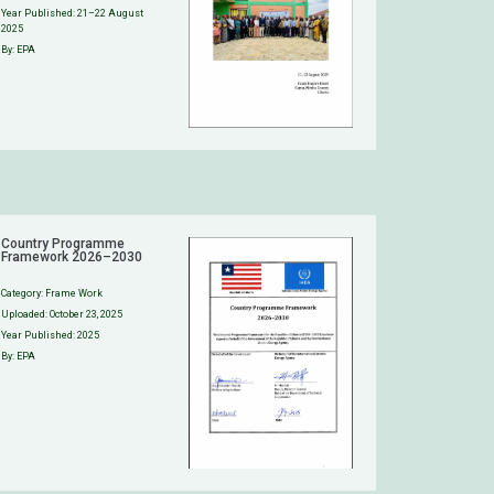
Year Published: 21–22 August
2025
By: EPA
Country Programme
Framework 2026–2030
Category:
Frame Work
Uploaded:
October 23, 2025
Year Published: 2025
By: EPA