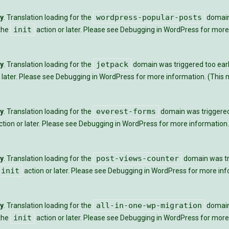
wordpress-popular-posts
ly
. Translation loading for the
domain 
init
 the
action or later. Please see
Debugging in WordPress
for more 
jetpack
ly
. Translation loading for the
domain was triggered too early
 later. Please see
Debugging in WordPress
for more information. (This m
everest-forms
ly
. Translation loading for the
domain was triggered t
tion or later. Please see
Debugging in WordPress
for more information.
post-views-counter
ly
. Translation loading for the
domain was tri
init
action or later. Please see
Debugging in WordPress
for more info
all-in-one-wp-migration
ly
. Translation loading for the
domain 
init
 the
action or later. Please see
Debugging in WordPress
for more 