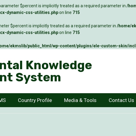
arameter $percent is implicitly treated as a required parameter in
/hom
x-dynamic-css-utilities.php
on line
715
ter $percent is implicitly treated as a required parameter in
/home/ek
x-dynamic-css-utilities.php
on line
715
ome/ekmslib/public_html/wp-content/plugins/ele-custom-skin/inc
ntal Knowledge
nt System
KMS
Country Profile
Media & Tools
Contact Us