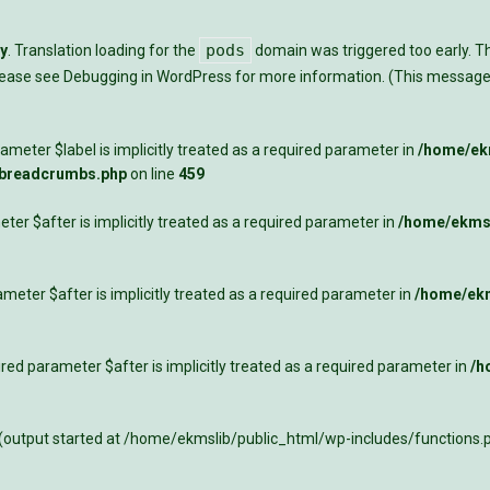
pods
ly
. Translation loading for the
domain was triggered too early. Thi
Please see
Debugging in WordPress
for more information. (This message 
meter $label is implicitly treated as a required parameter in
/home/ekm
-breadcrumbs.php
on line
459
ter $after is implicitly treated as a required parameter in
/home/ekmsl
meter $after is implicitly treated as a required parameter in
/home/ekm
ed parameter $after is implicitly treated as a required parameter in
/h
 (output started at /home/ekmslib/public_html/wp-includes/functions.