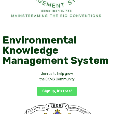
Environmental
Knowledge
Management System
Join us to help grow
the EKMS Community
Signup, It's free!