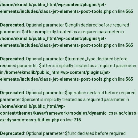
/home/ekmslib/public_html/wp-content/plugins/jet-
elements/includes/class-jet-elements-post-tools.php
on line
565
Deprecated
: Optional parameter $length declared before required
parameter $after is implicitly treated as a required parameter in
/home/ekmslib/public_html/wp-content/plugins/jet-
elements/includes/class-jet-elements-post-tools.php
on line
565
Deprecated
: Optional parameter $trimmed_type declared before
required parameter $after is implicitly treated as a required parameter
in
/home/ekmslib/public_html/wp-content/plugins/jet-
elements/includes/class-jet-elements-post-tools.php
on line
565
Deprecated
: Optional parameter $operation declared before required
parameter $percent is implicitly treated as a required parameter in
/home/ekmslib/public_html/wp-
content/themes/kava/framework/modules/dynamic-css/inc/class-
cx-dynamic-css-utilities.php
on line
715
Deprecated
: Optional parameter $func declared before required