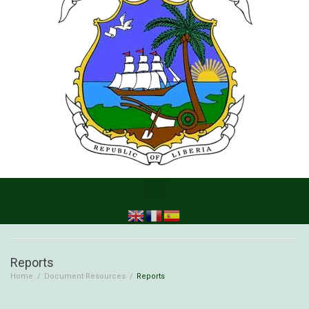
Reports
Home
/
Document Resources
/
Reports