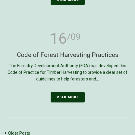
16
/09
Code of Forest Harvesting Practices
The Forestry Development Authority (FDA) has developed this
Code of Practice for Timber Harvesting to provide a clear set of
guidelines to help foresters and...
READ MORE
Older Posts