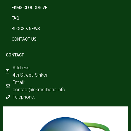
EKMS CLOUDDRIVE
FAQ
BLOGS & NEWS
CONTACT US
CONTACT
Address:
4th Street, Sinkor
Email:
contact@ekmsliberia.info
Telephone: