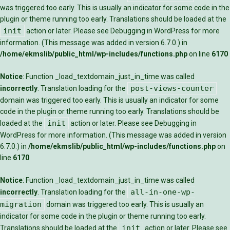
was triggered too early. This is usually an indicator for some code in the
plugin or theme running too early. Translations should be loaded at the
init
action or later. Please see
Debugging in WordPress
for more
information. (This message was added in version 6.7.0.) in
/home/ekmslib/public_html/wp-includes/functions.php
on line
6170
Notice
: Function _load_textdomain_just_in_time was called
post-views-counter
incorrectly
. Translation loading for the
domain was triggered too early. This is usually an indicator for some
code in the plugin or theme running too early. Translations should be
init
loaded at the
action or later. Please see
Debugging in
WordPress
for more information. (This message was added in version
6.7.0.) in
/home/ekmslib/public_html/wp-includes/functions.php
on
line
6170
Notice
: Function _load_textdomain_just_in_time was called
all-in-one-wp-
incorrectly
. Translation loading for the
migration
domain was triggered too early. This is usually an
indicator for some code in the plugin or theme running too early.
init
Translations should be loaded at the
action or later. Please see