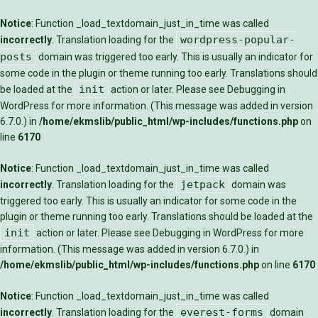
Notice
: Function _load_textdomain_just_in_time was called
wordpress-popular-
incorrectly
. Translation loading for the
posts
domain was triggered too early. This is usually an indicator for
some code in the plugin or theme running too early. Translations should
init
be loaded at the
action or later. Please see
Debugging in
WordPress
for more information. (This message was added in version
6.7.0.) in
/home/ekmslib/public_html/wp-includes/functions.php
on
line
6170
Notice
: Function _load_textdomain_just_in_time was called
jetpack
incorrectly
. Translation loading for the
domain was
triggered too early. This is usually an indicator for some code in the
plugin or theme running too early. Translations should be loaded at the
init
action or later. Please see
Debugging in WordPress
for more
information. (This message was added in version 6.7.0.) in
/home/ekmslib/public_html/wp-includes/functions.php
on line
6170
Notice
: Function _load_textdomain_just_in_time was called
everest-forms
incorrectly
. Translation loading for the
domain