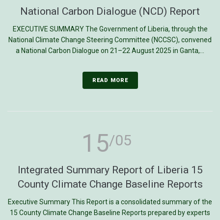
National Carbon Dialogue (NCD) Report
EXECUTIVE SUMMARY The Government of Liberia, through the
National Climate Change Steering Committee (NCCSC), convened
a National Carbon Dialogue on 21–22 August 2025 in Ganta,...
READ MORE
15
/05
Integrated Summary Report of Liberia 15
County Climate Change Baseline Reports
Executive Summary This Report is a consolidated summary of the
15 County Climate Change Baseline Reports prepared by experts