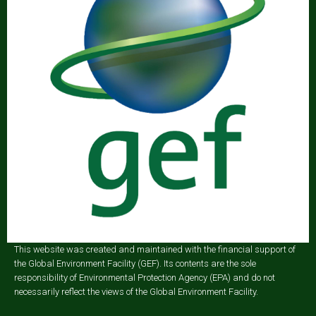
This website was created and maintained with the financial support of
the Global Environment Facility (GEF). Its contents are the sole
responsibility of Environmental Protection Agency (EPA) and do not
necessarily reflect the views of the Global Environment Facility.