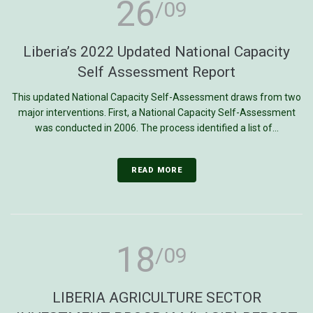
26
/09
Liberia’s 2022 Updated National Capacity
Self Assessment Report
This updated National Capacity Self-Assessment draws from two
major interventions. First, a National Capacity Self-Assessment
was conducted in 2006. The process identified a list of...
READ MORE
18
/09
LIBERIA AGRICULTURE SECTOR