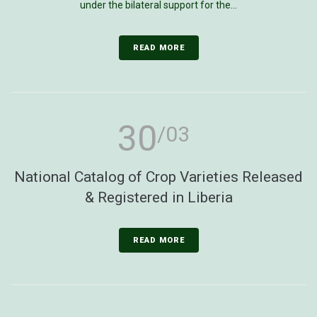
under the bilateral support for the...
READ MORE
30
/03
National Catalog of Crop Varieties Released
& Registered in Liberia
READ MORE