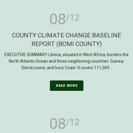
08
/12
COUNTY CLIMATE CHANGE BASELINE
REPORT (BOMI COUNTY)
EXECUTIVE SUMMARY Liberia, situated in West Africa, borders the
North Atlantic Ocean and three neighboring countries: Guinea,
Sierra Leone, and Ivory Coast. It covers 111,369...
READ MORE
08
/12