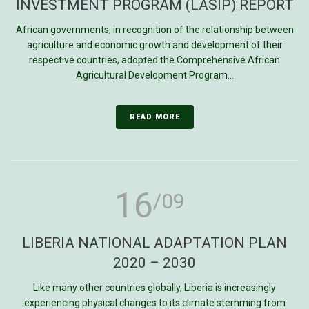
INVESTMENT PROGRAM (LASIP) REPORT
African governments, in recognition of the relationship between
agriculture and economic growth and development of their
respective countries, adopted the Comprehensive African
Agricultural Development Program...
READ MORE
16
/09
LIBERIA NATIONAL ADAPTATION PLAN
2020 – 2030
Like many other countries globally, Liberia is increasingly
experiencing physical changes to its climate stemming from