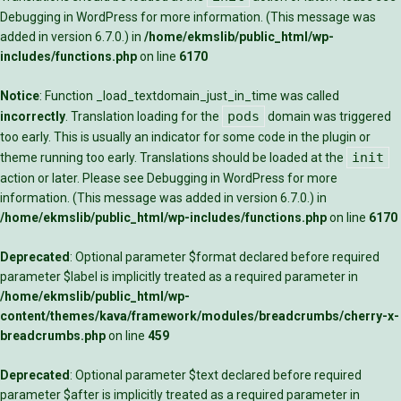
Debugging in WordPress
for more information. (This message was
added in version 6.7.0.) in
/home/ekmslib/public_html/wp-
includes/functions.php
on line
6170
Notice
: Function _load_textdomain_just_in_time was called
pods
incorrectly
. Translation loading for the
domain was triggered
too early. This is usually an indicator for some code in the plugin or
init
theme running too early. Translations should be loaded at the
action or later. Please see
Debugging in WordPress
for more
information. (This message was added in version 6.7.0.) in
/home/ekmslib/public_html/wp-includes/functions.php
on line
6170
Deprecated
: Optional parameter $format declared before required
parameter $label is implicitly treated as a required parameter in
/home/ekmslib/public_html/wp-
content/themes/kava/framework/modules/breadcrumbs/cherry-x-
breadcrumbs.php
on line
459
Deprecated
: Optional parameter $text declared before required
parameter $after is implicitly treated as a required parameter in