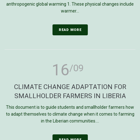
anthropogenic global warming 1. These physical changes include
warmer...
READ MORE
16
/09
CLIMATE CHANGE ADAPTATION FOR
SMALLHOLDER FARMERS IN LIBERIA
This document is to guide students and smallholder farmers how
to adapt themselves to climate change when it comes to farming
in the Liberian communities....
READ MORE