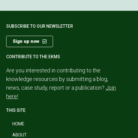
SUBSCRIBE TO OUR NEWSLETTER
Sign up now
CONTRIBUTE TO THE EKMS
Are you interested in contributing to the
knowledge resources by submitting a blog,
news, case study, report or a publication?
Join
here!
THIS SITE
HOME
ABOUT