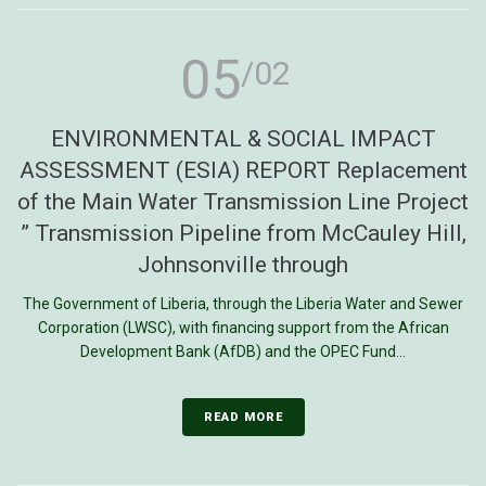
05
/02
ENVIRONMENTAL & SOCIAL IMPACT
ASSESSMENT (ESIA) REPORT Replacement
of the Main Water Transmission Line Project
” Transmission Pipeline from McCauley Hill,
Johnsonville through
The Government of Liberia, through the Liberia Water and Sewer
Corporation (LWSC), with financing support from the African
Development Bank (AfDB) and the OPEC Fund...
READ MORE