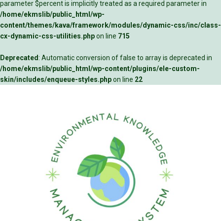
parameter $percent is implicitly treated as a required parameter in
/home/ekmslib/public_html/wp-
content/themes/kava/framework/modules/dynamic-css/inc/class-
cx-dynamic-css-utilities.php
on line
715
Deprecated
: Automatic conversion of false to array is deprecated in
/home/ekmslib/public_html/wp-content/plugins/ele-custom-
skin/includes/enqueue-styles.php
on line
22