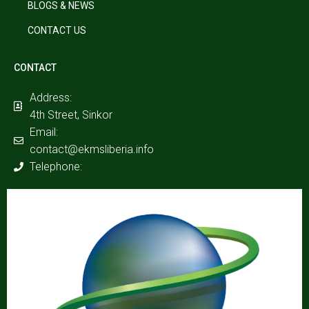
BLOGS & NEWS
CONTACT US
CONTACT
Address:
4th Street, Sinkor
Email:
contact@ekmsliberia.info
Telephone: