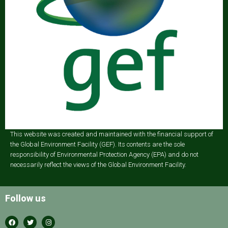
This website was created and maintained with the financial support of
the Global Environment Facility (GEF). Its contents are the sole
responsibility of Environmental Protection Agency (EPA) and do not
necessarily reflect the views of the Global Environment Facility.
Follow us