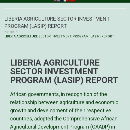
LIBERIA AGRICULTURE SECTOR INVESTMENT
PROGRAM (LASIP) REPORT
Home
/
LIBERIA AGRICULTURE SECTOR INVESTMENT PROGRAM (LASIP) REPORT
LIBERIA AGRICULTURE
SECTOR INVESTMENT
PROGRAM (LASIP) REPORT
African governments, in recognition of the
relationship between agriculture and economic
growth and development of their respective
countries, adopted the Comprehensive African
Agricultural Development Program (CAADP) in