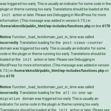
was triggered too early. This is usually an indicator for some code in the
plugin or theme running too early. Translations should be loaded at the
init
action or later. Please see
Debugging in WordPress
for more
information. (This message was added in version 6.7.0.) in
/home/ekmslib/public_html/wp-includes/functions.php
on line
6170
Notice
: Function _load_textdomain_just_in_time was called
post-views-counter
incorrectly
. Translation loading for the
domain was triggered too early. This is usually an indicator for some
code in the plugin or theme running too early. Translations should be
init
loaded at the
action or later. Please see
Debugging in
WordPress
for more information. (This message was added in version
6.7.0.) in
/home/ekmslib/public_html/wp-includes/functions.php
on
line
6170
Notice
: Function _load_textdomain_just_in_time was called
all-in-one-wp-
incorrectly
. Translation loading for the
migration
domain was triggered too early. This is usually an
indicator for some code in the plugin or theme running too early.
init
Translations should be loaded at the
action or later. Please see