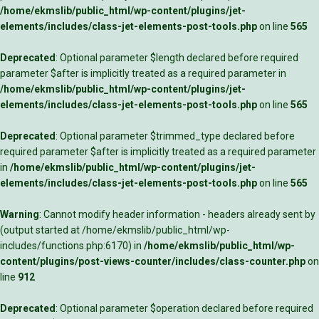
/home/ekmslib/public_html/wp-content/plugins/jet-
elements/includes/class-jet-elements-post-tools.php
on line
565
Deprecated
: Optional parameter $length declared before required
parameter $after is implicitly treated as a required parameter in
/home/ekmslib/public_html/wp-content/plugins/jet-
elements/includes/class-jet-elements-post-tools.php
on line
565
Deprecated
: Optional parameter $trimmed_type declared before
required parameter $after is implicitly treated as a required parameter
in
/home/ekmslib/public_html/wp-content/plugins/jet-
elements/includes/class-jet-elements-post-tools.php
on line
565
Warning
: Cannot modify header information - headers already sent by
(output started at /home/ekmslib/public_html/wp-
includes/functions.php:6170) in
/home/ekmslib/public_html/wp-
content/plugins/post-views-counter/includes/class-counter.php
on
line
912
Deprecated
: Optional parameter $operation declared before required