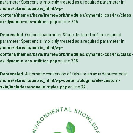
parameter $percent is implicitly treated as a required parameter in
/home/ekmslib/public_html/wp-
content/themes/kava/framework/modules/dynamic-css/inc/class-
cx-dynamic-css-utilities.php
on line
715
Deprecated
: Optional parameter $func declared before required
parameter $percent is implicitly treated as a required parameter in
/home/ekmslib/public_html/wp-
content/themes/kava/framework/modules/dynamic-css/inc/class-
cx-dynamic-css-utilities.php
on line
715
Deprecated
: Automatic conversion of false to array is deprecated in
/home/ekmslib/public_html/wp-content/plugins/ele-custom-
skin/includes/enqueue-styles.php
on line
22