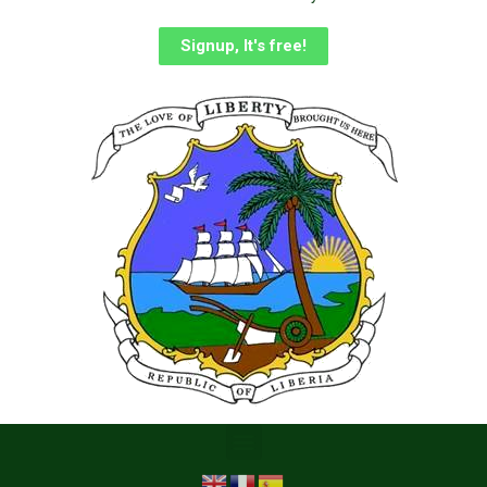
Signup, It's free!