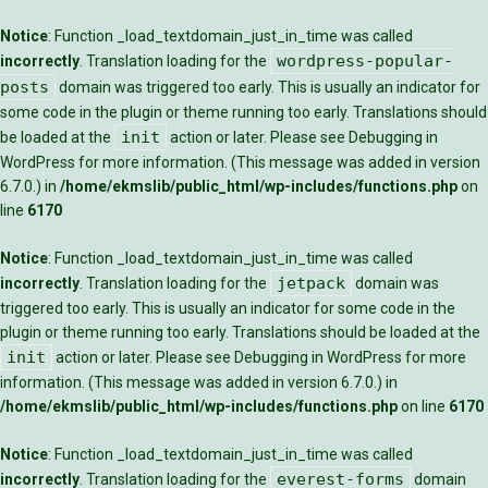
Notice
: Function _load_textdomain_just_in_time was called
wordpress-popular-
incorrectly
. Translation loading for the
posts
domain was triggered too early. This is usually an indicator for
some code in the plugin or theme running too early. Translations should
init
be loaded at the
action or later. Please see
Debugging in
WordPress
for more information. (This message was added in version
6.7.0.) in
/home/ekmslib/public_html/wp-includes/functions.php
on
line
6170
Notice
: Function _load_textdomain_just_in_time was called
jetpack
incorrectly
. Translation loading for the
domain was
triggered too early. This is usually an indicator for some code in the
plugin or theme running too early. Translations should be loaded at the
init
action or later. Please see
Debugging in WordPress
for more
information. (This message was added in version 6.7.0.) in
/home/ekmslib/public_html/wp-includes/functions.php
on line
6170
Notice
: Function _load_textdomain_just_in_time was called
everest-forms
incorrectly
. Translation loading for the
domain