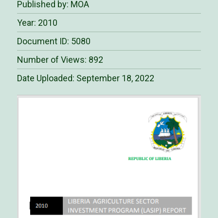
Published by: MOA
Year: 2010
Document ID: 5080
Number of Views: 892
Date Uploaded:
September 18, 2022