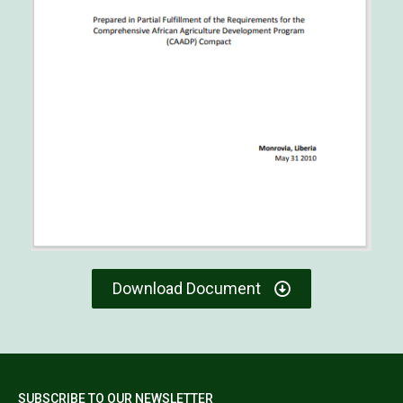
Download Document
SUBSCRIBE TO OUR NEWSLETTER