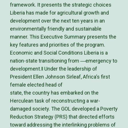
framework. It presents the strategic choices
Liberia has made for agricultural growth and
development over the next ten years in an
environmentally friendly and sustainable
manner. This Executive Summary presents the
key features and priorities of the program.
Economic and Social Conditions Liberia is a
nation-state transitioning from ―emergency to
development.‖ Under the leadership of
President Ellen Johnson Sirleaf, Africa‘s first
female elected head of
state, the country has embarked on the
Herculean task of reconstructing a war-
damaged society. The GOL developed a Poverty
Reduction Strategy (PRS) that directed efforts
toward addressing the interlinking problems of