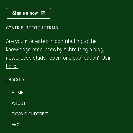
Sign up now
CONTRIBUTE TO THE EKMS
Are you interested in contributing to the
knowledge resources by submitting a blog,
news, case study, report or a publication?
Join
here!
THIS SITE
HOME
ABOUT
EKMS CLOUDDRIVE
FAQ