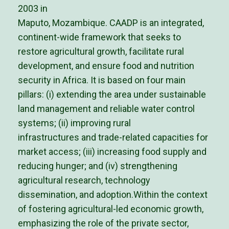
2003 in
Maputo, Mozambique. CAADP is an integrated,
continent-wide framework that seeks to
restore agricultural growth, facilitate rural
development, and ensure food and nutrition
security in Africa. It is based on four main
pillars: (i) extending the area under sustainable
land management and reliable water control
systems; (ii) improving rural
infrastructures and trade-related capacities for
market access; (iii) increasing food supply and
reducing hunger; and (iv) strengthening
agricultural research, technology
dissemination, and adoption.Within the context
of fostering agricultural-led economic growth,
emphasizing the role of the private sector,