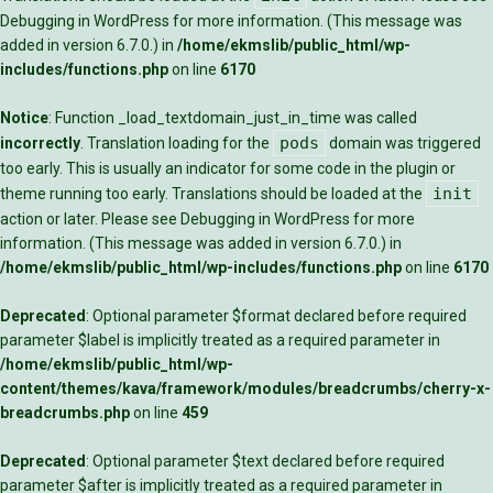
Debugging in WordPress
for more information. (This message was
added in version 6.7.0.) in
/home/ekmslib/public_html/wp-
includes/functions.php
on line
6170
Notice
: Function _load_textdomain_just_in_time was called
pods
incorrectly
. Translation loading for the
domain was triggered
too early. This is usually an indicator for some code in the plugin or
init
theme running too early. Translations should be loaded at the
action or later. Please see
Debugging in WordPress
for more
information. (This message was added in version 6.7.0.) in
/home/ekmslib/public_html/wp-includes/functions.php
on line
6170
Deprecated
: Optional parameter $format declared before required
parameter $label is implicitly treated as a required parameter in
/home/ekmslib/public_html/wp-
content/themes/kava/framework/modules/breadcrumbs/cherry-x-
breadcrumbs.php
on line
459
Deprecated
: Optional parameter $text declared before required
parameter $after is implicitly treated as a required parameter in