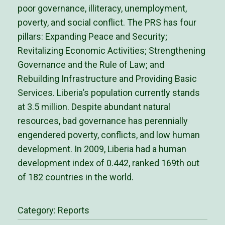
poor governance, illiteracy, unemployment,
poverty, and social conflict. The PRS has four
pillars: Expanding Peace and Security;
Revitalizing Economic Activities; Strengthening
Governance and the Rule of Law; and
Rebuilding Infrastructure and Providing Basic
Services. Liberia‘s population currently stands
at 3.5 million. Despite abundant natural
resources, bad governance has perennially
engendered poverty, conflicts, and low human
development. In 2009, Liberia had a human
development index of 0.442, ranked 169th out
of 182 countries in the world.
Category:
Reports