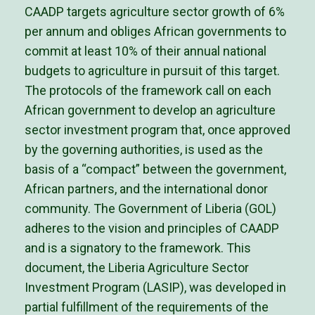
CAADP targets agriculture sector growth of 6%
per annum and obliges African governments to
commit at least 10% of their annual national
budgets to agriculture in pursuit of this target.
The protocols of the framework call on each
African government to develop an agriculture
sector investment program that, once approved
by the governing authorities, is used as the
basis of a “compact” between the government,
African partners, and the international donor
community. The Government of Liberia (GOL)
adheres to the vision and principles of CAADP
and is a signatory to the framework. This
document, the Liberia Agriculture Sector
Investment Program (LASIP), was developed in
partial fulfillment of the requirements of the