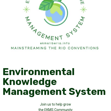
Environmental
Knowledge
Management System
Join us to help grow
the EKMS Community