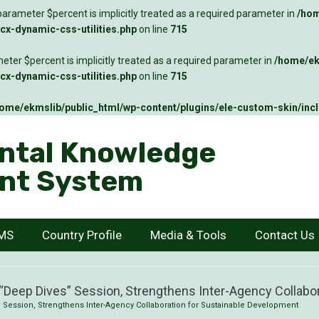
arameter $percent is implicitly treated as a required parameter in
/hom
x-dynamic-css-utilities.php
on line
715
ter $percent is implicitly treated as a required parameter in
/home/ek
x-dynamic-css-utilities.php
on line
715
ome/ekmslib/public_html/wp-content/plugins/ele-custom-skin/inc
ntal Knowledge
nt System
KMS
Country Profile
Media & Tools
Contact Us
Deep Dives” Session, Strengthens Inter-Agency Collabo
Session, Strengthens Inter-Agency Collaboration for Sustainable Development