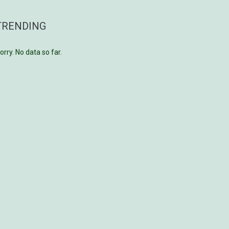
TRENDING
orry. No data so far.