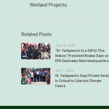
Wetland Projects.
Related Posts
July 16, 2026
“Dr. Yarkpawolo Is a Gift to This
Nation,” President Boakai Says as
EPA Dedicates New Headquarters
July 1, 2026
Dr. Yarkpawolo Says Private Sect
Is Critical to Liberia’s Climate
Future