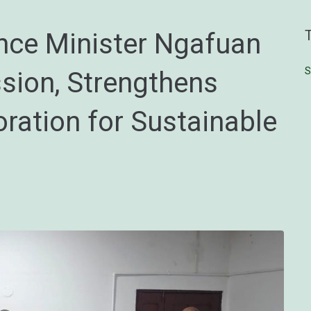
ce Minister Ngafuan
S
ssion, Strengthens
oration for Sustainable