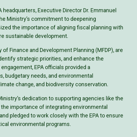
PA headquarters, Executive Director Dr. Emmanuel
the Ministry’s commitment to deepening
ized the importance of aligning fiscal planning with
ure sustainable development.
ry of Finance and Development Planning (MFDP), are
dentify strategic priorities, and enhance the
he engagement, EPA officials provided a
, budgetary needs, and environmental
climate change, and biodiversity conservation.
Ministry’s dedication to supporting agencies like the
 the importance of integrating environmental
and pledged to work closely with the EPA to ensure
tical environmental programs.