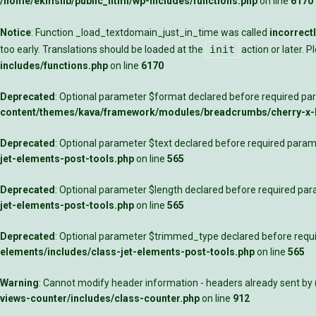
/home/ekmslib/public_html/wp-includes/functions.php
on line
6170
Notice
: Function _load_textdomain_just_in_time was called
incorrect
init
too early. Translations should be loaded at the
action or later. 
includes/functions.php
on line
6170
Deprecated
: Optional parameter $format declared before required para
content/themes/kava/framework/modules/breadcrumbs/cherry-x
Deprecated
: Optional parameter $text declared before required parame
jet-elements-post-tools.php
on line
565
Deprecated
: Optional parameter $length declared before required para
jet-elements-post-tools.php
on line
565
Deprecated
: Optional parameter $trimmed_type declared before requir
elements/includes/class-jet-elements-post-tools.php
on line
565
Warning
: Cannot modify header information - headers already sent by
views-counter/includes/class-counter.php
on line
912