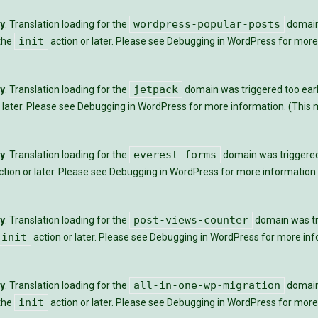
wordpress-popular-posts
ly
. Translation loading for the
domain 
init
 the
action or later. Please see
Debugging in WordPress
for more 
jetpack
ly
. Translation loading for the
domain was triggered too early
 later. Please see
Debugging in WordPress
for more information. (This m
everest-forms
ly
. Translation loading for the
domain was triggered t
tion or later. Please see
Debugging in WordPress
for more information.
post-views-counter
ly
. Translation loading for the
domain was tri
init
action or later. Please see
Debugging in WordPress
for more info
all-in-one-wp-migration
ly
. Translation loading for the
domain 
init
 the
action or later. Please see
Debugging in WordPress
for more 