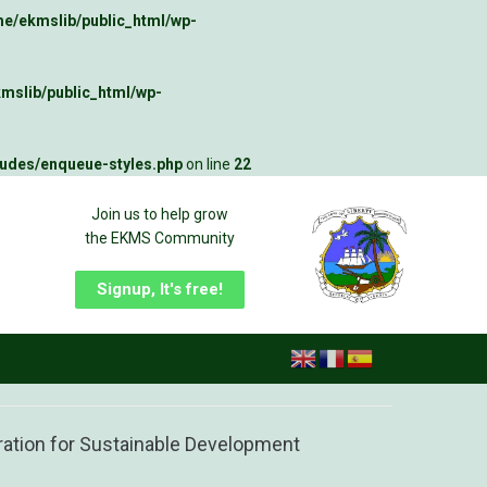
e/ekmslib/public_html/wp-
mslib/public_html/wp-
ludes/enqueue-styles.php
on line
22
Join us to help grow
the EKMS Community
Signup, It's free!
ration for Sustainable Development