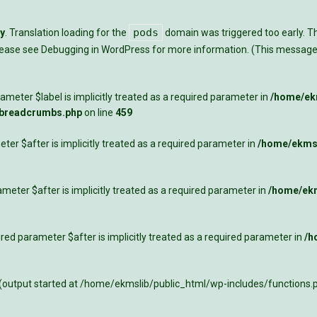
pods
ly
. Translation loading for the
domain was triggered too early. Thi
Please see
Debugging in WordPress
for more information. (This message 
meter $label is implicitly treated as a required parameter in
/home/ekm
-breadcrumbs.php
on line
459
ter $after is implicitly treated as a required parameter in
/home/ekmsl
meter $after is implicitly treated as a required parameter in
/home/ekm
ed parameter $after is implicitly treated as a required parameter in
/h
 (output started at /home/ekmslib/public_html/wp-includes/functions.