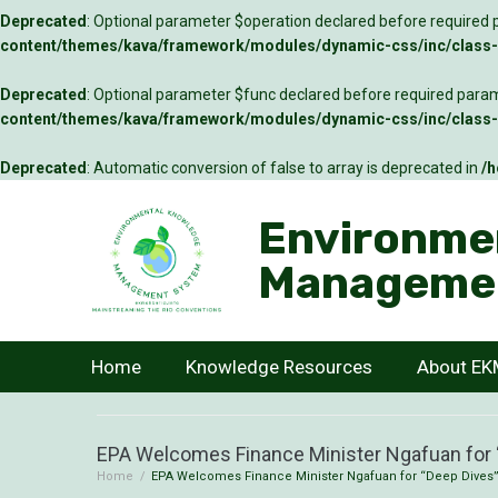
Deprecated
: Optional parameter $operation declared before required p
content/themes/kava/framework/modules/dynamic-css/inc/class-c
Deprecated
: Optional parameter $func declared before required parame
content/themes/kava/framework/modules/dynamic-css/inc/class-c
Deprecated
: Automatic conversion of false to array is deprecated in
/h
Environme
Manageme
Home
Knowledge Resources
About E
EPA Welcomes Finance Minister Ngafuan for “
Home
/
EPA Welcomes Finance Minister Ngafuan for “Deep Dives” 