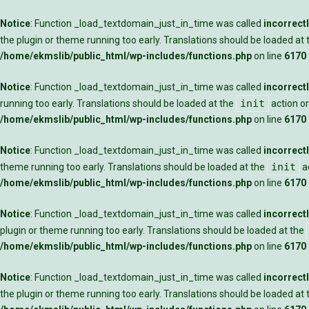
Notice
: Function _load_textdomain_just_in_time was called
incorrect
the plugin or theme running too early. Translations should be loaded at
/home/ekmslib/public_html/wp-includes/functions.php
on line
6170
Notice
: Function _load_textdomain_just_in_time was called
incorrect
init
running too early. Translations should be loaded at the
action or
/home/ekmslib/public_html/wp-includes/functions.php
on line
6170
Notice
: Function _load_textdomain_just_in_time was called
incorrect
init
theme running too early. Translations should be loaded at the
ac
/home/ekmslib/public_html/wp-includes/functions.php
on line
6170
Notice
: Function _load_textdomain_just_in_time was called
incorrect
plugin or theme running too early. Translations should be loaded at the
/home/ekmslib/public_html/wp-includes/functions.php
on line
6170
Notice
: Function _load_textdomain_just_in_time was called
incorrect
the plugin or theme running too early. Translations should be loaded at