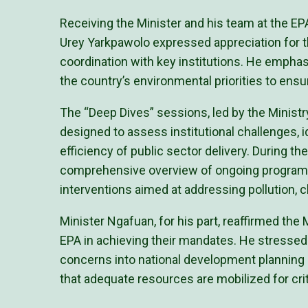
Receiving the Minister and his team at the E
Urey Yarkpawolo expressed appreciation for 
coordination with key institutions. He emphas
the country’s environmental priorities to ens
The “Deep Dives” sessions, led by the Minist
designed to assess institutional challenges, i
efficiency of public sector delivery. During t
comprehensive overview of ongoing programs
interventions aimed at addressing pollution, 
Minister Ngafuan, for his part, reaffirmed the 
EPA in achieving their mandates. He stressed
concerns into national development planning 
that adequate resources are mobilized for cri