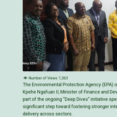
Number of Views:
1,363
The Environmental Protection Agency (EPA) 
Kpehe Ngafuan II, Minister of Finance and Dev
part of the ongoing “Deep Dives” initiative s
significant step toward fostering stronger in
delivery across sectors.