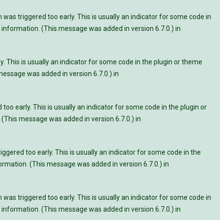
was triggered too early. This is usually an indicator for some code in
information. (This message was added in version 6.7.0.) in
. This is usually an indicator for some code in the plugin or theme
essage was added in version 6.7.0.) in
oo early. This is usually an indicator for some code in the plugin or
 (This message was added in version 6.7.0.) in
ggered too early. This is usually an indicator for some code in the
rmation. (This message was added in version 6.7.0.) in
was triggered too early. This is usually an indicator for some code in
information. (This message was added in version 6.7.0.) in