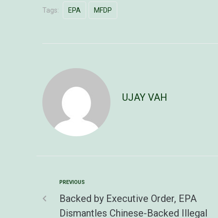
Tags:
EPA
MFDP
UJAY VAH
PREVIOUS
Backed by Executive Order, EPA
Dismantles Chinese-Backed Illegal