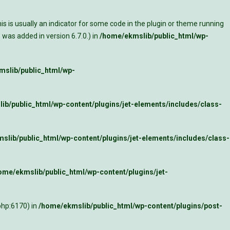
s is usually an indicator for some code in the plugin or theme running
was added in version 6.7.0.) in
/home/ekmslib/public_html/wp-
slib/public_html/wp-
ib/public_html/wp-content/plugins/jet-elements/includes/class-
slib/public_html/wp-content/plugins/jet-elements/includes/class-
ome/ekmslib/public_html/wp-content/plugins/jet-
php:6170) in
/home/ekmslib/public_html/wp-content/plugins/post-