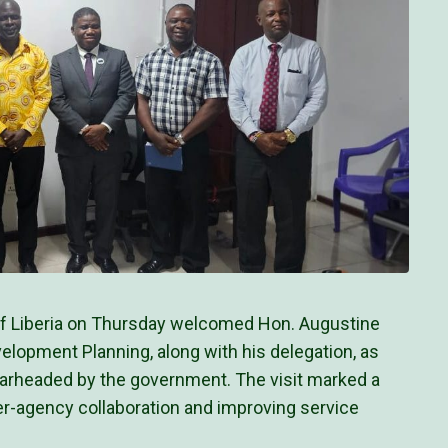
of Liberia on Thursday welcomed Hon. Augustine
elopment Planning, along with his delegation, as
pearheaded by the government. The visit marked a
ter-agency collaboration and improving service