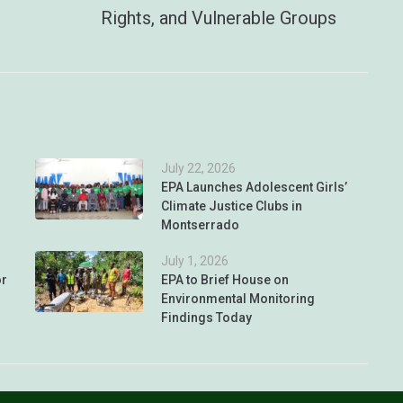
Rights, and Vulnerable Groups
July 22, 2026
EPA Launches Adolescent Girls’
Climate Justice Clubs in
Montserrado
July 1, 2026
or
EPA to Brief House on
Environmental Monitoring
Findings Today