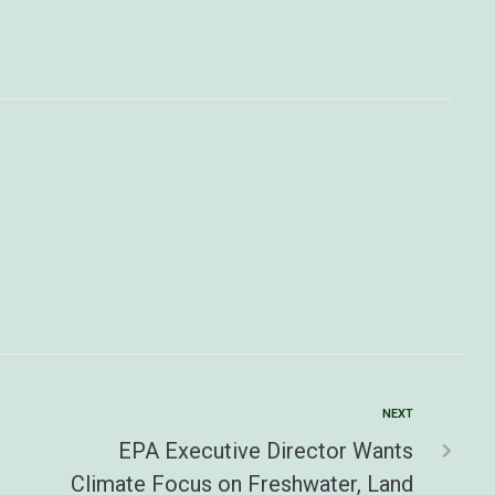
NEXT
EPA Executive Director Wants
Climate Focus on Freshwater, Land