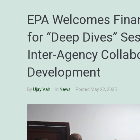
EPA Welcomes Finan
for “Deep Dives” Se
Inter-Agency Collab
Development
By
Ujay Vah
In
News
Posted
May 22, 2025