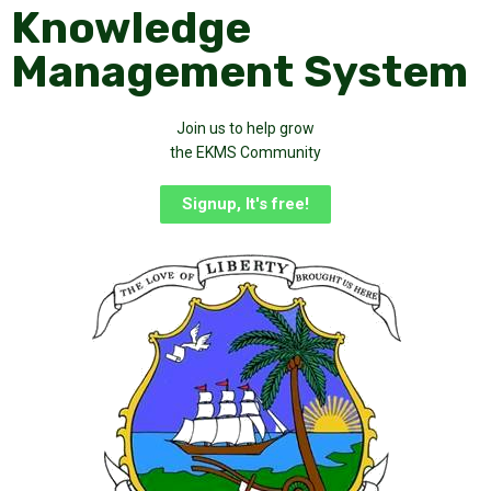
Knowledge
Management System
Join us to help grow
the EKMS Community
Signup, It's free!