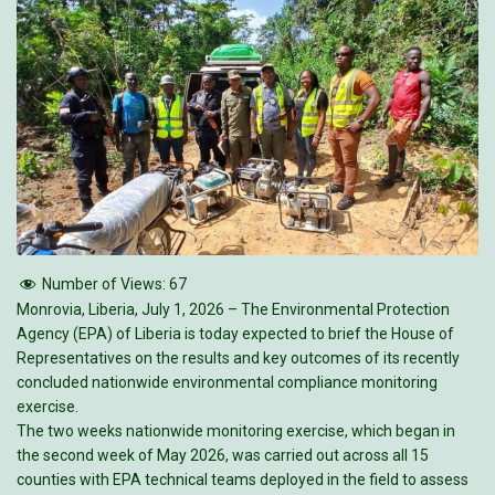
Number of Views:
67
Monrovia, Liberia, July 1, 2026 – The Environmental Protection
Agency (EPA) of Liberia is today expected to brief the House of
Representatives on the results and key outcomes of its recently
concluded nationwide environmental compliance monitoring
exercise.
The two weeks nationwide monitoring exercise, which began in
the second week of May 2026, was carried out across all 15
counties with EPA technical teams deployed in the field to assess