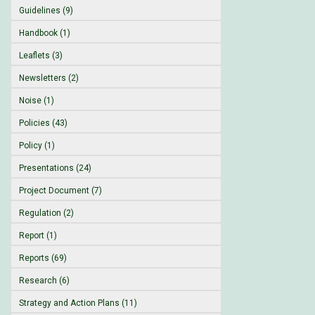
Guidelines (9)
Handbook (1)
Leaflets (3)
Newsletters (2)
Noise (1)
Policies (43)
Policy (1)
Presentations (24)
Project Document (7)
Regulation (2)
Report (1)
Reports (69)
Research (6)
Strategy and Action Plans (11)