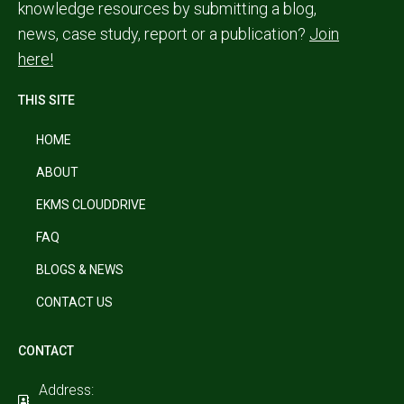
knowledge resources by submitting a blog,
news, case study, report or a publication?
Join
here!
THIS SITE
HOME
ABOUT
EKMS CLOUDDRIVE
FAQ
BLOGS & NEWS
CONTACT US
CONTACT
Address: