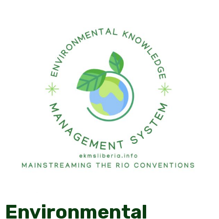
Environmental