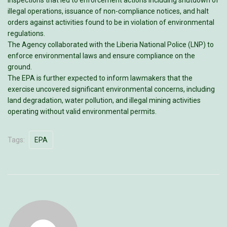
illegal operations, issuance of non-compliance notices, and halt
orders against activities found to be in violation of environmental
regulations.
The Agency collaborated with the Liberia National Police (LNP) to
enforce environmental laws and ensure compliance on the
ground.
The EPA is further expected to inform lawmakers that the
exercise uncovered significant environmental concerns, including
land degradation, water pollution, and illegal mining activities
operating without valid environmental permits.
Tags:
EPA