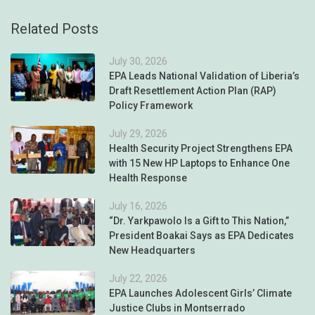
Related Posts
July 30, 2026
EPA Leads National Validation of Liberia’s
Draft Resettlement Action Plan (RAP)
Policy Framework
July 29, 2026
Health Security Project Strengthens EPA
with 15 New HP Laptops to Enhance One
Health Response
July 16, 2026
“Dr. Yarkpawolo Is a Gift to This Nation,”
President Boakai Says as EPA Dedicates
New Headquarters
July 22, 2026
EPA Launches Adolescent Girls’ Climate
Justice Clubs in Montserrado