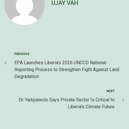
UJAY VAH
PREVIOUS
EPA Launches Liberia’s 2026 UNCCD National
Reporting Process to Strengthen Fight Against Land
Degradation
NEXT
Dr. Yarkpawolo Says Private Sector Is Critical to
Liberia’s Climate Future