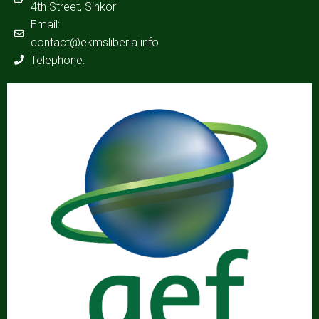
4th Street, Sinkor
Email:
contact@ekmsliberia.info
Telephone: