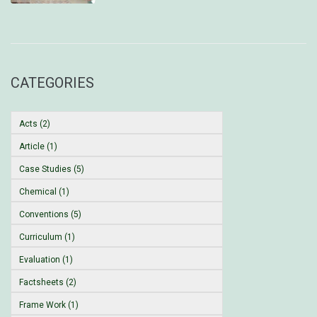
CATEGORIES
Acts (2)
Article (1)
Case Studies (5)
Chemical (1)
Conventions (5)
Curriculum (1)
Evaluation (1)
Factsheets (2)
Frame Work (1)