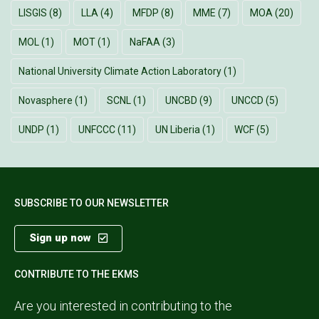
LISGIS
(8)
LLA
(4)
MFDP
(8)
MME
(7)
MOA
(20)
MOL
(1)
MOT
(1)
NaFAA
(3)
National University Climate Action Laboratory
(1)
Novasphere
(1)
SCNL
(1)
UNCBD
(9)
UNCCD
(5)
UNDP
(1)
UNFCCC
(11)
UN Liberia
(1)
WCF
(5)
SUBSCRIBE TO OUR NEWSLETTER
Sign up now
CONTRIBUTE TO THE EKMS
Are you interested in contributing to the