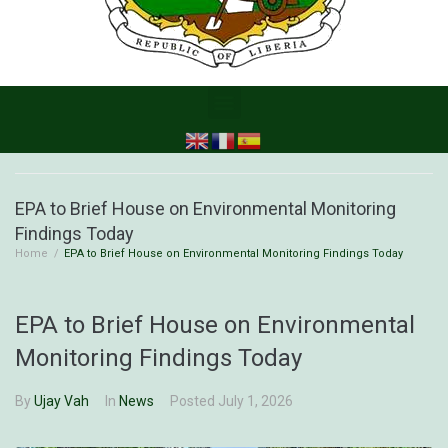
EPA to Brief House on Environmental Monitoring
Findings Today
Home
/
EPA to Brief House on Environmental Monitoring Findings Today
EPA to Brief House on Environmental
Monitoring Findings Today
By
Ujay Vah
In
News
Posted
July 1, 2026