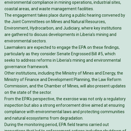
environmental compliance in mining operations, industrial sites,
coastal areas, and waste management facilities.
The engagement takes place during a public hearing convened by
the Joint Committees on Mines and Natural Resources,
Environment, Hydrocarbon, and Judiciary, where key institutions
are gathered to discuss developments in Liberia’s mining and
environmental sectors.
Lawmakers are expected to engage the EPA on these findings,
particularly as they consider Senate Engrossed Bill #5, which
seeks to address reforms in Liberia’s mining and environmental
governance framework.
Other institutions, including the Ministry of Mines and Energy, the
Ministry of Finance and Development Planning, the Law Reform
Commission, and the Chamber of Mines, will also present updates
on the state of the sector.
From the EPA’s perspective, the exercise was not only a regulatory
inspection but also a strong enforcement drive aimed at ensuring
compliance with environmental laws and protecting communities
and natural ecosystems from degradation.
During the monitoring period, EPA field teams carried out
inspections that led to enforcement actions including shutdown of