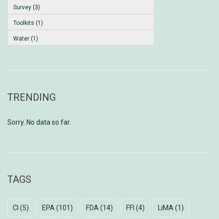
Survey (3)
Toolkits (1)
Water (1)
TRENDING
Sorry. No data so far.
TAGS
CI
(5)
EPA
(101)
FDA
(14)
FFI
(4)
LiMA
(1)