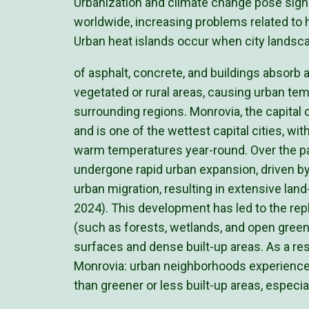
Urbanization and climate change pose signi
worldwide, increasing problems related to h
Urban heat islands occur when city landsc
of asphalt, concrete, and buildings absorb
vegetated or rural areas, causing urban te
surrounding regions. Monrovia, the capital of
and is one of the wettest capital cities, wi
warm temperatures year-round. Over the p
undergone rapid urban expansion, driven by
urban migration, resulting in extensive la
2024). This development has led to the re
(such as forests, wetlands, and open gree
surfaces and dense built-up areas. As a res
Monrovia: urban neighborhoods experience
than greener or less built-up areas, especial