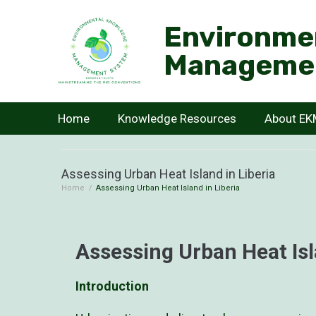
Environme
Manageme
Home
Knowledge Resources
About E
Assessing Urban Heat Island in Liberia
Home
/
Assessing Urban Heat Island in Liberia
Assessing Urban Heat Isl
Introduction