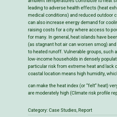
ambient temperatures contribute to heat str
leading to adverse health effects (heat exh
medical conditions) and reduced outdoor c
can also increase energy demand for cooling
raising costs for a city where access to pow
for many. In general, heat islands have been
(as stagnant hot air can worsen smog) and
to heated runoff. Vulnerable groups, such a
low-income households in densely populate
particular risk from extreme heat and lack 
coastal location means high humidity, whic
can make the heat index (or “felt” heat) ve
are moderately high (Climate risk profile rep
Category:
Case Studies
,
Report