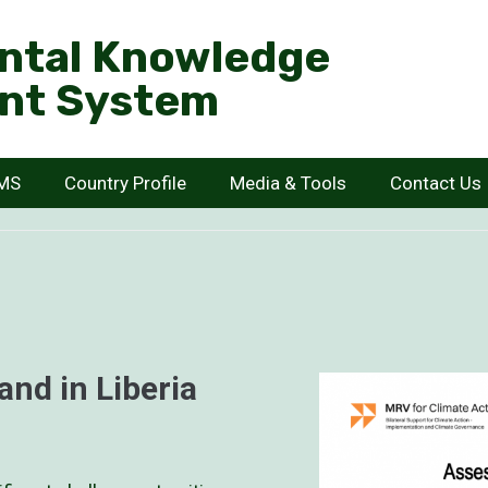
ntal Knowledge
nt System
KMS
Country Profile
Media & Tools
Contact Us
and in Liberia