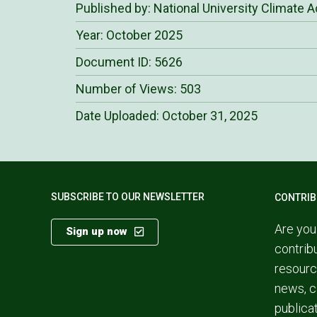
Published by: National University Climate A
Year: October 2025
Document ID: 5626
Number of Views: 503
Date Uploaded:
October 31, 2025
SUBSCRIBE TO OUR NEWSLETTER
CONTRIB
Are you
Sign up now
contrib
resourc
news, c
publica