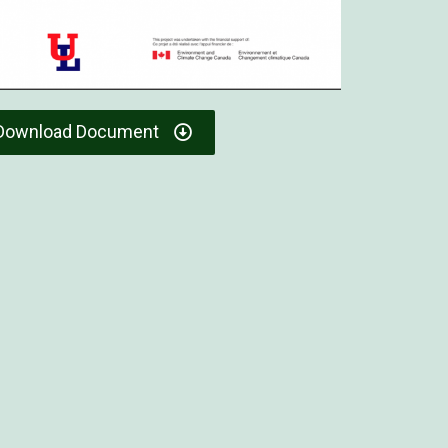
Download Document