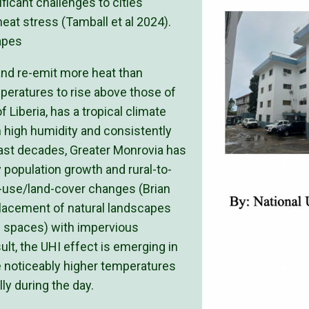
ficant challenges to cities
eat stress (Tamball et al 2024).
apes
 and re-emit more heat than
mperatures to rise above those of
 Liberia, has a tropical climate
th high humidity and consistently
ast decades, Greater Monrovia has
 population growth and rural-to-
nd-use/land-cover changes (Brian
placement of natural landscapes
n spaces) with impervious
ult, the UHI effect is emerging in
 noticeably higher temperatures
ly during the day.