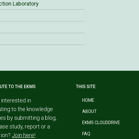
ction Laboratory
UTE TO THE EKMS
THIS SITE
 interested in
HOME
uting to the knowledge
ABOUT
es by submitting a blog,
EKMS CLOUDDRIVE
ase study, report or a
FAQ
tion?
Join here!