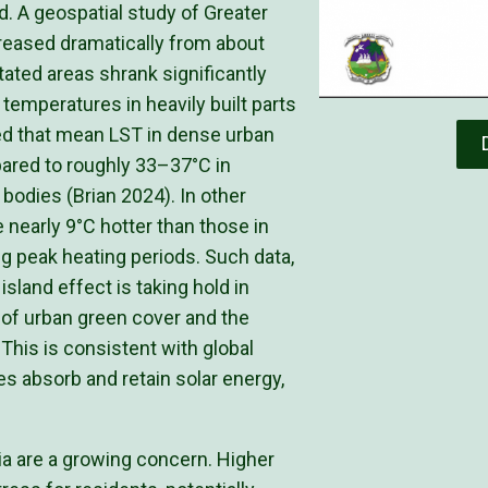
d. A geospatial study of Greater
creased dramatically from about
ated areas shrank significantly
 temperatures in heavily built parts
ted that mean LST in dense urban
red to roughly 33–37°C in
bodies (Brian 2024). In other
 nearly 9°C hotter than those in
g peak heating periods. Such data,
island effect is taking hold in
 of urban green cover and the
This is consistent with global
s absorb and retain solar energy,
ia are a growing concern. Higher