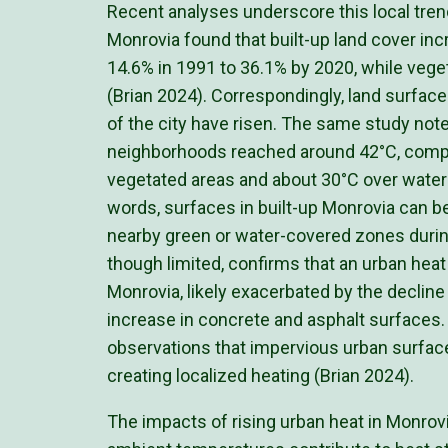
Recent analyses underscore this local tren
Monrovia found that built-up land cover in
14.6% in 1991 to 36.1% by 2020, while veget
(Brian 2024). Correspondingly, land surface
of the city have risen. The same study no
neighborhoods reached around 42°C, compa
vegetated areas and about 30°C over water 
words, surfaces in built-up Monrovia can be
nearby green or water-covered zones durin
though limited, confirms that an urban heat 
Monrovia, likely exacerbated by the decline
increase in concrete and asphalt surfaces. 
observations that impervious urban surface
creating localized heating (Brian 2024).
The impacts of rising urban heat in Monrov