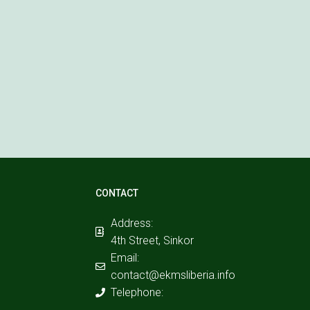
CONTACT
Address:
4th Street, Sinkor
Email:
contact@ekmsliberia.info
Telephone: