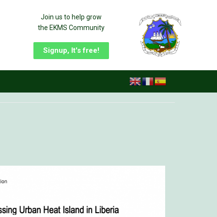
Join us to help grow
the EKMS Community
Signup, It's free!