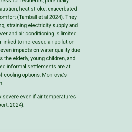
ess for residents, potentially
austion, heat stroke, exacerbated
omfort (Tamball et al 2024). They
, straining electricity supply and
er and air conditioning is limited
 linked to increased air pollution
 even impacts on water quality due
s the elderly, young children, and
d informal settlements are at
of cooling options. Monrovia’s
h
ry severe even if air temperatures
ort, 2024).