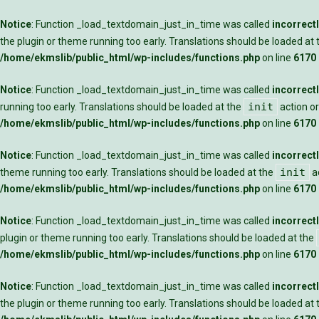
Notice
: Function _load_textdomain_just_in_time was called
incorrect
the plugin or theme running too early. Translations should be loaded at
/home/ekmslib/public_html/wp-includes/functions.php
on line
6170
Notice
: Function _load_textdomain_just_in_time was called
incorrect
init
running too early. Translations should be loaded at the
action or
/home/ekmslib/public_html/wp-includes/functions.php
on line
6170
Notice
: Function _load_textdomain_just_in_time was called
incorrect
init
theme running too early. Translations should be loaded at the
ac
/home/ekmslib/public_html/wp-includes/functions.php
on line
6170
Notice
: Function _load_textdomain_just_in_time was called
incorrect
plugin or theme running too early. Translations should be loaded at the
/home/ekmslib/public_html/wp-includes/functions.php
on line
6170
Notice
: Function _load_textdomain_just_in_time was called
incorrect
the plugin or theme running too early. Translations should be loaded at