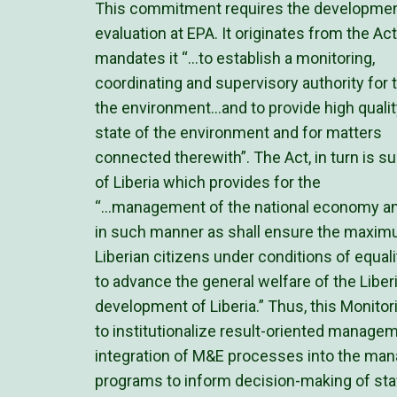
This commitment requires the development
evaluation at EPA. It originates from the A
mandates it “…to establish a monitoring,
coordinating and supervisory authority fo
the environment…and to provide high qualit
state of the environment and for matters
connected therewith”. The Act, in turn is s
of Liberia which provides for the
“…management of the national economy and 
in such manner as shall ensure the maximum
Liberian citizens under conditions of equali
to advance the general welfare of the Libe
development of Liberia.” Thus, this Monitor
to institutionalize result-oriented manageme
integration of M&E processes into the ma
programs to inform decision-making of st