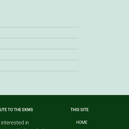
UTE TO THE EKMS
THIS SITE
 interested in
HOME