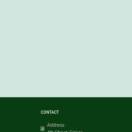
CONTACT
Address: