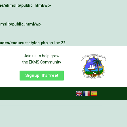
e/ekmslib/public_html/wp-
mslib/public_html/wp-
ludes/enqueue-styles.php
on line
22
Join us to help grow
the EKMS Community
Signup, It's free!