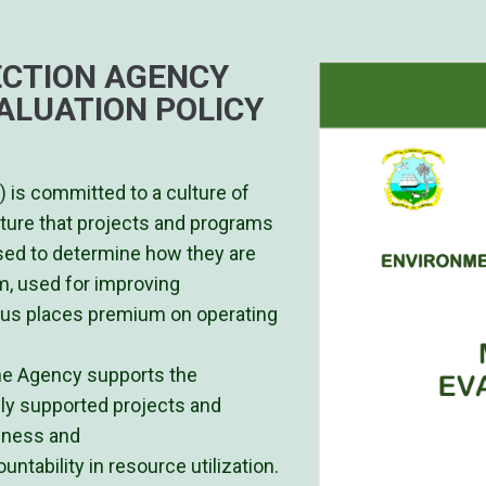
CTION AGENCY
ALUATION POLICY
 is committed to a culture of
sture that projects and programs
sed to determine how they are
m, used for improving
hus places premium on operating
he Agency supports the
ly supported projects and
veness and
ntability in resource utilization.