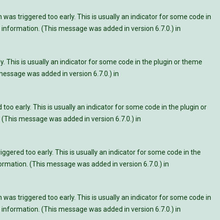
was triggered too early. This is usually an indicator for some code in
information. (This message was added in version 6.7.0.) in
. This is usually an indicator for some code in the plugin or theme
essage was added in version 6.7.0.) in
oo early. This is usually an indicator for some code in the plugin or
 (This message was added in version 6.7.0.) in
ggered too early. This is usually an indicator for some code in the
rmation. (This message was added in version 6.7.0.) in
was triggered too early. This is usually an indicator for some code in
information. (This message was added in version 6.7.0.) in