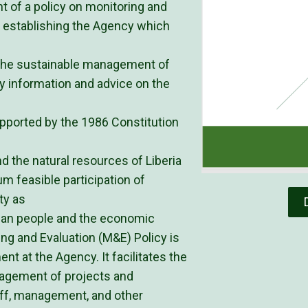
 of a policy on monitoring and
ct establishing the Agency which
r the sustainable management of
y information and advice on the
upported by the 1986 Constitution
the natural resources of Liberia
 feasible participation of
ty as
rian people and the economic
ing and Evaluation (M&E) Policy is
nt at the Agency. It facilitates the
nagement of projects and
aff, management, and other