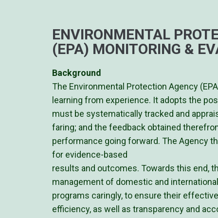
ENVIRONMENTAL PROTE
(EPA) MONITORING & EV
Background
The Environmental Protection Agency (EPA)
learning from experience. It adopts the po
must be systematically tracked and apprai
faring; and the feedback obtained therefro
performance going forward. The Agency t
for evidence-based
results and outcomes. Towards this end, t
management of domestic and international
programs caringly, to ensure their effecti
efficiency, as well as transparency and accou