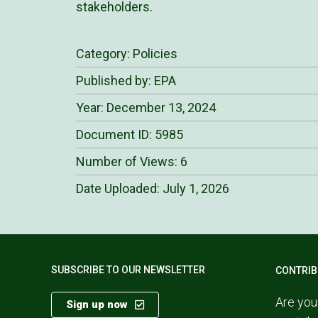
stakeholders.
Category:
Policies
Published by: EPA
Year: December 13, 2024
Document ID: 5985
Number of Views: 6
Date Uploaded:
July 1, 2026
SUBSCRIBE TO OUR NEWSLETTER
CONTRIB
Are you
Sign up now