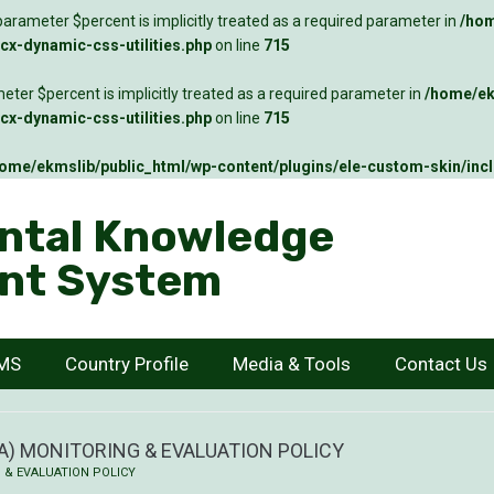
arameter $percent is implicitly treated as a required parameter in
/hom
x-dynamic-css-utilities.php
on line
715
ter $percent is implicitly treated as a required parameter in
/home/ek
x-dynamic-css-utilities.php
on line
715
ome/ekmslib/public_html/wp-content/plugins/ele-custom-skin/inc
ntal Knowledge
nt System
KMS
Country Profile
Media & Tools
Contact Us
) MONITORING & EVALUATION POLICY
 & EVALUATION POLICY