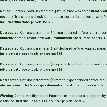
/home/ekmslib/public_html/wp-includes/functions.php
on line
6170
Notice
: Function _load_textdomain_just_in_time was called
incorrect
init
too early. Translations should be loaded at the
action or later. 
includes/functions.php
on line
6170
Deprecated
: Optional parameter $format declared before required para
content/themes/kava/framework/modules/breadcrumbs/cherry-x
Deprecated
: Optional parameter $text declared before required parame
jet-elements-post-tools.php
on line
565
Deprecated
: Optional parameter $length declared before required para
jet-elements-post-tools.php
on line
565
Deprecated
: Optional parameter $trimmed_type declared before requir
elements/includes/class-jet-elements-post-tools.php
on line
565
Warning
: Cannot modify header information - headers already sent by
views-counter/includes/class-counter.php
on line
912