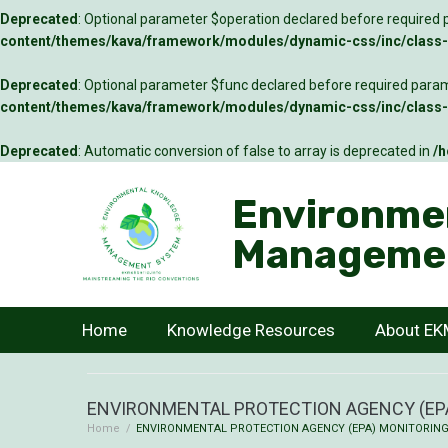
Deprecated
: Optional parameter $operation declared before required p
content/themes/kava/framework/modules/dynamic-css/inc/class-c
Deprecated
: Optional parameter $func declared before required parame
content/themes/kava/framework/modules/dynamic-css/inc/class-c
Deprecated
: Automatic conversion of false to array is deprecated in
/h
Environme
Manageme
Home
Knowledge Resources
About E
ENVIRONMENTAL PROTECTION AGENCY (EPA
Home
/
ENVIRONMENTAL PROTECTION AGENCY (EPA) MONITORING