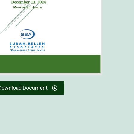
Download Document