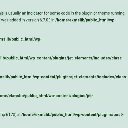
s is usually an indicator for some code in the plugin or theme running
was added in version 6.7.0.) in
/home/ekmslib/public_html/wp-
slib/public_html/wp-
ib/public_html/wp-content/plugins/jet-elements/includes/class-
slib/public_html/wp-content/plugins/jet-elements/includes/class-
ome/ekmslib/public_html/wp-content/plugins/jet-
php:6170) in
/home/ekmslib/public_html/wp-content/plugins/post-