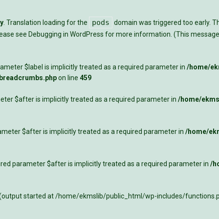
pods
ly
. Translation loading for the
domain was triggered too early. Thi
Please see
Debugging in WordPress
for more information. (This message 
meter $label is implicitly treated as a required parameter in
/home/ekm
-breadcrumbs.php
on line
459
ter $after is implicitly treated as a required parameter in
/home/ekmsl
meter $after is implicitly treated as a required parameter in
/home/ekm
ed parameter $after is implicitly treated as a required parameter in
/h
 (output started at /home/ekmslib/public_html/wp-includes/functions.