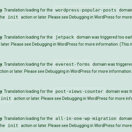
wordpress-popular-posts
ly
. Translation loading for the
domain 
init
 the
action or later. Please see
Debugging in WordPress
for more 
jetpack
ly
. Translation loading for the
domain was triggered too early
 later. Please see
Debugging in WordPress
for more information. (This m
everest-forms
ly
. Translation loading for the
domain was triggered t
tion or later. Please see
Debugging in WordPress
for more information.
post-views-counter
ly
. Translation loading for the
domain was tri
init
action or later. Please see
Debugging in WordPress
for more info
all-in-one-wp-migration
ly
. Translation loading for the
domain 
init
 the
action or later. Please see
Debugging in WordPress
for more 