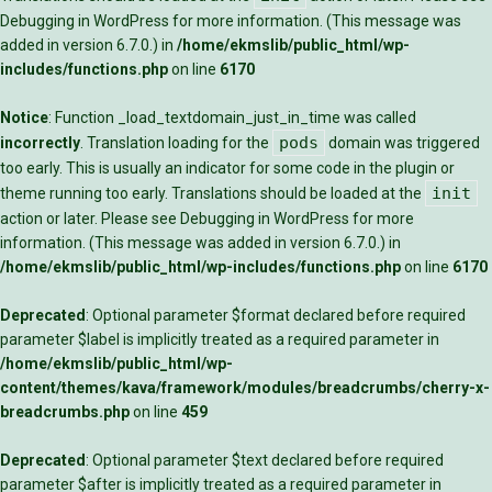
Debugging in WordPress
for more information. (This message was
added in version 6.7.0.) in
/home/ekmslib/public_html/wp-
includes/functions.php
on line
6170
Notice
: Function _load_textdomain_just_in_time was called
pods
incorrectly
. Translation loading for the
domain was triggered
too early. This is usually an indicator for some code in the plugin or
init
theme running too early. Translations should be loaded at the
action or later. Please see
Debugging in WordPress
for more
information. (This message was added in version 6.7.0.) in
/home/ekmslib/public_html/wp-includes/functions.php
on line
6170
Deprecated
: Optional parameter $format declared before required
parameter $label is implicitly treated as a required parameter in
/home/ekmslib/public_html/wp-
content/themes/kava/framework/modules/breadcrumbs/cherry-x-
breadcrumbs.php
on line
459
Deprecated
: Optional parameter $text declared before required
parameter $after is implicitly treated as a required parameter in