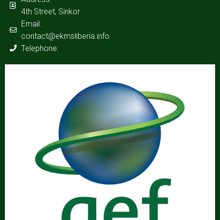
4th Street, Sinkor
Email:
contact@ekmsliberia.info
Telephone: