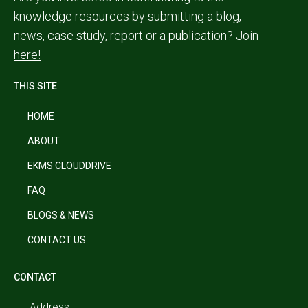
knowledge resources by submitting a blog,
news, case study, report or a publication?
Join
here!
THIS SITE
HOME
ABOUT
EKMS CLOUDDRIVE
FAQ
BLOGS & NEWS
CONTACT US
CONTACT
Address: