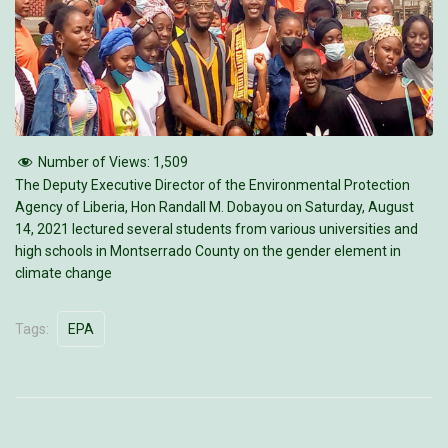
Number of Views:
1,509
The Deputy Executive Director of the Environmental Protection
Agency of Liberia, Hon Randall M. Dobayou on Saturday, August
14, 2021 lectured several students from various universities and
high schools in Montserrado County on the gender element in
climate change
Tags:
EPA