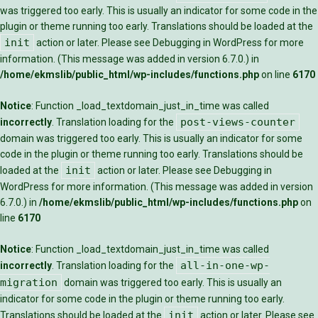
was triggered too early. This is usually an indicator for some code in the
plugin or theme running too early. Translations should be loaded at the
init
action or later. Please see
Debugging in WordPress
for more
information. (This message was added in version 6.7.0.) in
/home/ekmslib/public_html/wp-includes/functions.php
on line
6170
Notice
: Function _load_textdomain_just_in_time was called
post-views-counter
incorrectly
. Translation loading for the
domain was triggered too early. This is usually an indicator for some
code in the plugin or theme running too early. Translations should be
init
loaded at the
action or later. Please see
Debugging in
WordPress
for more information. (This message was added in version
6.7.0.) in
/home/ekmslib/public_html/wp-includes/functions.php
on
line
6170
Notice
: Function _load_textdomain_just_in_time was called
all-in-one-wp-
incorrectly
. Translation loading for the
migration
domain was triggered too early. This is usually an
indicator for some code in the plugin or theme running too early.
init
Translations should be loaded at the
action or later. Please see