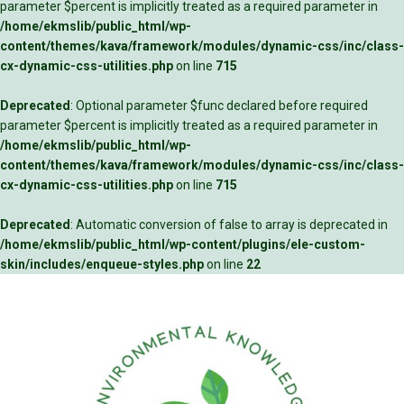
parameter $percent is implicitly treated as a required parameter in
/home/ekmslib/public_html/wp-
content/themes/kava/framework/modules/dynamic-css/inc/class-
cx-dynamic-css-utilities.php
on line
715
Deprecated
: Optional parameter $func declared before required
parameter $percent is implicitly treated as a required parameter in
/home/ekmslib/public_html/wp-
content/themes/kava/framework/modules/dynamic-css/inc/class-
cx-dynamic-css-utilities.php
on line
715
Deprecated
: Automatic conversion of false to array is deprecated in
/home/ekmslib/public_html/wp-content/plugins/ele-custom-
skin/includes/enqueue-styles.php
on line
22