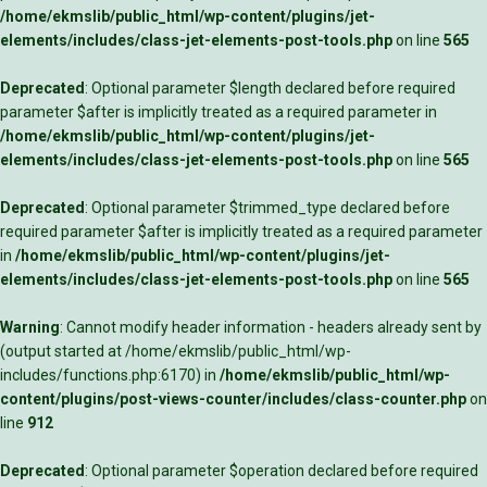
/home/ekmslib/public_html/wp-content/plugins/jet-
elements/includes/class-jet-elements-post-tools.php
on line
565
Deprecated
: Optional parameter $length declared before required
parameter $after is implicitly treated as a required parameter in
/home/ekmslib/public_html/wp-content/plugins/jet-
elements/includes/class-jet-elements-post-tools.php
on line
565
Deprecated
: Optional parameter $trimmed_type declared before
required parameter $after is implicitly treated as a required parameter
in
/home/ekmslib/public_html/wp-content/plugins/jet-
elements/includes/class-jet-elements-post-tools.php
on line
565
Warning
: Cannot modify header information - headers already sent by
(output started at /home/ekmslib/public_html/wp-
includes/functions.php:6170) in
/home/ekmslib/public_html/wp-
content/plugins/post-views-counter/includes/class-counter.php
on
line
912
Deprecated
: Optional parameter $operation declared before required