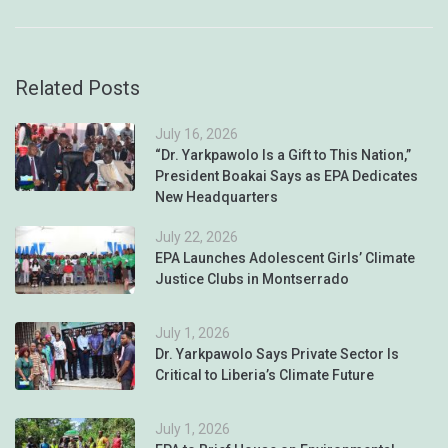
Related Posts
July 16, 2026
“Dr. Yarkpawolo Is a Gift to This Nation,”
President Boakai Says as EPA Dedicates
New Headquarters
July 22, 2026
EPA Launches Adolescent Girls’ Climate
Justice Clubs in Montserrado
July 1, 2026
Dr. Yarkpawolo Says Private Sector Is
Critical to Liberia’s Climate Future
July 1, 2026