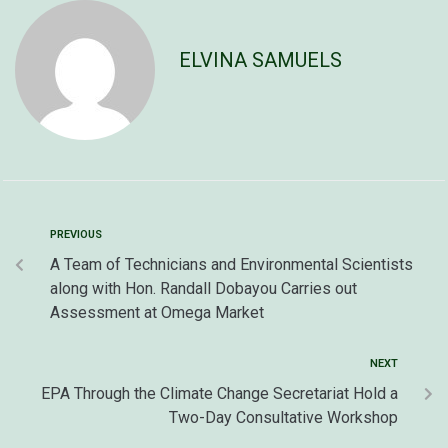
ELVINA SAMUELS
PREVIOUS
A Team of Technicians and Environmental Scientists
along with Hon. Randall Dobayou Carries out
Assessment at Omega Market
NEXT
EPA Through the Climate Change Secretariat Hold a
Two-Day Consultative Workshop