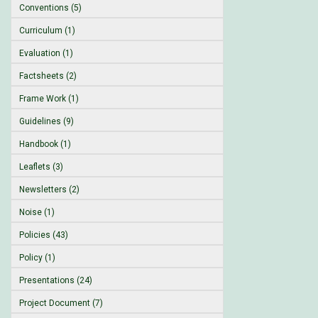
Conventions (5)
Curriculum (1)
Evaluation (1)
Factsheets (2)
Frame Work (1)
Guidelines (9)
Handbook (1)
Leaflets (3)
Newsletters (2)
Noise (1)
Policies (43)
Policy (1)
Presentations (24)
Project Document (7)