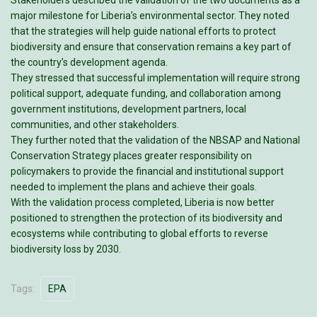
Stakeholders described the validation of the two documents as a
major milestone for Liberia’s environmental sector. They noted
that the strategies will help guide national efforts to protect
biodiversity and ensure that conservation remains a key part of
the country’s development agenda.
They stressed that successful implementation will require strong
political support, adequate funding, and collaboration among
government institutions, development partners, local
communities, and other stakeholders.
They further noted that the validation of the NBSAP and National
Conservation Strategy places greater responsibility on
policymakers to provide the financial and institutional support
needed to implement the plans and achieve their goals.
With the validation process completed, Liberia is now better
positioned to strengthen the protection of its biodiversity and
ecosystems while contributing to global efforts to reverse
biodiversity loss by 2030.
Tags:
EPA