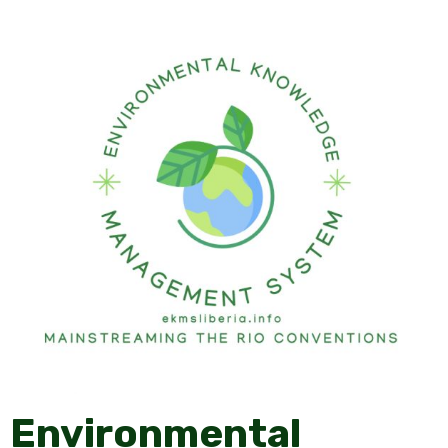
Environmental