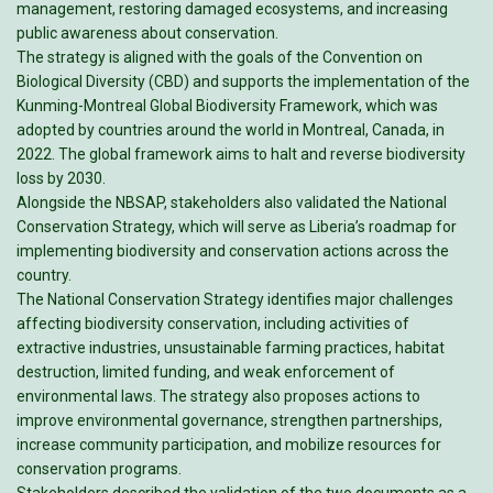
management, restoring damaged ecosystems, and increasing
public awareness about conservation.
The strategy is aligned with the goals of the Convention on
Biological Diversity (CBD) and supports the implementation of the
Kunming-Montreal Global Biodiversity Framework, which was
adopted by countries around the world in Montreal, Canada, in
2022. The global framework aims to halt and reverse biodiversity
loss by 2030.
Alongside the NBSAP, stakeholders also validated the National
Conservation Strategy, which will serve as Liberia’s roadmap for
implementing biodiversity and conservation actions across the
country.
The National Conservation Strategy identifies major challenges
affecting biodiversity conservation, including activities of
extractive industries, unsustainable farming practices, habitat
destruction, limited funding, and weak enforcement of
environmental laws. The strategy also proposes actions to
improve environmental governance, strengthen partnerships,
increase community participation, and mobilize resources for
conservation programs.