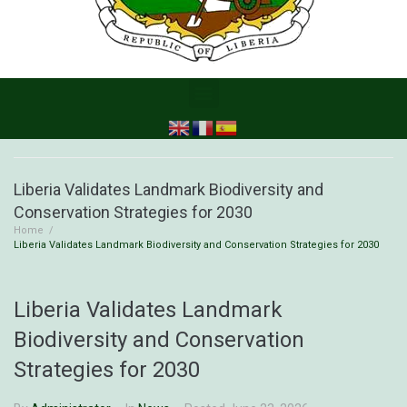
Liberia Validates Landmark Biodiversity and
Conservation Strategies for 2030
Home
/
Liberia Validates Landmark Biodiversity and Conservation Strategies for 2030
Liberia Validates Landmark
Biodiversity and Conservation
Strategies for 2030