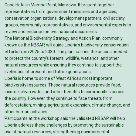
Cape Hotel in Mamba Point, Monrovia. It brought together
representatives from government ministries and agencies,
conservation organizations, development partners, civil society
groups, community representatives, and environmental experts to
review and endorse the two national documents.
The National Biodiversity Strategy and Action Plan, commonly
known as the NBSAP, will guide Liberia’s biodiversity conservation
efforts from 2025 to 2030. The plan outlines the actions needed
to protect the country’s forests, wildlife, wetlands, and other
natural resources while ensuring they continue to support the
livelihoods of present and future generations.
Liberia is home to some of West Africa’s most important
biodiversity resources. These natural resources provide food,
income, clean water, and other benefits to communities across
the country. However, they continue to face threats from
deforestation, mining, agricultural expansion, climate change, and
other human activities.
Participants at the workshop said the validated NBSAP will help
Liberia address these challenges by promoting the sustainable
use of natural resources, strengthening environmental