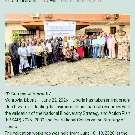
By
Administrator
In
News
Posted
June 23, 2026
Number of Views:
87
Monrovia, Liberia – June 22, 2026 – Liberia has taken an important
step toward protecting its environment and natural resources with
the validation of the National Biodiversity Strategy and Action Plan
(NBSAP) 2025–2030 and the National Conservation Strategy of
Liberia.
The validation workshop was held from June 18–19, 2026, at the