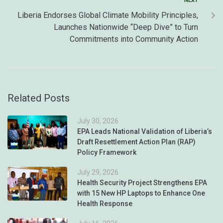
NEXT
Liberia Endorses Global Climate Mobility Principles,
Launches Nationwide “Deep Dive” to Turn
Commitments into Community Action
Related Posts
July 30, 2026
EPA Leads National Validation of Liberia’s
Draft Resettlement Action Plan (RAP)
Policy Framework
July 29, 2026
Health Security Project Strengthens EPA
with 15 New HP Laptops to Enhance One
Health Response