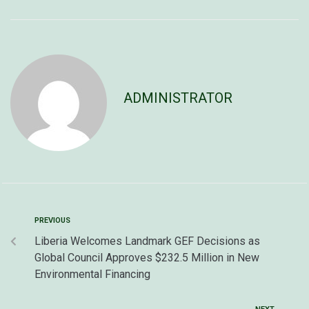
ADMINISTRATOR
PREVIOUS
Liberia Welcomes Landmark GEF Decisions as
Global Council Approves $232.5 Million in New
Environmental Financing