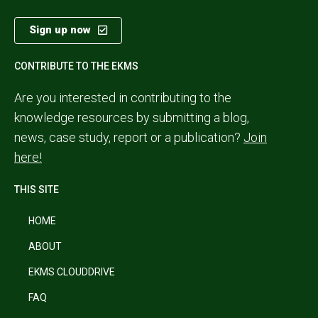
Sign up now
CONTRIBUTE TO THE EKMS
Are you interested in contributing to the
knowledge resources by submitting a blog,
news, case study, report or a publication?
Join
here!
THIS SITE
HOME
ABOUT
EKMS CLOUDDRIVE
FAQ