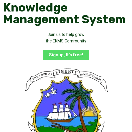
Knowledge
Management System
Join us to help grow
the EKMS Community
Signup, It's free!