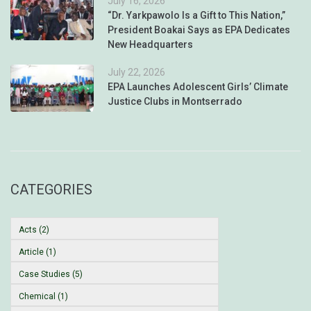
July 16, 2026
“Dr. Yarkpawolo Is a Gift to This Nation,”
President Boakai Says as EPA Dedicates
New Headquarters
July 22, 2026
EPA Launches Adolescent Girls’ Climate
Justice Clubs in Montserrado
CATEGORIES
Acts (2)
Article (1)
Case Studies (5)
Chemical (1)