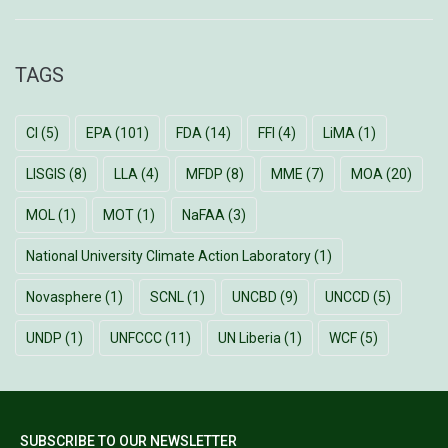
TAGS
CI
(5)
EPA
(101)
FDA
(14)
FFI
(4)
LiMA
(1)
LISGIS
(8)
LLA
(4)
MFDP
(8)
MME
(7)
MOA
(20)
MOL
(1)
MOT
(1)
NaFAA
(3)
National University Climate Action Laboratory
(1)
Novasphere
(1)
SCNL
(1)
UNCBD
(9)
UNCCD
(5)
UNDP
(1)
UNFCCC
(11)
UN Liberia
(1)
WCF
(5)
SUBSCRIBE TO OUR NEWSLETTER