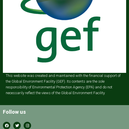
This website was created and maintained with the financial support of
the Global Environment Facility (GEF). Its contents are the sole
responsibility of Environmental Protection Agency (EPA) and do not
necessarily reflect the views of the Global Environment Facility.
Follow us