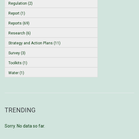
Regulation (2)
Report (1)
Reports (69)
Research (6)
Strategy and Action Plans (11)
Survey (3)
Toolkits (1)
Water (1)
TRENDING
Sorry. No data so far.