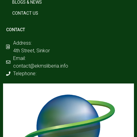
BLOGS & NEWS
CONTACT US
CONTACT
Address:
4th Street, Sinkor
Email:
contact@ekmsliberia.info
Telephone: