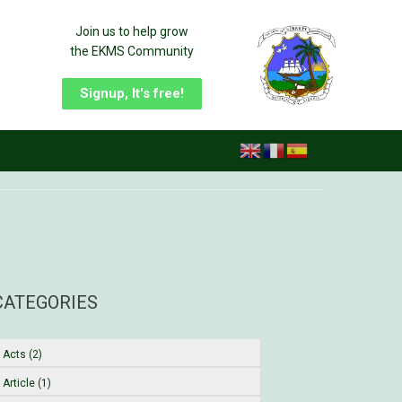
Join us to help grow
the EKMS Community
Signup, It's free!
CATEGORIES
Acts (2)
Article (1)