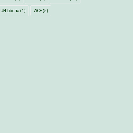
UN Liberia
(1)
WCF
(5)