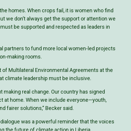
the homes. When crops fail, it is women who find
t we don’t always get the support or attention we
must be supported and respected as leaders in
al partners to fund more local women-led projects
sion-making rooms.
t of Multilateral Environmental Agreements at the
hat climate leadership must be inclusive.
out making real change. Our country has signed
act at home. When we include everyone—youth,
d fairer solutions,” Becker said.
dialogue was a powerful reminder that the voices
g the future of climate action in Liberia.