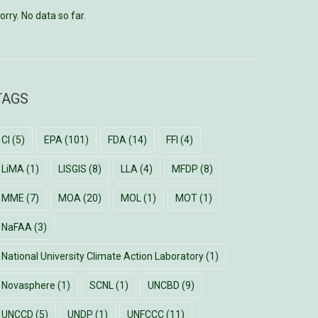
orry. No data so far.
TAGS
CI
(5)
EPA
(101)
FDA
(14)
FFI
(4)
LiMA
(1)
LISGIS
(8)
LLA
(4)
MFDP
(8)
MME
(7)
MOA
(20)
MOL
(1)
MOT
(1)
NaFAA
(3)
National University Climate Action Laboratory
(1)
Novasphere
(1)
SCNL
(1)
UNCBD
(9)
UNCCD
(5)
UNDP
(1)
UNFCCC
(11)