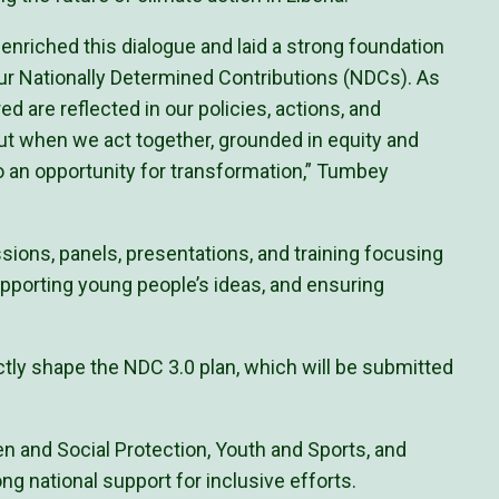
nriched this dialogue and laid a strong foundation
our Nationally Determined Contributions (NDCs). As
d are reflected in our policies, actions, and
ut when we act together, grounded in equity and
to an opportunity for transformation,” Tumbey
sions, panels, presentations, and training focusing
upporting young people’s ideas, and ensuring
ctly shape the NDC 3.0 plan, which will be submitted
ren and Social Protection, Youth and Sports, and
ng national support for inclusive efforts.