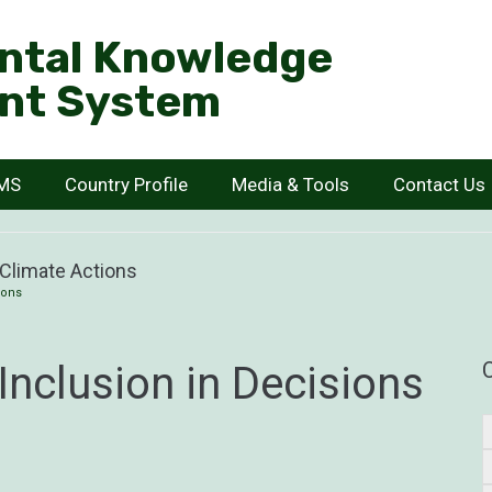
ntal Knowledge
nt System
KMS
Country Profile
Media & Tools
Contact Us
 Climate Actions
ions
nclusion in Decisions