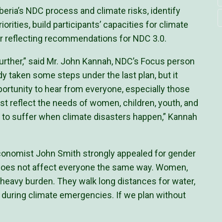
beria’s NDC process and climate risks, identify
orities, build participants’ capacities for climate
r reflecting recommendations for NDC 3.0.
rther,” said Mr. John Kannah, NDC’s Focus person
ady taken some steps under the last plan, but it
ortunity to hear from everyone, especially those
t reflect the needs of women, children, youth, and
st to suffer when climate disasters happen,” Kannah
conomist John Smith strongly appealed for gender
e does not affect everyone the same way. Women,
a heavy burden. They walk long distances for water,
n during climate emergencies. If we plan without