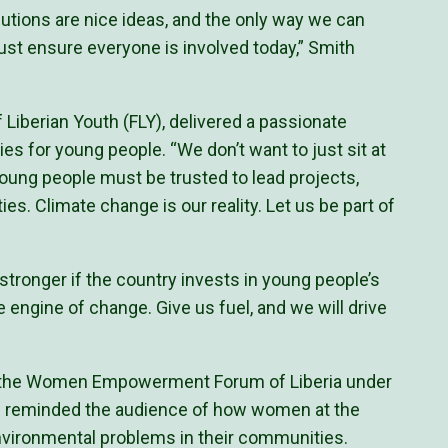
tions are nice ideas, and the only way we can
st ensure everyone is involved today,” Smith
of Liberian Youth (FLY), delivered a passionate
es for young people. “We don’t want to just sit at
ung people must be trusted to lead projects,
es. Climate change is our reality. Let us be part of
 stronger if the country invests in young people’s
e engine of change. Give us fuel, and we will drive
of the Women Empowerment Forum of Liberia under
 reminded the audience of how women at the
environmental problems in their communities.