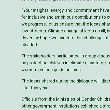
“Your insights, energy, and commitment have e
for inclusive and ambitious contributions to 
we progress, let us ensure that the ideas share
investments. Climate change affects us all, b
driven by hope, we can turn this challenge in
pleaded.
The stakeholders participated in group discus
on protecting children in climate disasters, s
women’s voices guide policies.
The ideas shared during the dialogue will dire
later this year.
Officials from the Ministries of Gender, Child
other government institutions exhibited a stro