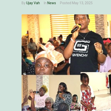
By
Ujay Vah
In
News
Posted
May 13, 2025