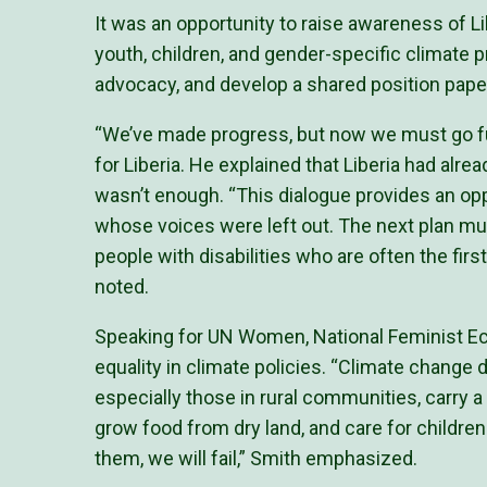
It was an opportunity to raise awareness of Li
youth, children, and gender-specific climate pri
advocacy, and develop a shared position pape
“We’ve made progress, but now we must go fu
for Liberia. He explained that Liberia had alre
wasn’t enough. “This dialogue provides an opp
whose voices were left out. The next plan mus
people with disabilities who are often the fir
noted.
Speaking for UN Women, National Feminist E
equality in climate policies. “Climate chang
especially those in rural communities, carry 
grow food from dry land, and care for childre
them, we will fail,” Smith emphasized.