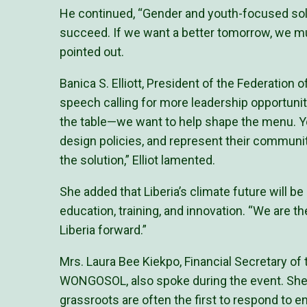
He continued, “Gender and youth-focused solu
succeed. If we want a better tomorrow, we mu
pointed out.
Banica S. Elliott, President of the Federation 
speech calling for more leadership opportuniti
the table—we want to help shape the menu. Yo
design policies, and represent their communiti
the solution,” Elliot lamented.
She added that Liberia’s climate future will be
education, training, and innovation. “We are th
Liberia forward.”
Mrs. Laura Bee Kiekpo, Financial Secretary 
WONGOSOL, also spoke during the event. She
grassroots are often the first to respond to 