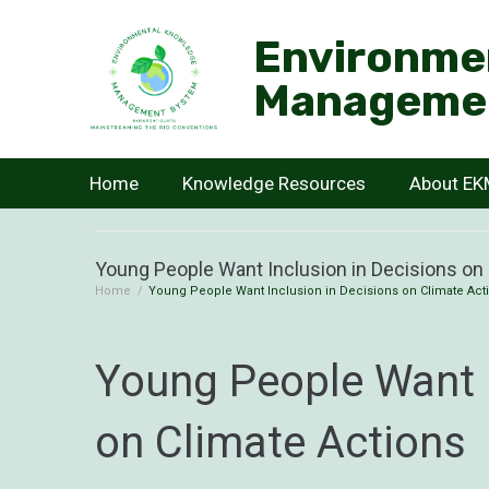
Environme
Manageme
Home
Knowledge Resources
About E
Young People Want Inclusion in Decisions on
Home
/
Young People Want Inclusion in Decisions on Climate Act
Young People Want I
on Climate Actions