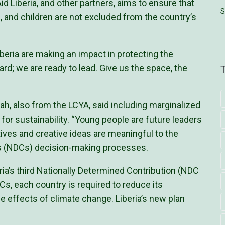
 Liberia, and other partners, aims to ensure that
S
, and children are not excluded from the country’s
beria are making an impact in protecting the
rd; we are ready to lead. Give us the space, the
h, also from the LCYA, said including marginalized
 for sustainability. “Young people are future leaders
ives and creative ideas are meaningful to the
ns (NDCs) decision-making processes.
eria’s third Nationally Determined Contribution (NDC
s, each country is required to reduce its
 effects of climate change. Liberia’s new plan