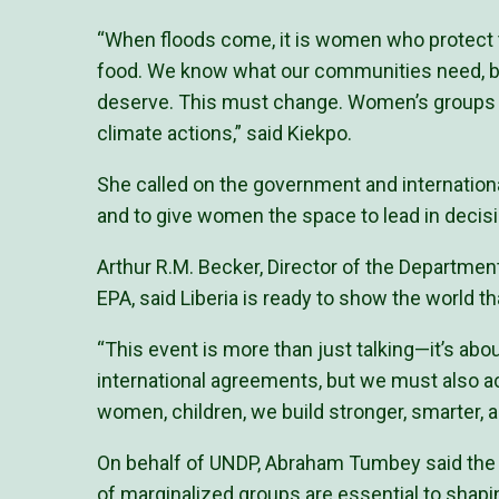
“When floods come, it is women who protect 
food. We know what our communities need, bu
deserve. This must change. Women’s groups 
climate actions,” said Kiekpo.
She called on the government and internation
and to give women the space to lead in deci
Arthur R.M. Becker, Director of the Departmen
EPA, said Liberia is ready to show the world t
“This event is more than just talking—it’s ab
international agreements, but we must also 
women, children, we build stronger, smarter, an
On behalf of UNDP, Abraham Tumbey said the 
of marginalized groups are essential to shapin