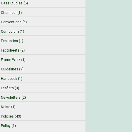
Case Studies (5)
Chemical (1)
Conventions (5)
Curriculum (1)
Evaluation (1)
Factsheets (2)
Frame Work (1)
Guidelines (9)
Handbook (1)
Leaflets (3)
Newsletters (2)
Noise (1)
Policies (43)
Policy (1)