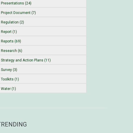
Presentations (24)
Project Document (7)
Regulation (2)
Report (1)
Reports (69)
Research (6)
Strategy and Action Plans (11)
Survey (3)
Toolkits (1)
Water (1)
TRENDING