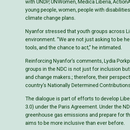
with UNDP, UNWomen, Medica Liberia, ActionAid
young people, women, people with disabilities
climate change plans.
Nyanfor stressed that youth groups across Li
environment. “We are not just asking to be hea
tools, and the chance to act,” he intimated.
Reinforcing Nyanfor’s comments, Lydia Porkpa
groups in the NDC is not just for inclusion but
and change makers.; therefore, their perspect
country’s Nationally Determined Contributio
The dialogue is part of efforts to develop Lib
3.0) under the Paris Agreement. Under the NDC
greenhouse gas emissions and prepare for the
aims to be more inclusive than ever before.