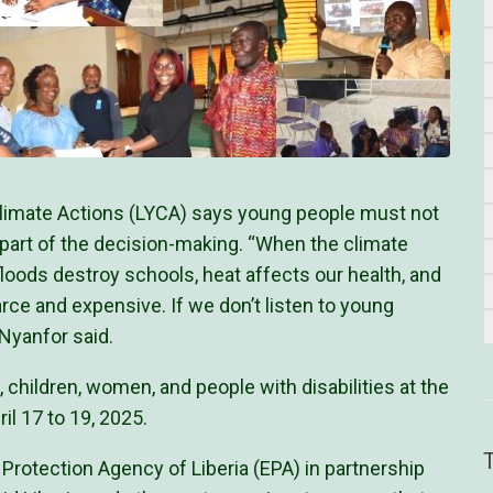
 Climate Actions (LYCA) says young people must not
 part of the decision-making. “When the climate
oods destroy schools, heat affects our health, and
e and expensive. If we don’t listen to young
 Nyanfor said.
, children, women, and people with disabilities at the
il 17 to 19, 2025.
Protection Agency of Liberia (EPA) in partnership