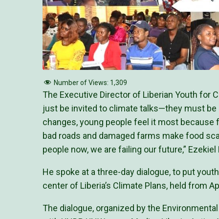
Number of Views:
1,309
The Executive Director of Liberian Youth for
just be invited to climate talks—they must be
changes, young people feel it most because fl
bad roads and damaged farms make food scarc
people now, we are failing our future,” Ezekiel
He spoke at a three-day dialogue, to put youth
center of Liberia’s Climate Plans, held from Apr
The dialogue, organized by the Environmental 