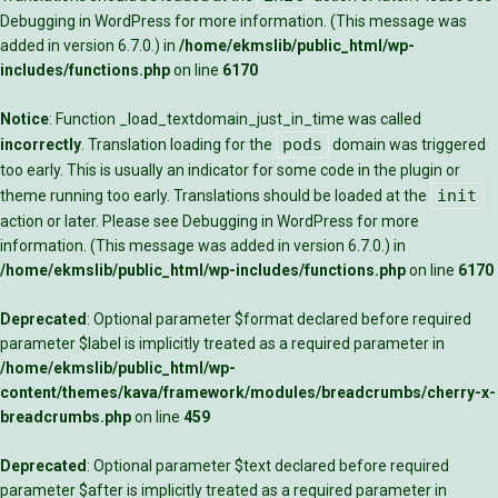
Debugging in WordPress
for more information. (This message was
added in version 6.7.0.) in
/home/ekmslib/public_html/wp-
includes/functions.php
on line
6170
Notice
: Function _load_textdomain_just_in_time was called
pods
incorrectly
. Translation loading for the
domain was triggered
too early. This is usually an indicator for some code in the plugin or
init
theme running too early. Translations should be loaded at the
action or later. Please see
Debugging in WordPress
for more
information. (This message was added in version 6.7.0.) in
/home/ekmslib/public_html/wp-includes/functions.php
on line
6170
Deprecated
: Optional parameter $format declared before required
parameter $label is implicitly treated as a required parameter in
/home/ekmslib/public_html/wp-
content/themes/kava/framework/modules/breadcrumbs/cherry-x-
breadcrumbs.php
on line
459
Deprecated
: Optional parameter $text declared before required
parameter $after is implicitly treated as a required parameter in