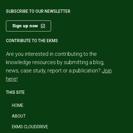
SUBSCRIBE TO OUR NEWSLETTER
Sign up now
CONTRIBUTE TO THE EKMS
Are you interested in contributing to the
knowledge resources by submitting a blog,
news, case study, report or a publication?
Join
here!
THIS SITE
HOME
ABOUT
EKMS CLOUDDRIVE