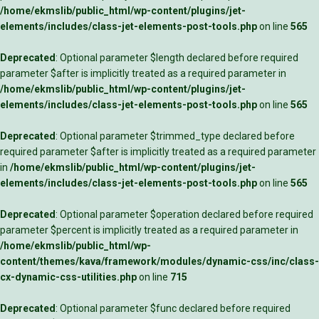
/home/ekmslib/public_html/wp-content/plugins/jet-
elements/includes/class-jet-elements-post-tools.php
on line
565
Deprecated
: Optional parameter $length declared before required
parameter $after is implicitly treated as a required parameter in
/home/ekmslib/public_html/wp-content/plugins/jet-
elements/includes/class-jet-elements-post-tools.php
on line
565
Deprecated
: Optional parameter $trimmed_type declared before
required parameter $after is implicitly treated as a required parameter
in
/home/ekmslib/public_html/wp-content/plugins/jet-
elements/includes/class-jet-elements-post-tools.php
on line
565
Deprecated
: Optional parameter $operation declared before required
parameter $percent is implicitly treated as a required parameter in
/home/ekmslib/public_html/wp-
content/themes/kava/framework/modules/dynamic-css/inc/class-
cx-dynamic-css-utilities.php
on line
715
Deprecated
: Optional parameter $func declared before required