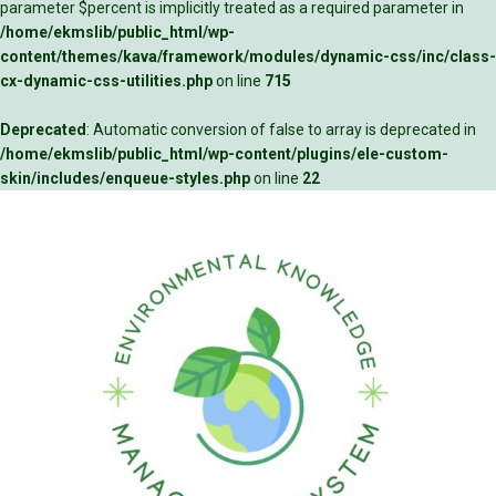
parameter $percent is implicitly treated as a required parameter in
/home/ekmslib/public_html/wp-
content/themes/kava/framework/modules/dynamic-css/inc/class-
cx-dynamic-css-utilities.php
on line
715
Deprecated
: Automatic conversion of false to array is deprecated in
/home/ekmslib/public_html/wp-content/plugins/ele-custom-
skin/includes/enqueue-styles.php
on line
22