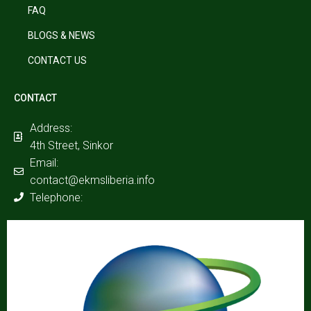
FAQ
BLOGS & NEWS
CONTACT US
CONTACT
Address:
4th Street, Sinkor
Email:
contact@ekmsliberia.info
Telephone: