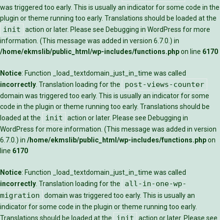
was triggered too early. This is usually an indicator for some code in the
plugin or theme running too early. Translations should be loaded at the
init
action or later. Please see
Debugging in WordPress
for more
information. (This message was added in version 6.7.0.) in
/home/ekmslib/public_html/wp-includes/functions.php
on line
6170
Notice
: Function _load_textdomain_just_in_time was called
post-views-counter
incorrectly
. Translation loading for the
domain was triggered too early. This is usually an indicator for some
code in the plugin or theme running too early. Translations should be
init
loaded at the
action or later. Please see
Debugging in
WordPress
for more information. (This message was added in version
6.7.0.) in
/home/ekmslib/public_html/wp-includes/functions.php
on
line
6170
Notice
: Function _load_textdomain_just_in_time was called
all-in-one-wp-
incorrectly
. Translation loading for the
migration
domain was triggered too early. This is usually an
indicator for some code in the plugin or theme running too early.
init
Translations should be loaded at the
action or later. Please see