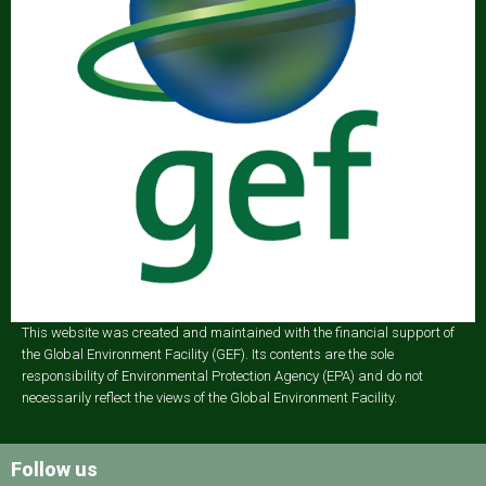
This website was created and maintained with the financial support of
the Global Environment Facility (GEF). Its contents are the sole
responsibility of Environmental Protection Agency (EPA) and do not
necessarily reflect the views of the Global Environment Facility.
Follow us