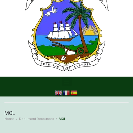
MOL
Home
/
Document Resources
/
MOL