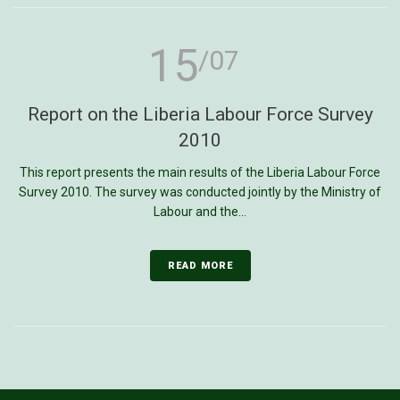
15
/07
Report on the Liberia Labour Force Survey
2010
This report presents the main results of the Liberia Labour Force
Survey 2010. The survey was conducted jointly by the Ministry of
Labour and the...
READ MORE