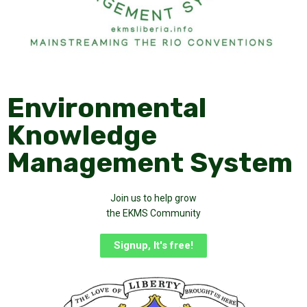
Environmental
Knowledge
Management System
Join us to help grow
the EKMS Community
Signup, It's free!