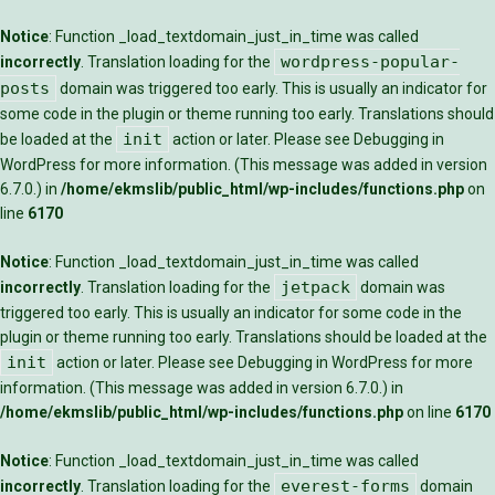
Notice
: Function _load_textdomain_just_in_time was called
wordpress-popular-
incorrectly
. Translation loading for the
posts
domain was triggered too early. This is usually an indicator for
some code in the plugin or theme running too early. Translations should
init
be loaded at the
action or later. Please see
Debugging in
WordPress
for more information. (This message was added in version
6.7.0.) in
/home/ekmslib/public_html/wp-includes/functions.php
on
line
6170
Notice
: Function _load_textdomain_just_in_time was called
jetpack
incorrectly
. Translation loading for the
domain was
triggered too early. This is usually an indicator for some code in the
plugin or theme running too early. Translations should be loaded at the
init
action or later. Please see
Debugging in WordPress
for more
information. (This message was added in version 6.7.0.) in
/home/ekmslib/public_html/wp-includes/functions.php
on line
6170
Notice
: Function _load_textdomain_just_in_time was called
everest-forms
incorrectly
. Translation loading for the
domain