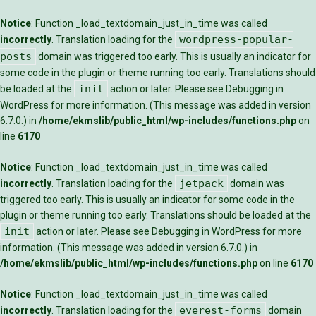
Notice
: Function _load_textdomain_just_in_time was called
wordpress-popular-
incorrectly
. Translation loading for the
posts
domain was triggered too early. This is usually an indicator for
some code in the plugin or theme running too early. Translations should
init
be loaded at the
action or later. Please see
Debugging in
WordPress
for more information. (This message was added in version
6.7.0.) in
/home/ekmslib/public_html/wp-includes/functions.php
on
line
6170
Notice
: Function _load_textdomain_just_in_time was called
jetpack
incorrectly
. Translation loading for the
domain was
triggered too early. This is usually an indicator for some code in the
plugin or theme running too early. Translations should be loaded at the
init
action or later. Please see
Debugging in WordPress
for more
information. (This message was added in version 6.7.0.) in
/home/ekmslib/public_html/wp-includes/functions.php
on line
6170
Notice
: Function _load_textdomain_just_in_time was called
everest-forms
incorrectly
. Translation loading for the
domain