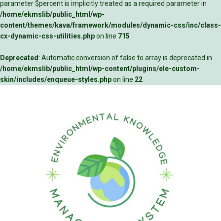
parameter $percent is implicitly treated as a required parameter in
/home/ekmslib/public_html/wp-
content/themes/kava/framework/modules/dynamic-css/inc/class-
cx-dynamic-css-utilities.php
on line
715
Deprecated
: Automatic conversion of false to array is deprecated in
/home/ekmslib/public_html/wp-content/plugins/ele-custom-
skin/includes/enqueue-styles.php
on line
22