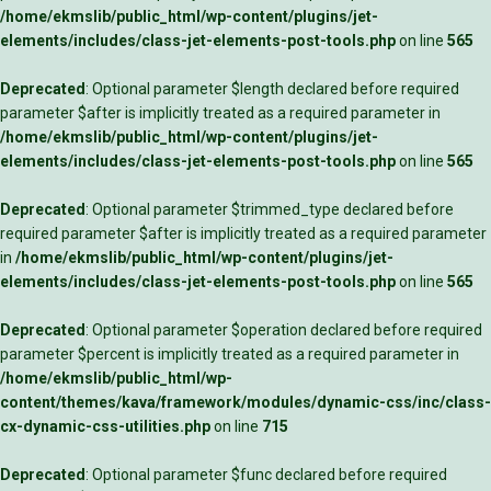
/home/ekmslib/public_html/wp-content/plugins/jet-
elements/includes/class-jet-elements-post-tools.php
on line
565
Deprecated
: Optional parameter $length declared before required
parameter $after is implicitly treated as a required parameter in
/home/ekmslib/public_html/wp-content/plugins/jet-
elements/includes/class-jet-elements-post-tools.php
on line
565
Deprecated
: Optional parameter $trimmed_type declared before
required parameter $after is implicitly treated as a required parameter
in
/home/ekmslib/public_html/wp-content/plugins/jet-
elements/includes/class-jet-elements-post-tools.php
on line
565
Deprecated
: Optional parameter $operation declared before required
parameter $percent is implicitly treated as a required parameter in
/home/ekmslib/public_html/wp-
content/themes/kava/framework/modules/dynamic-css/inc/class-
cx-dynamic-css-utilities.php
on line
715
Deprecated
: Optional parameter $func declared before required