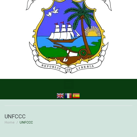
UNFCCC
Home
/
UNFCCC