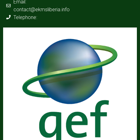
Email:
contact@ekmsliberia.info
Telephone: