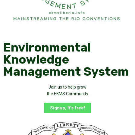
Environmental
Knowledge
Management System
Join us to help grow
the EKMS Community
Signup, It's free!