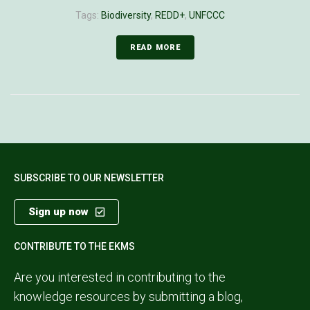
Tags:
Biodiversity
,
REDD+
,
UNFCCC
READ MORE
SUBSCRIBE TO OUR NEWSLETTER
Sign up now
CONTRIBUTE TO THE EKMS
Are you interested in contributing to the
knowledge resources by submitting a blog,