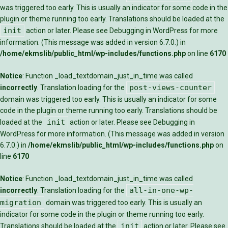
was triggered too early. This is usually an indicator for some code in the
plugin or theme running too early. Translations should be loaded at the
init
action or later. Please see
Debugging in WordPress
for more
information. (This message was added in version 6.7.0.) in
/home/ekmslib/public_html/wp-includes/functions.php
on line
6170
Notice
: Function _load_textdomain_just_in_time was called
post-views-counter
incorrectly
. Translation loading for the
domain was triggered too early. This is usually an indicator for some
code in the plugin or theme running too early. Translations should be
init
loaded at the
action or later. Please see
Debugging in
WordPress
for more information. (This message was added in version
6.7.0.) in
/home/ekmslib/public_html/wp-includes/functions.php
on
line
6170
Notice
: Function _load_textdomain_just_in_time was called
all-in-one-wp-
incorrectly
. Translation loading for the
migration
domain was triggered too early. This is usually an
indicator for some code in the plugin or theme running too early.
init
Translations should be loaded at the
action or later. Please see