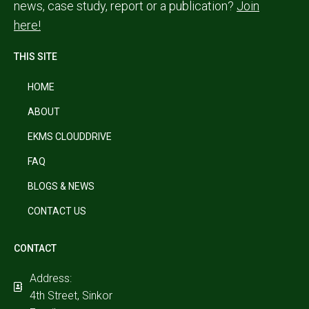
news, case study, report or a publication?
Join
here!
THIS SITE
HOME
ABOUT
EKMS CLOUDDRIVE
FAQ
BLOGS & NEWS
CONTACT US
CONTACT
Address:
4th Street, Sinkor