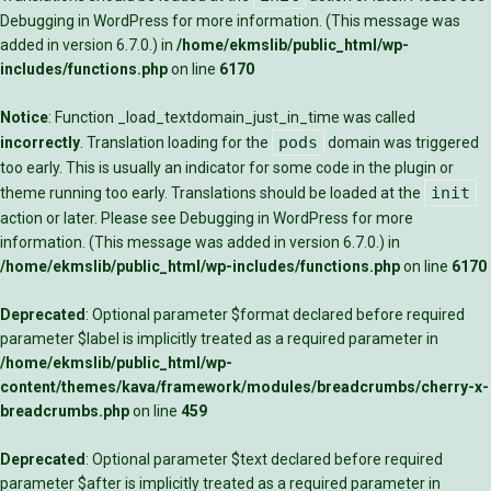
Debugging in WordPress
for more information. (This message was
added in version 6.7.0.) in
/home/ekmslib/public_html/wp-
includes/functions.php
on line
6170
Notice
: Function _load_textdomain_just_in_time was called
pods
incorrectly
. Translation loading for the
domain was triggered
too early. This is usually an indicator for some code in the plugin or
init
theme running too early. Translations should be loaded at the
action or later. Please see
Debugging in WordPress
for more
information. (This message was added in version 6.7.0.) in
/home/ekmslib/public_html/wp-includes/functions.php
on line
6170
Deprecated
: Optional parameter $format declared before required
parameter $label is implicitly treated as a required parameter in
/home/ekmslib/public_html/wp-
content/themes/kava/framework/modules/breadcrumbs/cherry-x-
breadcrumbs.php
on line
459
Deprecated
: Optional parameter $text declared before required
parameter $after is implicitly treated as a required parameter in