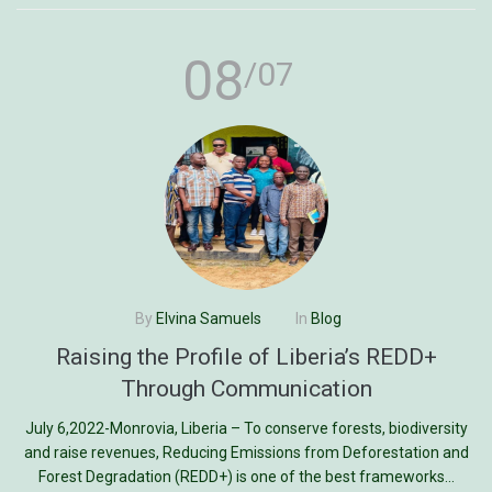
08
/07
By
Elvina Samuels
In
Blog
Raising the Profile of Liberia’s REDD+
Through Communication
July 6,2022-Monrovia, Liberia – To conserve forests, biodiversity
and raise revenues, Reducing Emissions from Deforestation and
Forest Degradation (REDD+) is one of the best frameworks...