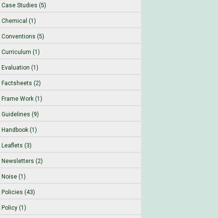
Case Studies (5)
Chemical (1)
Conventions (5)
Curriculum (1)
Evaluation (1)
Factsheets (2)
Frame Work (1)
Guidelines (9)
Handbook (1)
Leaflets (3)
Newsletters (2)
Noise (1)
Policies (43)
Policy (1)