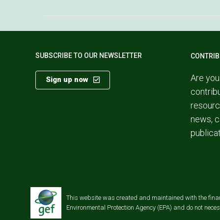
SUBSCRIBE TO OUR NEWSLETTER
CONTRIB
Are you
Sign up now
contrib
resourc
news, c
publica
This website was created and maintained with the financi
Environmental Protection Agency (EPA) and do not necessa