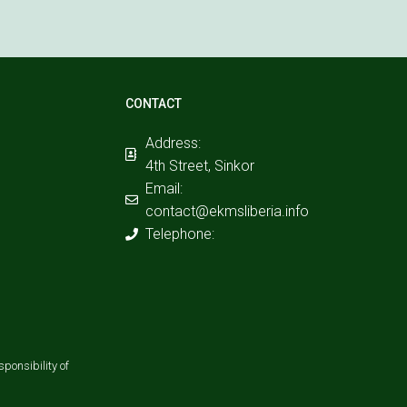
CONTACT
Address:
4th Street, Sinkor
Email:
contact@ekmsliberia.info
Telephone:
ponsibility of