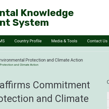
ntal Knowledge
nt System
KMS
Country Profile
Media & Tools
Contact Us
vironmental Protection and Climate Action
Protection and Climate Action
eaffirms Commitment
otection and Climate