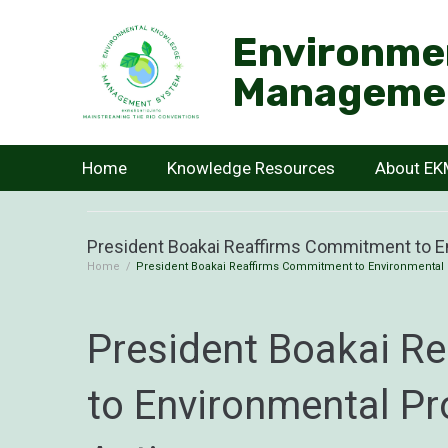
Environme
Manageme
Home
Knowledge Resources
About E
President Boakai Reaffirms Commitment to En
Home
/
President Boakai Reaffirms Commitment to Environmental 
President Boakai R
to Environmental Pr