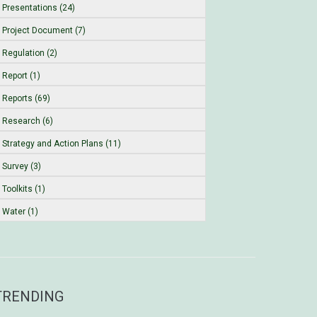
Presentations (24)
Project Document (7)
Regulation (2)
Report (1)
Reports (69)
Research (6)
Strategy and Action Plans (11)
Survey (3)
Toolkits (1)
Water (1)
TRENDING