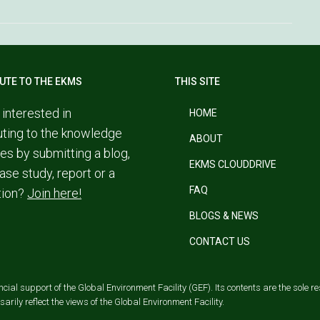
UTE TO THE EKMS
THIS SITE
 interested in
HOME
uting to the knowledge
ABOUT
es by submitting a blog,
EKMS CLOUDDRIVE
ase study, report or a
FAQ
tion?
Join here!
BLOGS & NEWS
CONTACT US
al support of the Global Environment Facility (GEF). Its contents are the sole res
rily reflect the views of the Global Environment Facility.