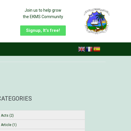
Join us to help grow
the EKMS Community
Signup, It's free!
CATEGORIES
Acts (2)
Article (1)