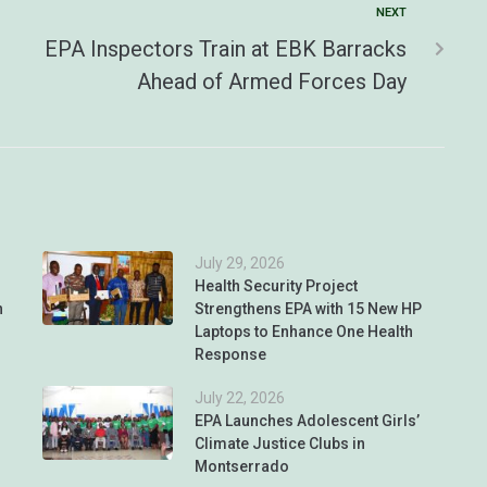
NEXT
EPA Inspectors Train at EBK Barracks
Ahead of Armed Forces Day
July 29, 2026
Health Security Project
n
Strengthens EPA with 15 New HP
Laptops to Enhance One Health
Response
July 22, 2026
EPA Launches Adolescent Girls’
Climate Justice Clubs in
Montserrado