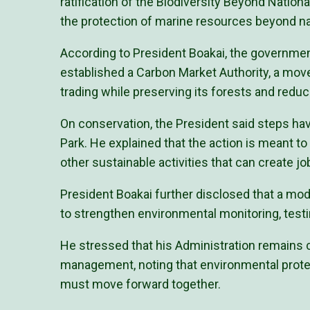
ratification of the Biodiversity Beyond Natio
the protection of marine resources beyond na
According to President Boakai, the governme
established a Carbon Market Authority, a move
trading while preserving its forests and redu
On conservation, the President said steps hav
Park. He explained that the action is meant to
other sustainable activities that can create jo
President Boakai further disclosed that a mo
to strengthen environmental monitoring, test
He stressed that his Administration remains
management, noting that environmental prote
must move forward together.