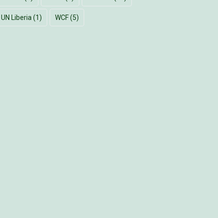
UN Liberia
(1)
WCF
(5)