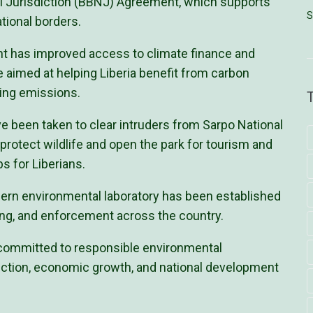
nal Jurisdiction (BBNJ) Agreement, which supports
S
tional borders.
nt has improved access to climate finance and
 aimed at helping Liberia benefit from carbon
cing emissions.
e been taken to clear intruders from Sarpo National
 protect wildlife and open the park for tourism and
bs for Liberians.
dern environmental laboratory has been established
ing, and enforcement across the country.
 committed to responsible environmental
ction, economic growth, and national development