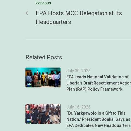
PREVIOUS
EPA Hosts MCC Delegation at Its
Headquarters
Related Posts
July 30, 2026
EPA Leads National Validation of
Liberia’s Draft Resettlement Actio
Plan (RAP) Policy Framework
July 16, 2026
“Dr. Yarkpawolo Is a Gift to This
Nation,” President Boakai Says as
EPA Dedicates New Headquarters