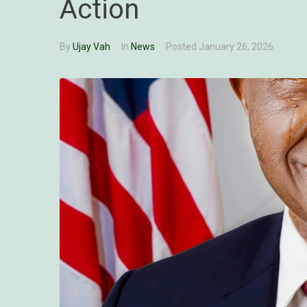
Action
By
Ujay Vah
In
News
Posted
January 26, 2026