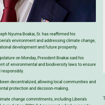
ph Nyuma Boakai, Sr. has reaffirmed his
beria’s environment and addressing climate change,
ational development and future prosperity.
islature on Monday, President Boakai said his
 of environmental and biodiversity laws to ensure
 responsibly.
been decentralized, allowing local communities and
mental protection and decision-making.
imate change commitments, including Liberia’s