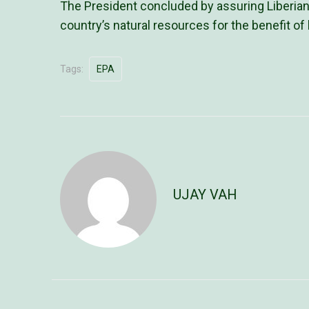
The President concluded by assuring Liberians
country’s natural resources for the benefit of
Tags:
EPA
UJAY VAH