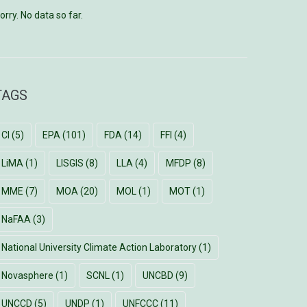
orry. No data so far.
TAGS
CI
(5)
EPA
(101)
FDA
(14)
FFI
(4)
LiMA
(1)
LISGIS
(8)
LLA
(4)
MFDP
(8)
MME
(7)
MOA
(20)
MOL
(1)
MOT
(1)
NaFAA
(3)
National University Climate Action Laboratory
(1)
Novasphere
(1)
SCNL
(1)
UNCBD
(9)
UNCCD
(5)
UNDP
(1)
UNFCCC
(11)