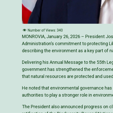
Number of Views:
340
MONROVIA, January 26, 2026 – President Jose
Administration’s commitment to protecting Li
describing the environment as a key part of n
Delivering his Annual Message to the 55th Leg
government has strengthened the enforcement
that natural resources are protected and used
He noted that environmental governance has 
authorities to play a stronger role in environ
The President also announced progress on cl