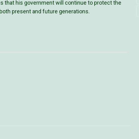
 that his government will continue to protect the
 both present and future generations.