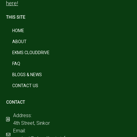
here!
THIS SITE
HOME
ABOUT
EKMS CLOUDDRIVE
FAQ
BLOGS & NEWS
CONTACT US
CONTACT
Address:
4th Street, Sinkor
Email: