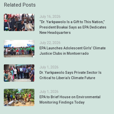
Related Posts
July 16, 2026
“Dr. Yarkpawolo Is a Gift to This Nation,”
President Boakai Says as EPA Dedicates
New Headquarters
July 22, 2026
EPA Launches Adolescent Girls’ Climate
Justice Clubs in Montserrado
July 1, 2026
Dr. Yarkpawolo Says Private Sector Is
Critical to Liberia’s Climate Future
July 1, 2026
EPA to Brief House on Environmental
Monitoring Findings Today