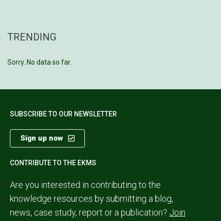
TRENDING
Sorry. No data so far.
SUBSCRIBE TO OUR NEWSLETTER
Sign up now
CONTRIBUTE TO THE EKMS
Are you interested in contributing to the
knowledge resources by submitting a blog,
news, case study, report or a publication?
Join