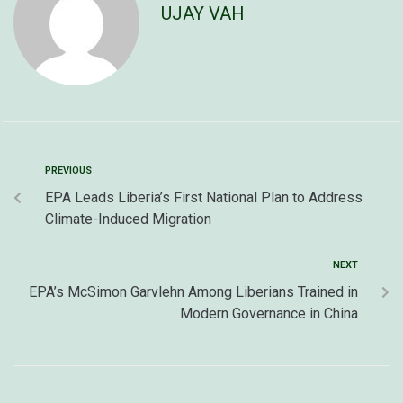
UJAY VAH
PREVIOUS
EPA Leads Liberia’s First National Plan to Address
Climate-Induced Migration
NEXT
EPA’s McSimon Garvlehn Among Liberians Trained in
Modern Governance in China