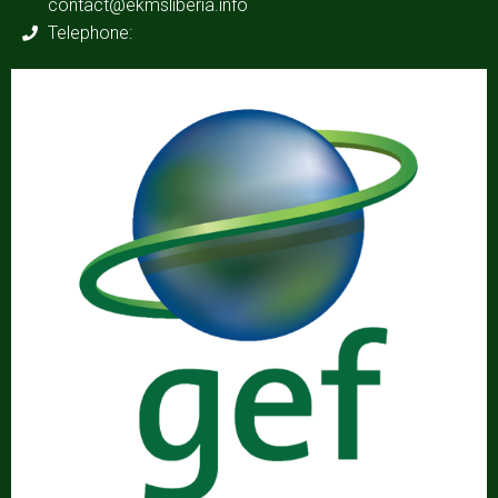
contact@ekmsliberia.info
Telephone: