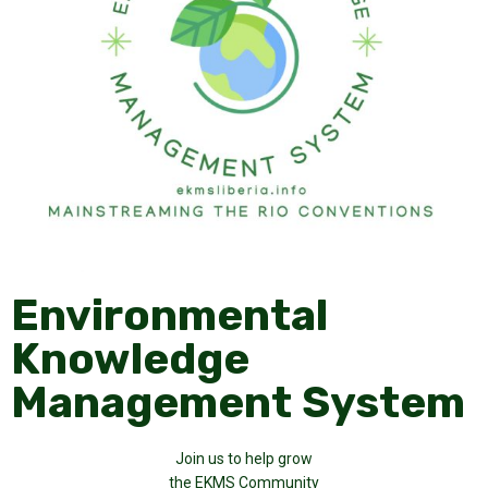
Environmental
Knowledge
Management System
Join us to help grow
the EKMS Community