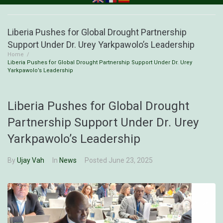
Liberia Pushes for Global Drought Partnership
Support Under Dr. Urey Yarkpawolo’s Leadership
Home
/
Liberia Pushes for Global Drought Partnership Support Under Dr. Urey
Yarkpawolo’s Leadership
Liberia Pushes for Global Drought
Partnership Support Under Dr. Urey
Yarkpawolo’s Leadership
By
Ujay Vah
In
News
Posted
June 23, 2025