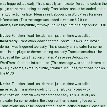
was triggered too early. This is usually an indicator for some code in the
plugin or theme running too early. Translations should be loaded at the
init
action or later. Please see
Debugging in WordPress
for more
information. (This message was added in version 6.7.0.) in
/home/ekmslib/public_html/wp-includes/functions.php
on line
6170
Notice
: Function _load_textdomain_just_in_time was called
post-views-counter
incorrectly
. Translation loading for the
domain was triggered too early. This is usually an indicator for some
code in the plugin or theme running too early. Translations should be
init
loaded at the
action or later. Please see
Debugging in
WordPress
for more information. (This message was added in version
6.7.0.) in
/home/ekmslib/public_html/wp-includes/functions.php
on
line
6170
Notice
: Function _load_textdomain_just_in_time was called
all-in-one-wp-
incorrectly
. Translation loading for the
migration
domain was triggered too early. This is usually an
indicator for some code in the plugin or theme running too early.
init
Translations should be loaded at the
action or later. Please see