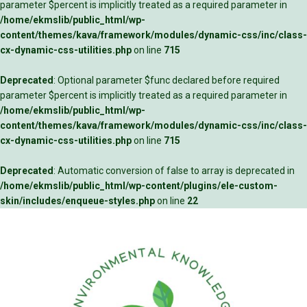
parameter $percent is implicitly treated as a required parameter in
/home/ekmslib/public_html/wp-
content/themes/kava/framework/modules/dynamic-css/inc/class-
cx-dynamic-css-utilities.php
on line
715
Deprecated
: Optional parameter $func declared before required
parameter $percent is implicitly treated as a required parameter in
/home/ekmslib/public_html/wp-
content/themes/kava/framework/modules/dynamic-css/inc/class-
cx-dynamic-css-utilities.php
on line
715
Deprecated
: Automatic conversion of false to array is deprecated in
/home/ekmslib/public_html/wp-content/plugins/ele-custom-
skin/includes/enqueue-styles.php
on line
22