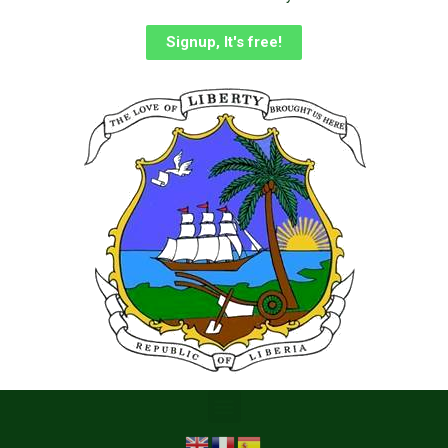
Signup, It's free!