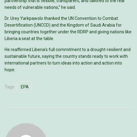
partnership that is flexible, transparent, and tailored to the real
needs of vulnerable nations,” he said.
Dr. Urey Yarkpawolo thanked the UN Convention to Combat
Desertification (UNCCD) and the Kingdom of Saudi Arabia for
bringing countries together under the RDRP and giving nations like
Liberia a seat at the table.
He reaffirmed Liberia’s full commitment to a drought-resilient and
sustainable future, saying the country stands ready to work with
international partners to turn ideas into action and action into
hope.
Tags:
EPA