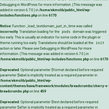
Debugging in WordPress
for more information. (This message was
added in version 6.7.0.) in
/home/ekmslib/public_html/wp-
includes/functions.php
on line
6170
Notice
: Function _load_textdomain_just_in_time was called
pods
incorrectly
. Translation loading for the
domain was triggered
too early. This is usually an indicator for some code in the plugin or
init
theme running too early. Translations should be loaded at the
action or later. Please see
Debugging in WordPress
for more
information. (This message was added in version 6.7.0.) in
/home/ekmslib/public_html/wp-includes/functions.php
on line
6170
Deprecated
: Optional parameter $format declared before required
parameter $label is implicitly treated as a required parameter in
/home/ekmslib/public_html/wp-
content/themes/kava/framework/modules/breadcrumbs/cherry-x-
breadcrumbs.php
on line
459
Deprecated
: Optional parameter $text declared before required
parameter $after is implicitly treated as a required parameter in