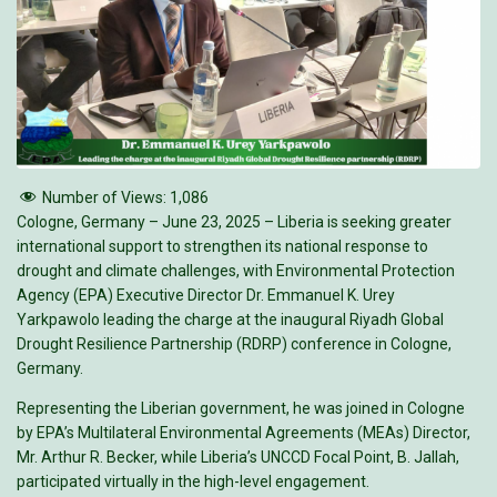
Number of Views:
1,086
Cologne, Germany – June 23, 2025 – Liberia is seeking greater
international support to strengthen its national response to
drought and climate challenges, with Environmental Protection
Agency (EPA) Executive Director Dr. Emmanuel K. Urey
Yarkpawolo leading the charge at the inaugural Riyadh Global
Drought Resilience Partnership (RDRP) conference in Cologne,
Germany.
Representing the Liberian government, he was joined in Cologne
by EPA’s Multilateral Environmental Agreements (MEAs) Director,
Mr. Arthur R. Becker, while Liberia’s UNCCD Focal Point, B. Jallah,
participated virtually in the high-level engagement.