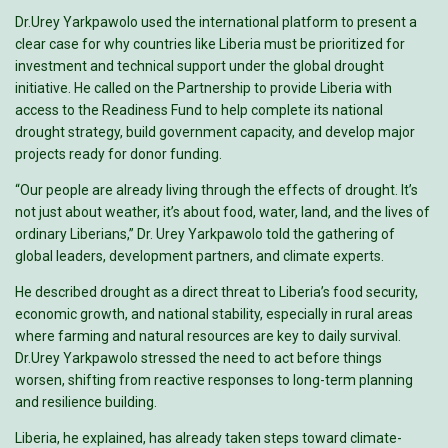
Dr.Urey Yarkpawolo used the international platform to present a
clear case for why countries like Liberia must be prioritized for
investment and technical support under the global drought
initiative. He called on the Partnership to provide Liberia with
access to the Readiness Fund to help complete its national
drought strategy, build government capacity, and develop major
projects ready for donor funding.
“Our people are already living through the effects of drought. It’s
not just about weather, it’s about food, water, land, and the lives of
ordinary Liberians,” Dr. Urey Yarkpawolo told the gathering of
global leaders, development partners, and climate experts.
He described drought as a direct threat to Liberia’s food security,
economic growth, and national stability, especially in rural areas
where farming and natural resources are key to daily survival.
Dr.Urey Yarkpawolo stressed the need to act before things
worsen, shifting from reactive responses to long-term planning
and resilience building.
Liberia, he explained, has already taken steps toward climate-