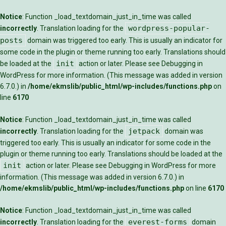
Notice
: Function _load_textdomain_just_in_time was called
wordpress-popular-
incorrectly
. Translation loading for the
posts
domain was triggered too early. This is usually an indicator for
some code in the plugin or theme running too early. Translations should
init
be loaded at the
action or later. Please see
Debugging in
WordPress
for more information. (This message was added in version
6.7.0.) in
/home/ekmslib/public_html/wp-includes/functions.php
on
line
6170
Notice
: Function _load_textdomain_just_in_time was called
jetpack
incorrectly
. Translation loading for the
domain was
triggered too early. This is usually an indicator for some code in the
plugin or theme running too early. Translations should be loaded at the
init
action or later. Please see
Debugging in WordPress
for more
information. (This message was added in version 6.7.0.) in
/home/ekmslib/public_html/wp-includes/functions.php
on line
6170
Notice
: Function _load_textdomain_just_in_time was called
everest-forms
incorrectly
. Translation loading for the
domain