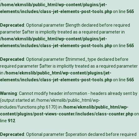
/home/ekmslib/public_html/wp-content/plugins/jet-
elements/includes/class-jet-elements-post-tools.php
on line
565
Deprecated
: Optional parameter $length declared before required
parameter $after is implicitly treated as a required parameter in
/home/ekmslib/public_html/wp-content/plugins/jet-
elements/includes/class-jet-elements-post-tools.php
on line
565
Deprecated
: Optional parameter $trimmed_type declared before
required parameter $after is implicitly treated as a required parameter
in
/home/ekmslib/public_html/wp-content/plugins/jet-
elements/includes/class-jet-elements-post-tools.php
on line
565
Warning
: Cannot modify header information - headers already sent by
(output started at /home/ekmslib/public_html/wp-
includes/functions.php:6170) in
/home/ekmslib/public_html/wp-
content/plugins/post-views-counter/includes/class-counter.php
on
line
912
Deprecated
: Optional parameter $operation declared before required