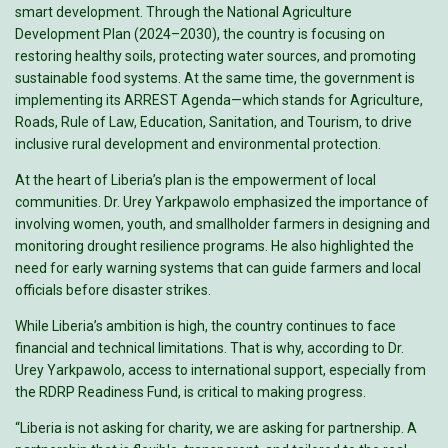
smart development. Through the National Agriculture
Development Plan (2024–2030), the country is focusing on
restoring healthy soils, protecting water sources, and promoting
sustainable food systems. At the same time, the government is
implementing its ARREST Agenda—which stands for Agriculture,
Roads, Rule of Law, Education, Sanitation, and Tourism, to drive
inclusive rural development and environmental protection.
At the heart of Liberia’s plan is the empowerment of local
communities. Dr. Urey Yarkpawolo emphasized the importance of
involving women, youth, and smallholder farmers in designing and
monitoring drought resilience programs. He also highlighted the
need for early warning systems that can guide farmers and local
officials before disaster strikes.
While Liberia’s ambition is high, the country continues to face
financial and technical limitations. That is why, according to Dr.
Urey Yarkpawolo, access to international support, especially from
the RDRP Readiness Fund, is critical to making progress.
“Liberia is not asking for charity, we are asking for partnership. A