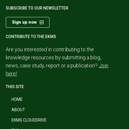
SUBSCRIBE TO OUR NEWSLETTER
Sign up now
CONTRIBUTE TO THE EKMS
Are you interested in contributing to the
knowledge resources by submitting a blog,
news, case study, report or a publication?
Join
here!
THIS SITE
HOME
ABOUT
EKMS CLOUDDRIVE