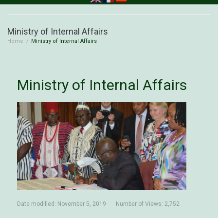
Ministry of Internal Affairs
Home
/
Ministry of Internal Affairs
Ministry of Internal Affairs
Date modified:
November 5, 2019
Number of Views: 2,752