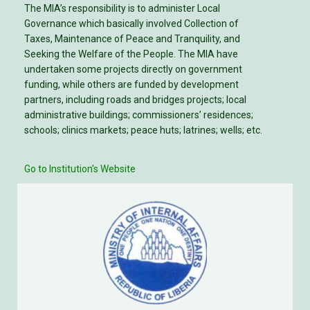
The MIA’s responsibility is to administer Local
Governance which basically involved Collection of
Taxes, Maintenance of Peace and Tranquility, and
Seeking the Welfare of the People. The MIA have
undertaken some projects directly on government
funding, while others are funded by development
partners, including roads and bridges projects; local
administrative buildings; commissioners’ residences;
schools; clinics markets; peace huts; latrines; wells; etc.
Go to Institution's Website