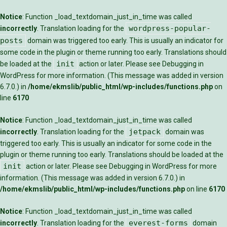
Notice
: Function _load_textdomain_just_in_time was called
wordpress-popular-
incorrectly
. Translation loading for the
posts
domain was triggered too early. This is usually an indicator for
some code in the plugin or theme running too early. Translations should
init
be loaded at the
action or later. Please see
Debugging in
WordPress
for more information. (This message was added in version
6.7.0.) in
/home/ekmslib/public_html/wp-includes/functions.php
on
line
6170
Notice
: Function _load_textdomain_just_in_time was called
jetpack
incorrectly
. Translation loading for the
domain was
triggered too early. This is usually an indicator for some code in the
plugin or theme running too early. Translations should be loaded at the
init
action or later. Please see
Debugging in WordPress
for more
information. (This message was added in version 6.7.0.) in
/home/ekmslib/public_html/wp-includes/functions.php
on line
6170
Notice
: Function _load_textdomain_just_in_time was called
everest-forms
incorrectly
. Translation loading for the
domain