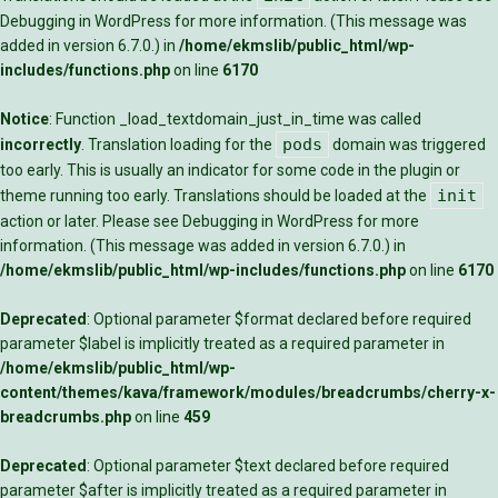
Debugging in WordPress
for more information. (This message was
added in version 6.7.0.) in
/home/ekmslib/public_html/wp-
includes/functions.php
on line
6170
Notice
: Function _load_textdomain_just_in_time was called
pods
incorrectly
. Translation loading for the
domain was triggered
too early. This is usually an indicator for some code in the plugin or
init
theme running too early. Translations should be loaded at the
action or later. Please see
Debugging in WordPress
for more
information. (This message was added in version 6.7.0.) in
/home/ekmslib/public_html/wp-includes/functions.php
on line
6170
Deprecated
: Optional parameter $format declared before required
parameter $label is implicitly treated as a required parameter in
/home/ekmslib/public_html/wp-
content/themes/kava/framework/modules/breadcrumbs/cherry-x-
breadcrumbs.php
on line
459
Deprecated
: Optional parameter $text declared before required
parameter $after is implicitly treated as a required parameter in