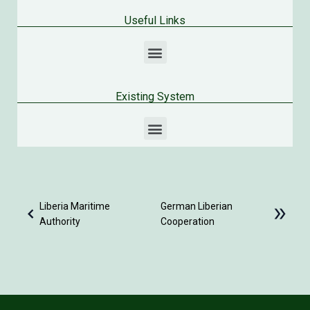
Useful Links
Existing System
Infrastructure Implementation Unit – Ministry of Public Work
Liberia National Meteorological Center – Ministry of Transport
Liberia Maritime
German Liberian
Authority
Cooperation