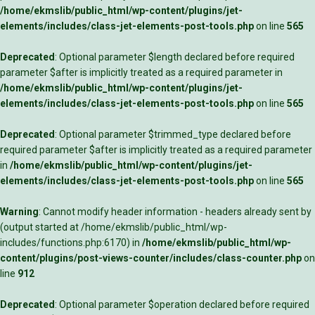
/home/ekmslib/public_html/wp-content/plugins/jet-
elements/includes/class-jet-elements-post-tools.php
on line
565
Deprecated
: Optional parameter $length declared before required
parameter $after is implicitly treated as a required parameter in
/home/ekmslib/public_html/wp-content/plugins/jet-
elements/includes/class-jet-elements-post-tools.php
on line
565
Deprecated
: Optional parameter $trimmed_type declared before
required parameter $after is implicitly treated as a required parameter
in
/home/ekmslib/public_html/wp-content/plugins/jet-
elements/includes/class-jet-elements-post-tools.php
on line
565
Warning
: Cannot modify header information - headers already sent by
(output started at /home/ekmslib/public_html/wp-
includes/functions.php:6170) in
/home/ekmslib/public_html/wp-
content/plugins/post-views-counter/includes/class-counter.php
on
line
912
Deprecated
: Optional parameter $operation declared before required