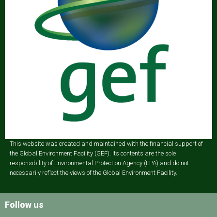
This website was created and maintained with the financial support of
the Global Environment Facility (GEF). Its contents are the sole
responsibility of Environmental Protection Agency (EPA) and do not
necessarily reflect the views of the Global Environment Facility.
Follow us