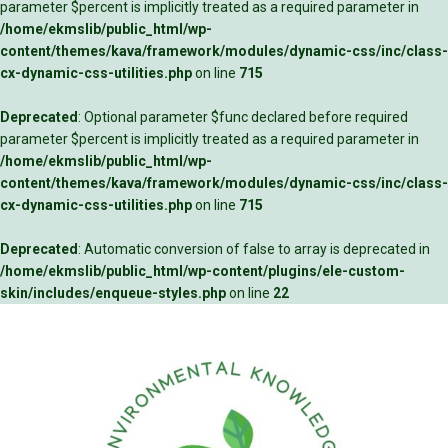
parameter $percent is implicitly treated as a required parameter in
/home/ekmslib/public_html/wp-
content/themes/kava/framework/modules/dynamic-css/inc/class-
cx-dynamic-css-utilities.php
on line
715
Deprecated
: Optional parameter $func declared before required
parameter $percent is implicitly treated as a required parameter in
/home/ekmslib/public_html/wp-
content/themes/kava/framework/modules/dynamic-css/inc/class-
cx-dynamic-css-utilities.php
on line
715
Deprecated
: Automatic conversion of false to array is deprecated in
/home/ekmslib/public_html/wp-content/plugins/ele-custom-
skin/includes/enqueue-styles.php
on line
22