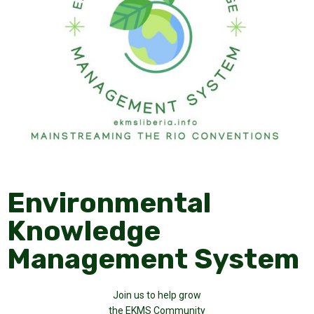
Environmental
Knowledge
Management System
Join us to help grow
the EKMS Community