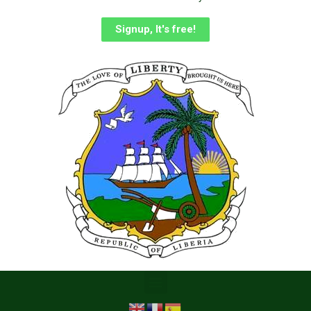
Signup, It's free!