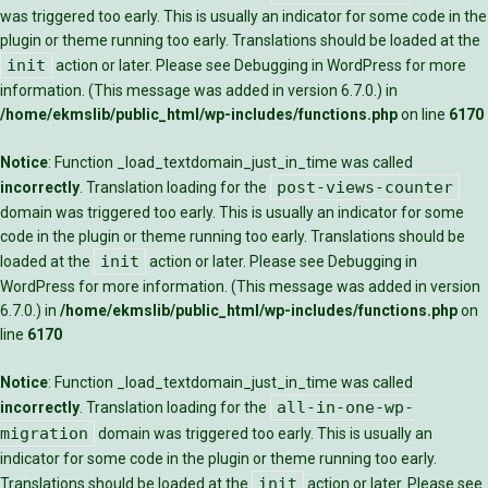
was triggered too early. This is usually an indicator for some code in the
plugin or theme running too early. Translations should be loaded at the
init
action or later. Please see
Debugging in WordPress
for more
information. (This message was added in version 6.7.0.) in
/home/ekmslib/public_html/wp-includes/functions.php
on line
6170
Notice
: Function _load_textdomain_just_in_time was called
post-views-counter
incorrectly
. Translation loading for the
domain was triggered too early. This is usually an indicator for some
code in the plugin or theme running too early. Translations should be
init
loaded at the
action or later. Please see
Debugging in
WordPress
for more information. (This message was added in version
6.7.0.) in
/home/ekmslib/public_html/wp-includes/functions.php
on
line
6170
Notice
: Function _load_textdomain_just_in_time was called
all-in-one-wp-
incorrectly
. Translation loading for the
migration
domain was triggered too early. This is usually an
indicator for some code in the plugin or theme running too early.
init
Translations should be loaded at the
action or later. Please see