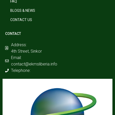
FAQ
BLOGS & NEWS
CONTACT US
CONTACT
Address:
4th Street, Sinkor
Email:
contact@ekmsliberia.info
Telephone: