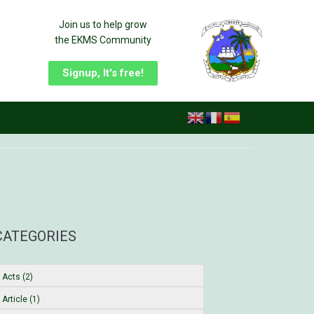
Join us to help grow
the EKMS Community
Signup, It's free!
CATEGORIES
Acts (2)
Article (1)