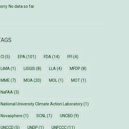
orry. No data so far.
TAGS
CI
(5)
EPA
(101)
FDA
(14)
FFI
(4)
LiMA
(1)
LISGIS
(8)
LLA
(4)
MFDP
(8)
MME
(7)
MOA
(20)
MOL
(1)
MOT
(1)
NaFAA
(3)
National University Climate Action Laboratory
(1)
Novasphere
(1)
SCNL
(1)
UNCBD
(9)
UNCCD
(5)
UNDP
(1)
UNFCCC
(11)