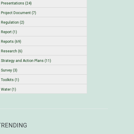
Presentations (24)
Project Document (7)
Regulation (2)
Report (1)
Reports (69)
Research (6)
Strategy and Action Plans (11)
Survey (3)
Toolkits (1)
Water (1)
TRENDING