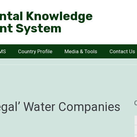
ntal Knowledge
nt System
KMS
Country Profile
Media & Tools
Contact Us
egal’ Water Companies