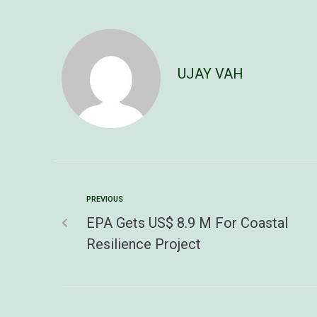
UJAY VAH
PREVIOUS
EPA Gets US$ 8.9 M For Coastal
Resilience Project