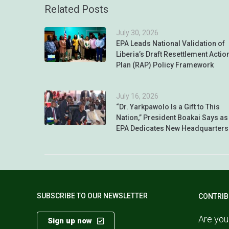
Related Posts
July 30, 2026
EPA Leads National Validation of
Liberia’s Draft Resettlement Actio
Plan (RAP) Policy Framework
July 16, 2026
“Dr. Yarkpawolo Is a Gift to This
Nation,” President Boakai Says as
EPA Dedicates New Headquarters
SUBSCRIBE TO OUR NEWSLETTER
CONTRIB
Are you
Sign up now