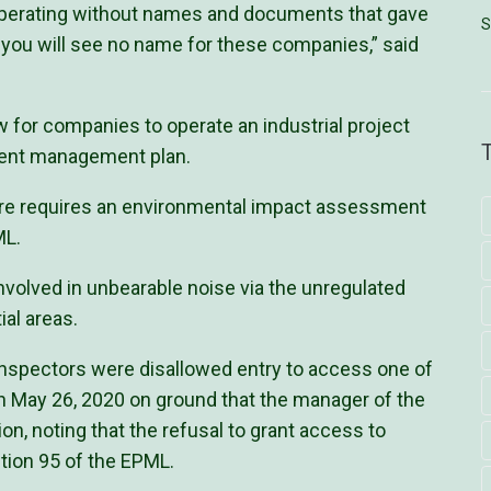
perating without names and documents that gave
S
, you will see no name for these companies,” said
w for companies to operate an industrial project
nment management plan.
ture requires an environmental impact assessment
ML.
nvolved in unbearable noise via the unregulated
al areas.
Inspectors were disallowed entry to access one of
, on May 26, 2020 on ground that the manager of the
ion, noting that the refusal to grant access to
ction 95 of the EPML.