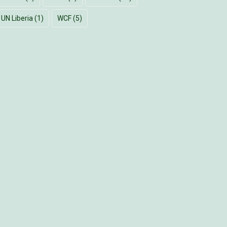
UN Liberia
(1)
WCF
(5)