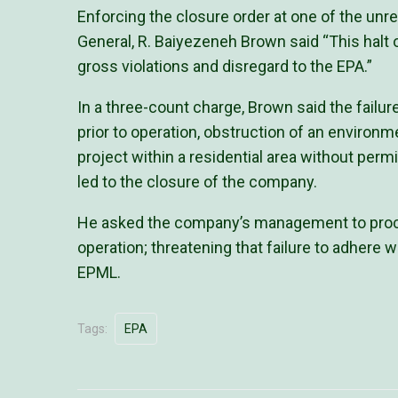
Enforcing the closure order at one of the un
General, R. Baiyezeneh Brown said “This halt o
gross violations and disregard to the EPA.”
In a three-count charge, Brown said the failu
prior to operation, obstruction of an environm
project within a residential area without perm
led to the closure of the company.
He asked the company’s management to proce
operation; threatening that failure to adhere w
EPML.
Tags:
EPA