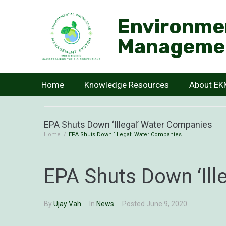
Environme
Manageme
Home
Knowledge Resources
About E
EPA Shuts Down ‘Illegal’ Water Companies
Home
/
EPA Shuts Down ‘Illegal’ Water Companies
EPA Shuts Down ‘Ill
By
Ujay Vah
In
News
Posted
June 9, 2020