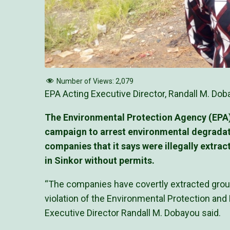
Number of Views:
2,079
EPA Acting Executive Director, Randall M. Doba
The Environmental Protection Agency (EPA), 
campaign to arrest environmental degrada
companies that it says were illegally extr
in Sinkor without permits.
“The companies have covertly extracted groun
violation of the Environmental Protection an
Executive Director Randall M. Dobayou said.