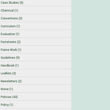
Case Studies (5)
Chemical (1)
Conventions (5)
Curriculum (1)
Evaluation (1)
Factsheets (2)
Frame Work (1)
Guidelines (9)
Handbook (1)
Leaflets (3)
Newsletters (2)
Noise (1)
Policies (43)
Policy (1)