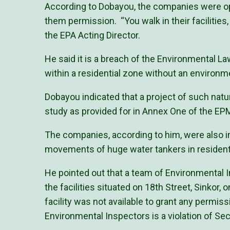
According to Dobayou, the companies were o
them permission. “You walk in their facilities
the EPA Acting Director.
He said it is a breach of the Environmental La
within a residential zone without an enviro
Dobayou indicated that a project of such na
study as provided for in Annex One of the EP
The companies, according to him, were also i
movements of huge water tankers in residenti
He pointed out that a team of Environmental 
the facilities situated on 18th Street, Sinkor
facility was not available to grant any permiss
Environmental Inspectors is a violation of Se