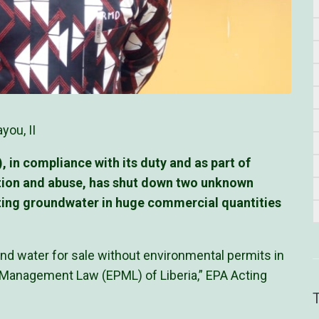
you, II
in compliance with its duty and as part of
tion and abuse, has shut down two unknown
acting groundwater in huge commercial quantities
d water for sale without environmental permits in
d Management Law (EPML) of Liberia,” EPA Acting