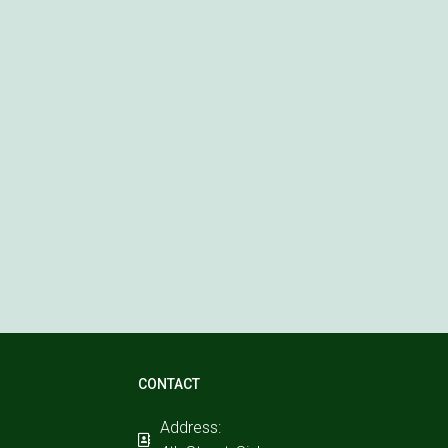
CONTACT
Address: