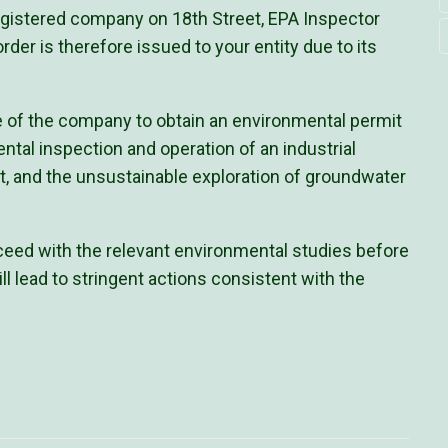
registered company on 18th Street, EPA Inspector
rder is therefore issued to your entity due to its
re of the company to obtain an environmental permit
ental inspection and operation of an industrial
it, and the unsustainable exploration of groundwater
ed with the relevant environmental studies before
ill lead to stringent actions consistent with the