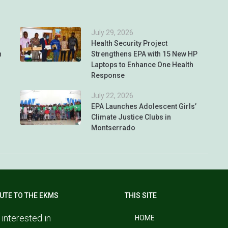
July 29, 2026
Health Security Project
n
Strengthens EPA with 15 New HP
Laptops to Enhance One Health
Response
July 22, 2026
EPA Launches Adolescent Girls’
Climate Justice Clubs in
Montserrado
UTE TO THE EKMS
THIS SITE
 interested in
HOME