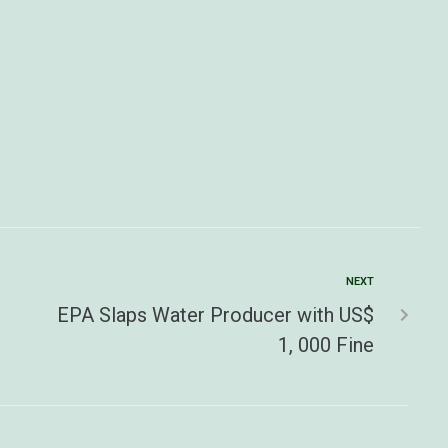
NEXT
EPA Slaps Water Producer with US$
1, 000 Fine