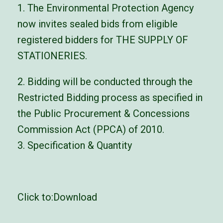
1. The Environmental Protection Agency
now invites sealed bids from eligible
registered bidders for THE SUPPLY OF
STATIONERIES.
2. Bidding will be conducted through the
Restricted Bidding process as specified in
the Public Procurement & Concessions
Commission Act (PPCA) of 2010.
3. Specification & Quantity
Click to:
Download