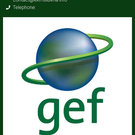
Telephone: