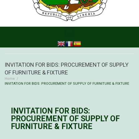
INVITATION FOR BIDS: PROCUREMENT OF SUPPLY
OF FURNITURE & FIXTURE
Home
/
INVITATION FOR BIDS: PROCUREMENT OF SUPPLY OF FURNITURE & FIXTURE
INVITATION FOR BIDS:
PROCUREMENT OF SUPPLY OF
FURNITURE & FIXTURE