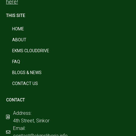
here!
THIS SITE
HOME
ABOUT
EKMS CLOUDDRIVE
FAQ
BLOGS & NEWS
CONTACT US
CONTACT
Address:
4th Street, Sinkor
Email:
contact@ekmsliberia.info