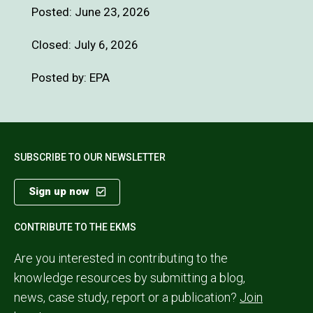
Posted:
June 23, 2026
Closed: July 6, 2026
Posted by: EPA
SUBSCRIBE TO OUR NEWSLETTER
Sign up now
CONTRIBUTE TO THE EKMS
Are you interested in contributing to the
knowledge resources by submitting a blog,
news, case study, report or a publication?
Join