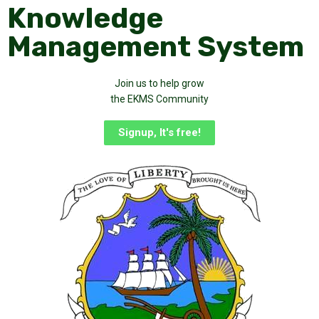
Knowledge
Management System
Join us to help grow
the EKMS Community
Signup, It's free!