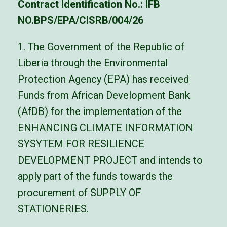
Contract Identification No.: IFB
NO.BPS/EPA/CISRB/004/26
1. The Government of the Republic of
Liberia through the Environmental
Protection Agency (EPA) has received
Funds from African Development Bank
(AfDB) for the implementation of the
ENHANCING CLIMATE INFORMATION
SYSYTEM FOR RESILIENCE
DEVELOPMENT PROJECT and intends to
apply part of the funds towards the
procurement of SUPPLY OF
STATIONERIES.