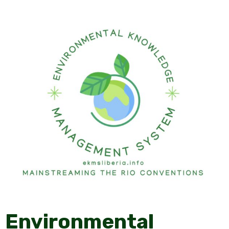
Environmental