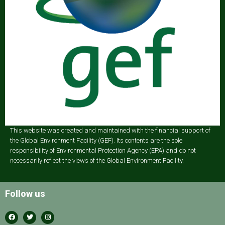
This website was created and maintained with the financial support of
the Global Environment Facility (GEF). Its contents are the sole
responsibility of Environmental Protection Agency (EPA) and do not
necessarily reflect the views of the Global Environment Facility.
Follow us