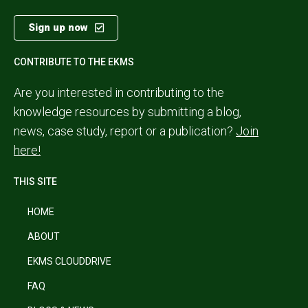
Sign up now
CONTRIBUTE TO THE EKMS
Are you interested in contributing to the
knowledge resources by submitting a blog,
news, case study, report or a publication?
Join
here!
THIS SITE
HOME
ABOUT
EKMS CLOUDDRIVE
FAQ