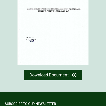
Download Document
SUBSCRIBE TO OUR NEWSLETTER