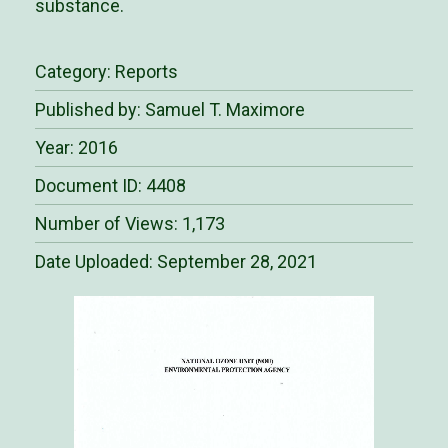
substance.
Category:
Reports
Published by: Samuel T. Maximore
Year: 2016
Document ID: 4408
Number of Views: 1,173
Date Uploaded:
September 28, 2021