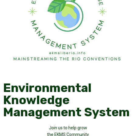
Environmental
Knowledge
Management System
Join us to help grow
the EKMS Community