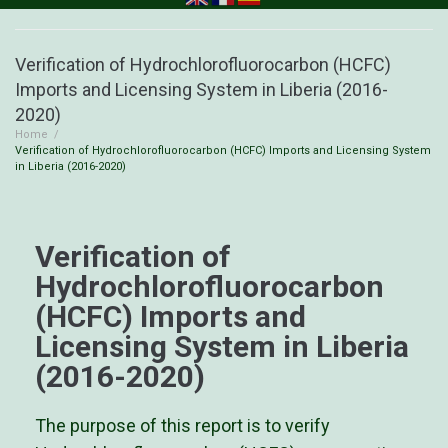
Verification of Hydrochlorofluorocarbon (HCFC)
Imports and Licensing System in Liberia (2016-
2020)
Home
/
Verification of Hydrochlorofluorocarbon (HCFC) Imports and Licensing System
in Liberia (2016-2020)
Verification of
Hydrochlorofluorocarbon
(HCFC) Imports and
Licensing System in Liberia
(2016-2020)
The purpose of this report is to verify