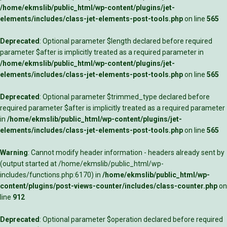
/home/ekmslib/public_html/wp-content/plugins/jet-
elements/includes/class-jet-elements-post-tools.php
on line
565
Deprecated
: Optional parameter $length declared before required
parameter $after is implicitly treated as a required parameter in
/home/ekmslib/public_html/wp-content/plugins/jet-
elements/includes/class-jet-elements-post-tools.php
on line
565
Deprecated
: Optional parameter $trimmed_type declared before
required parameter $after is implicitly treated as a required parameter
in
/home/ekmslib/public_html/wp-content/plugins/jet-
elements/includes/class-jet-elements-post-tools.php
on line
565
Warning
: Cannot modify header information - headers already sent by
(output started at /home/ekmslib/public_html/wp-
includes/functions.php:6170) in
/home/ekmslib/public_html/wp-
content/plugins/post-views-counter/includes/class-counter.php
on
line
912
Deprecated
: Optional parameter $operation declared before required