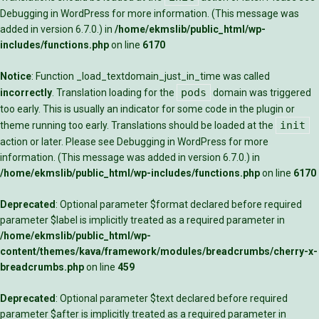
Debugging in WordPress
for more information. (This message was
added in version 6.7.0.) in
/home/ekmslib/public_html/wp-
includes/functions.php
on line
6170
Notice
: Function _load_textdomain_just_in_time was called
pods
incorrectly
. Translation loading for the
domain was triggered
too early. This is usually an indicator for some code in the plugin or
init
theme running too early. Translations should be loaded at the
action or later. Please see
Debugging in WordPress
for more
information. (This message was added in version 6.7.0.) in
/home/ekmslib/public_html/wp-includes/functions.php
on line
6170
Deprecated
: Optional parameter $format declared before required
parameter $label is implicitly treated as a required parameter in
/home/ekmslib/public_html/wp-
content/themes/kava/framework/modules/breadcrumbs/cherry-x-
breadcrumbs.php
on line
459
Deprecated
: Optional parameter $text declared before required
parameter $after is implicitly treated as a required parameter in