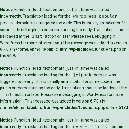
Notice
: Function _load_textdomain_just_in_time was called
wordpress-popular-
incorrectly
. Translation loading for the
posts
domain was triggered too early. This is usually an indicator for
some code in the plugin or theme running too early. Translations should
init
be loaded at the
action or later. Please see
Debugging in
WordPress
for more information. (This message was added in version
6.7.0.) in
/home/ekmslib/public_html/wp-includes/functions.php
on
line
6170
Notice
: Function _load_textdomain_just_in_time was called
jetpack
incorrectly
. Translation loading for the
domain was
triggered too early. This is usually an indicator for some code in the
plugin or theme running too early. Translations should be loaded at the
init
action or later. Please see
Debugging in WordPress
for more
information. (This message was added in version 6.7.0.) in
/home/ekmslib/public_html/wp-includes/functions.php
on line
6170
Notice
: Function _load_textdomain_just_in_time was called
everest-forms
incorrectly
. Translation loading for the
domain