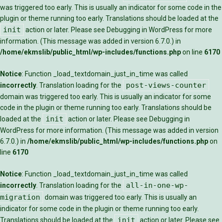
was triggered too early. This is usually an indicator for some code in the
plugin or theme running too early. Translations should be loaded at the
init
action or later. Please see
Debugging in WordPress
for more
information. (This message was added in version 6.7.0.) in
/home/ekmslib/public_html/wp-includes/functions.php
on line
6170
Notice
: Function _load_textdomain_just_in_time was called
post-views-counter
incorrectly
. Translation loading for the
domain was triggered too early. This is usually an indicator for some
code in the plugin or theme running too early. Translations should be
init
loaded at the
action or later. Please see
Debugging in
WordPress
for more information. (This message was added in version
6.7.0.) in
/home/ekmslib/public_html/wp-includes/functions.php
on
line
6170
Notice
: Function _load_textdomain_just_in_time was called
all-in-one-wp-
incorrectly
. Translation loading for the
migration
domain was triggered too early. This is usually an
indicator for some code in the plugin or theme running too early.
init
Translations should be loaded at the
action or later. Please see