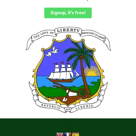
Signup, It's free!