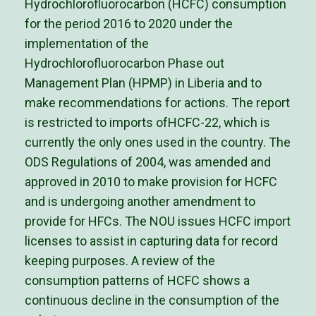
Hydrochlorofluorocarbon (HCFC) consumption
for the period 2016 to 2020 under the
implementation of the
Hydrochlorofluorocarbon Phase out
Management Plan (HPMP) in Liberia and to
make recommendations for actions. The report
is restricted to imports ofHCFC-22, which is
currently the only ones used in the country. The
ODS Regulations of 2004, was amended and
approved in 2010 to make provision for HCFC
and is undergoing another amendment to
provide for HFCs. The NOU issues HCFC import
licenses to assist in capturing data for record
keeping purposes. A review of the
consumption patterns of HCFC shows a
continuous decline in the consumption of the