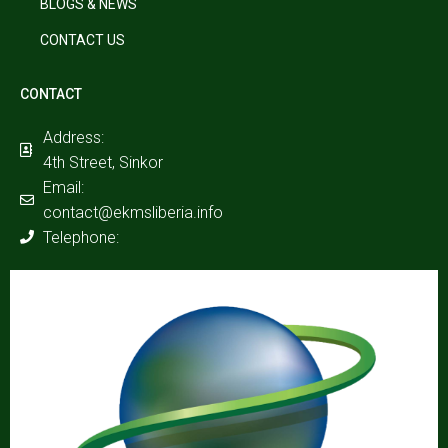
BLOGS & NEWS
CONTACT US
CONTACT
Address:
4th Street, Sinkor
Email:
contact@ekmsliberia.info
Telephone: