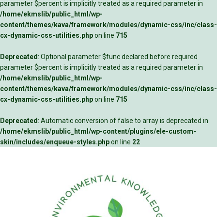
parameter $percent is implicitly treated as a required parameter in
/home/ekmslib/public_html/wp-
content/themes/kava/framework/modules/dynamic-css/inc/class-
cx-dynamic-css-utilities.php
on line
715
Deprecated
: Optional parameter $func declared before required
parameter $percent is implicitly treated as a required parameter in
/home/ekmslib/public_html/wp-
content/themes/kava/framework/modules/dynamic-css/inc/class-
cx-dynamic-css-utilities.php
on line
715
Deprecated
: Automatic conversion of false to array is deprecated in
/home/ekmslib/public_html/wp-content/plugins/ele-custom-
skin/includes/enqueue-styles.php
on line
22