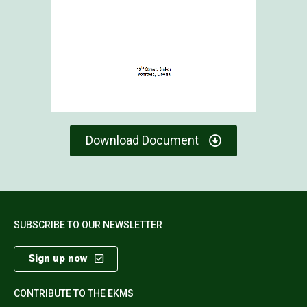
Download Document
SUBSCRIBE TO OUR NEWSLETTER
Sign up now
CONTRIBUTE TO THE EKMS