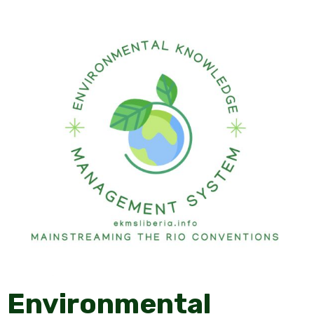
Environmental