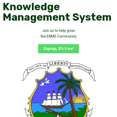
Knowledge
Management System
Join us to help grow
the EKMS Community
Signup, It's free!