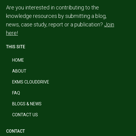
Are you interested in contributing to the
knowledge resources by submitting a blog,
news, case study, report or a publication?
Join
here!
THIS SITE
HOME
ABOUT
EKMS CLOUDDRIVE
FAQ
BLOGS & NEWS
CONTACT US
CONTACT