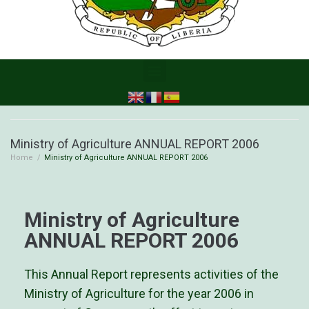
Ministry of Agriculture ANNUAL REPORT 2006
Home
/
Ministry of Agriculture ANNUAL REPORT 2006
Ministry of Agriculture
ANNUAL REPORT 2006
This Annual Report represents activities of the
Ministry of Agriculture for the year 2006 in