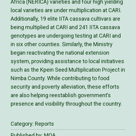
Africa (NERICA) varieties and four high yielding
local varieties are under multiplication at CARI.
Additionally, 19 elite IITA cassava cultivars are
being multiplied at CARI and 241 IITA cassava
genotypes are undergoing testing at CARI and
in six other counties. Similarly, the Ministry
began reactivating the national extension
system, providing assistance to local initiatives
such as the Kpein Seed Multiplication Project in
Nimba County. While contributing to food
security and poverty alleviation, these efforts
are also helping reestablish government’s
presence and visibility throughout the country.
Category:
Reports
Published by: MOA