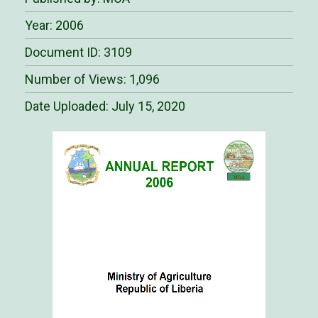
Year: 2006
Document ID: 3109
Number of Views: 1,096
Date Uploaded:
July 15, 2020