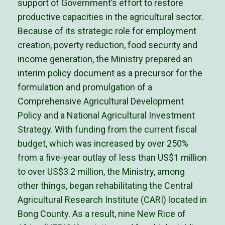
support of Government’s effort to restore
productive capacities in the agricultural sector.
Because of its strategic role for employment
creation, poverty reduction, food security and
income generation, the Ministry prepared an
interim policy document as a precursor for the
formulation and promulgation of a
Comprehensive Agricultural Development
Policy and a National Agricultural Investment
Strategy. With funding from the current fiscal
budget, which was increased by over 250%
from a five-year outlay of less than US$1 million
to over US$3.2 million, the Ministry, among
other things, began rehabilitating the Central
Agricultural Research Institute (CARI) located in
Bong County. As a result, nine New Rice of