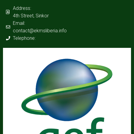
Address:
4th Street, Sinkor
Email:
contact@ekmsliberia.info
Telephone: