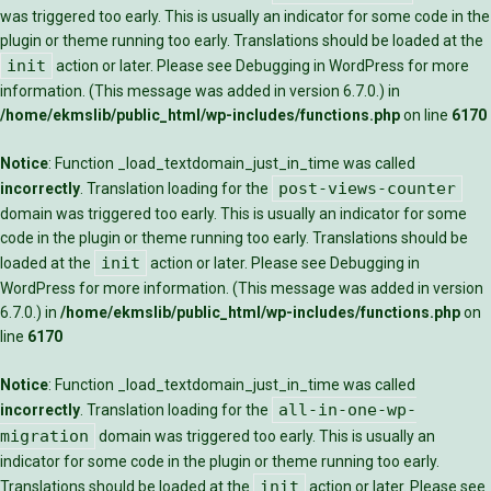
was triggered too early. This is usually an indicator for some code in the
plugin or theme running too early. Translations should be loaded at the
init
action or later. Please see
Debugging in WordPress
for more
information. (This message was added in version 6.7.0.) in
/home/ekmslib/public_html/wp-includes/functions.php
on line
6170
Notice
: Function _load_textdomain_just_in_time was called
post-views-counter
incorrectly
. Translation loading for the
domain was triggered too early. This is usually an indicator for some
code in the plugin or theme running too early. Translations should be
init
loaded at the
action or later. Please see
Debugging in
WordPress
for more information. (This message was added in version
6.7.0.) in
/home/ekmslib/public_html/wp-includes/functions.php
on
line
6170
Notice
: Function _load_textdomain_just_in_time was called
all-in-one-wp-
incorrectly
. Translation loading for the
migration
domain was triggered too early. This is usually an
indicator for some code in the plugin or theme running too early.
init
Translations should be loaded at the
action or later. Please see