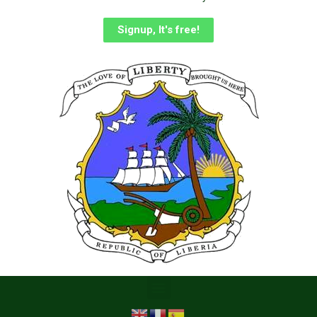
Signup, It's free!