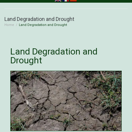
Land Degradation and Drought
Home
/
Land Degradation and Drought
Land Degradation and
Drought