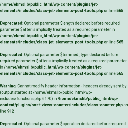
/home/ekmslib/public_html/wp-content/plugins/jet-
elements/includes/class-jet-elements-post-tools.php
on line
565
Deprecated
: Optional parameter $length declared before required
parameter $after is implicitly treated as a required parameter in
/home/ekmslib/public_html/wp-content/plugins/jet-
elements/includes/class-jet-elements-post-tools.php
on line
565
Deprecated
: Optional parameter $trimmed_type declared before
required parameter $after is implicitly treated as a required parameter
in
/home/ekmslib/public_html/wp-content/plugins/jet-
elements/includes/class-jet-elements-post-tools.php
on line
565
Warning
: Cannot modify header information - headers already sent by
(output started at /home/ekmslib/public_html/wp-
includes/functions.php:6170) in
/home/ekmslib/public_html/wp-
content/plugins/post-views-counter/includes/class-counter.php
on
line
912
Deprecated
: Optional parameter $operation declared before required