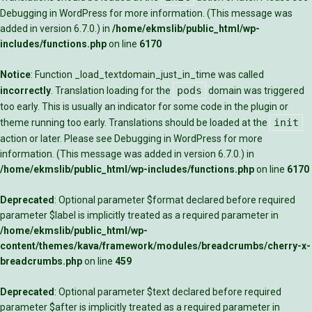
Debugging in WordPress
for more information. (This message was
added in version 6.7.0.) in
/home/ekmslib/public_html/wp-
includes/functions.php
on line
6170
Notice
: Function _load_textdomain_just_in_time was called
pods
incorrectly
. Translation loading for the
domain was triggered
too early. This is usually an indicator for some code in the plugin or
init
theme running too early. Translations should be loaded at the
action or later. Please see
Debugging in WordPress
for more
information. (This message was added in version 6.7.0.) in
/home/ekmslib/public_html/wp-includes/functions.php
on line
6170
Deprecated
: Optional parameter $format declared before required
parameter $label is implicitly treated as a required parameter in
/home/ekmslib/public_html/wp-
content/themes/kava/framework/modules/breadcrumbs/cherry-x-
breadcrumbs.php
on line
459
Deprecated
: Optional parameter $text declared before required
parameter $after is implicitly treated as a required parameter in