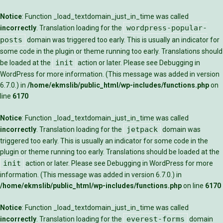
Notice
: Function _load_textdomain_just_in_time was called
wordpress-popular-
incorrectly
. Translation loading for the
posts
domain was triggered too early. This is usually an indicator for
some code in the plugin or theme running too early. Translations should
init
be loaded at the
action or later. Please see
Debugging in
WordPress
for more information. (This message was added in version
6.7.0.) in
/home/ekmslib/public_html/wp-includes/functions.php
on
line
6170
Notice
: Function _load_textdomain_just_in_time was called
jetpack
incorrectly
. Translation loading for the
domain was
triggered too early. This is usually an indicator for some code in the
plugin or theme running too early. Translations should be loaded at the
init
action or later. Please see
Debugging in WordPress
for more
information. (This message was added in version 6.7.0.) in
/home/ekmslib/public_html/wp-includes/functions.php
on line
6170
Notice
: Function _load_textdomain_just_in_time was called
everest-forms
incorrectly
. Translation loading for the
domain