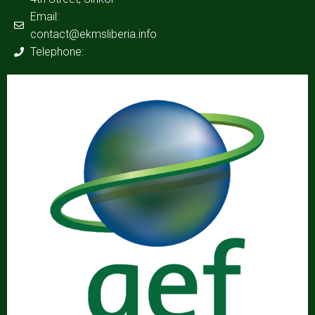
Email:
contact@ekmsliberia.info
Telephone: