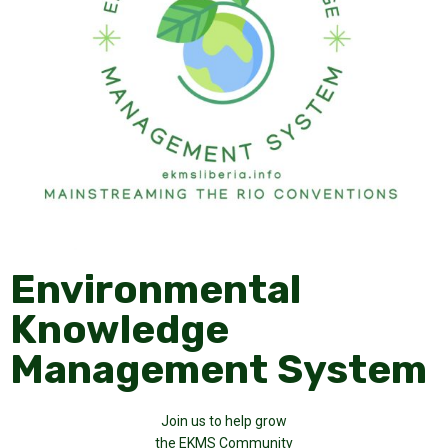
Environmental
Knowledge
Management System
Join us to help grow
the EKMS Community