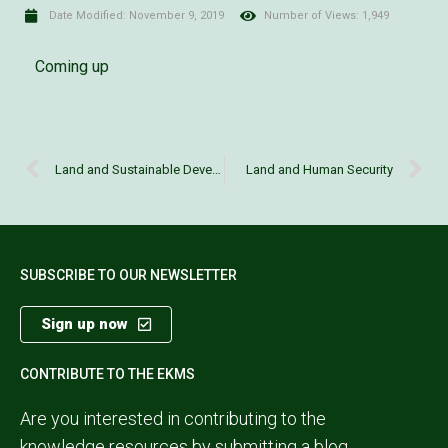
Date Modified:
November 9, 2019
Number of Views: 1,949
Coming up
Land and Sustainable Development Goals
Land and Human Security
SUBSCRIBE TO OUR NEWSLETTER
Sign up now
CONTRIBUTE TO THE EKMS
Are you interested in contributing to the
knowledge resources by submitting a blog,