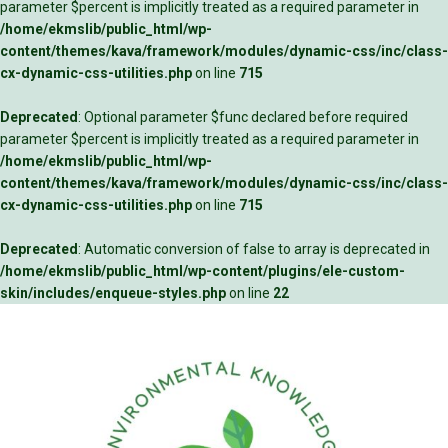
parameter $percent is implicitly treated as a required parameter in
/home/ekmslib/public_html/wp-
content/themes/kava/framework/modules/dynamic-css/inc/class-
cx-dynamic-css-utilities.php
on line
715
Deprecated
: Optional parameter $func declared before required
parameter $percent is implicitly treated as a required parameter in
/home/ekmslib/public_html/wp-
content/themes/kava/framework/modules/dynamic-css/inc/class-
cx-dynamic-css-utilities.php
on line
715
Deprecated
: Automatic conversion of false to array is deprecated in
/home/ekmslib/public_html/wp-content/plugins/ele-custom-
skin/includes/enqueue-styles.php
on line
22