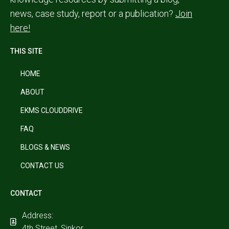
news, case study, report or a publication?
Join
here!
THIS SITE
HOME
ABOUT
EKMS CLOUDDRIVE
FAQ
BLOGS & NEWS
CONTACT US
CONTACT
Address:
4th Street, Sinkor