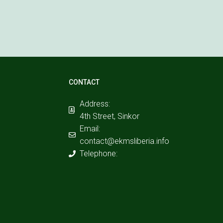
CONTACT
Address:
4th Street, Sinkor
Email:
contact@ekmsliberia.info
Telephone: