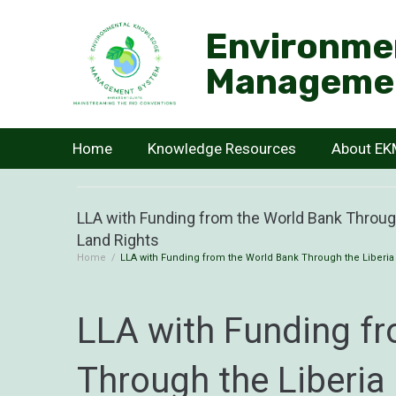
Environme
Manageme
Home
Knowledge Resources
About E
LLA with Funding from the World Bank Throug
Land Rights
Home
/
LLA with Funding from the World Bank Through the Liberia
LLA with Funding f
Through the Liberia