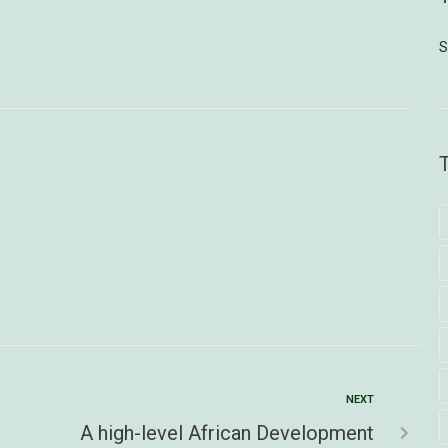
S
NEXT
A high-level African Development