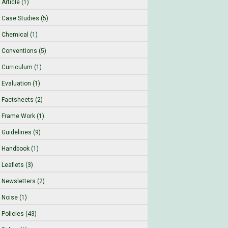
Article (1)
Case Studies (5)
Chemical (1)
Conventions (5)
Curriculum (1)
Evaluation (1)
Factsheets (2)
Frame Work (1)
Guidelines (9)
Handbook (1)
Leaflets (3)
Newsletters (2)
Noise (1)
Policies (43)