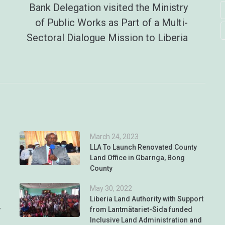
Bank Delegation visited the Ministry
of Public Works as Part of a Multi-
Sectoral Dialogue Mission to Liberia
March 24, 2023
LLA To Launch Renovated County
Land Office in Gbarnga, Bong
County
May 30, 2022
Liberia Land Authority with Support
y
from Lantmätariet-Sida funded
Inclusive Land Administration and