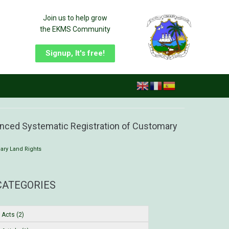
Join us to help grow
the EKMS Community
Signup, It's free!
enced Systematic Registration of Customary
ary Land Rights
CATEGORIES
Acts (2)