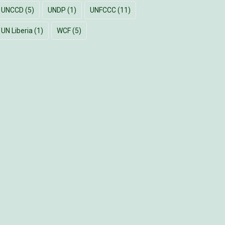
UNCCD
(5)
UNDP
(1)
UNFCCC
(11)
UN Liberia
(1)
WCF
(5)