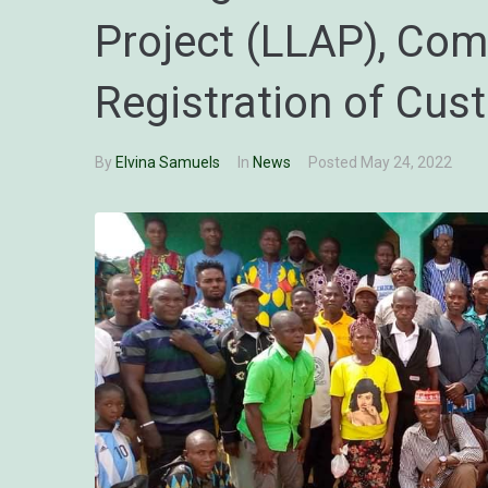
Project (LLAP), Co
Registration of Cus
By
Elvina Samuels
In
News
Posted
May 24, 2022