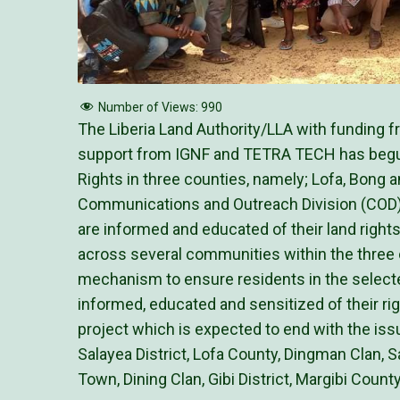
Number of Views:
990
The Liberia Land Authority/LLA with funding 
support from IGNF and TETRA TECH has begu
Rights in three counties, namely; Lofa, Bong 
Communications and Outreach Division (COD) c
are informed and educated of their land right
across several communities within the three 
mechanism to ensure residents in the select
informed, educated and sensitized of their righ
project which is expected to end with the iss
Salayea District, Lofa County, Dingman Clan, 
Town, Dining Clan, Gibi District, Margibi County