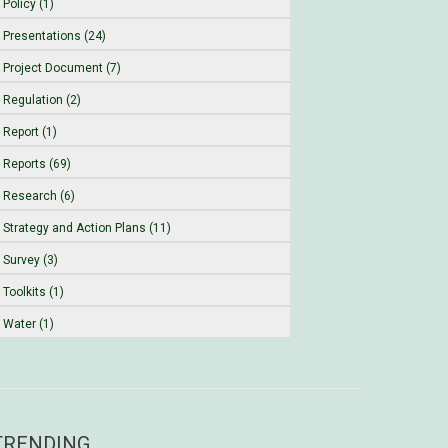
Policy (1)
Presentations (24)
Project Document (7)
Regulation (2)
Report (1)
Reports (69)
Research (6)
Strategy and Action Plans (11)
Survey (3)
Toolkits (1)
Water (1)
TRENDING