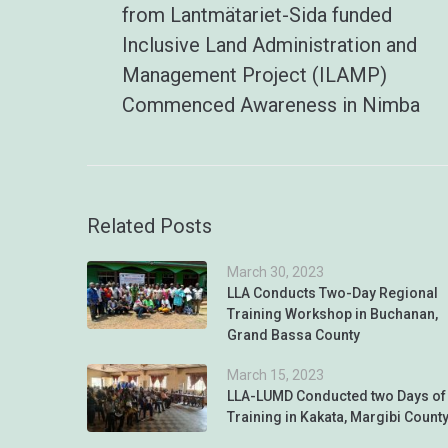
from Lantmätariet-Sida funded
Inclusive Land Administration and
Management Project (ILAMP)
Commenced Awareness in Nimba
Related Posts
March 30, 2023
LLA Conducts Two-Day Regional
Training Workshop in Buchanan,
Grand Bassa County
March 15, 2023
LLA-LUMD Conducted two Days of
Training in Kakata, Margibi Count