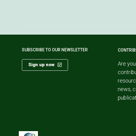
SUBSCRIBE TO OUR NEWSLETTER
CONTRIB
Are you
Sign up now
contrib
resourc
news, c
publica