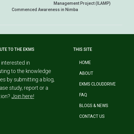
Management Project (ILAMP)
Commenced Awareness in Nimba
UTE TO THE EKMS
THIS SITE
 interested in
HOME
uting to the knowledge
ABOUT
es by submitting a blog,
EKMS CLOUDDRIVE
ase study, report or a
FAQ
tion?
Join here!
BLOGS & NEWS
CONTACT US