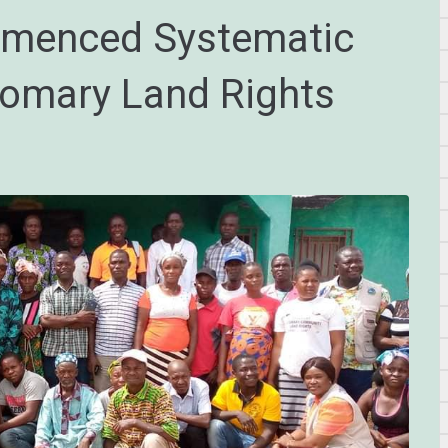
mmenced Systematic
tomary Land Rights