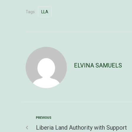
Tags:
LLA
ELVINA SAMUELS
PREVIOUS
Liberia Land Authority with Support