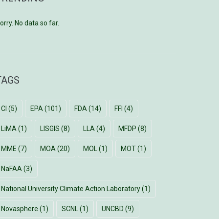
orry. No data so far.
TAGS
CI
(5)
EPA
(101)
FDA
(14)
FFI
(4)
LiMA
(1)
LISGIS
(8)
LLA
(4)
MFDP
(8)
MME
(7)
MOA
(20)
MOL
(1)
MOT
(1)
NaFAA
(3)
National University Climate Action Laboratory
(1)
Novasphere
(1)
SCNL
(1)
UNCBD
(9)