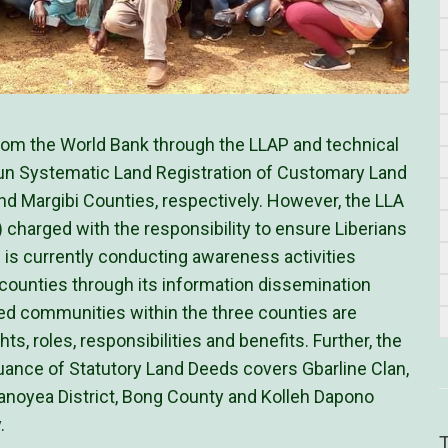
from the World Bank through the LLAP and technical
n Systematic Land Registration of Customary Land
and Margibi Counties, respectively. However, the LLA
harged with the responsibility to ensure Liberians
s is currently conducting awareness activities
counties through its information dissemination
ed communities within the three counties are
ts, roles, responsibilities and benefits. Further, the
uance of Statutory Land Deeds covers Gbarline Clan,
Sanoyea District, Bong County and Kolleh Dapono
.