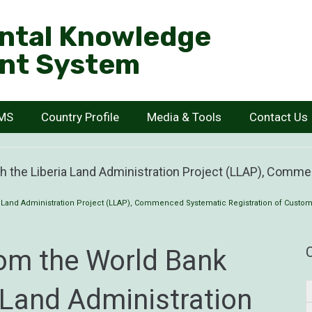
ntal Knowledge
nt System
KMS
Country Profile
Media & Tools
Contact Us
h the Liberia Land Administration Project (LLAP), Comm
 Land Administration Project (LLAP), Commenced Systematic Registration of Custom
rom the World Bank
 Land Administration