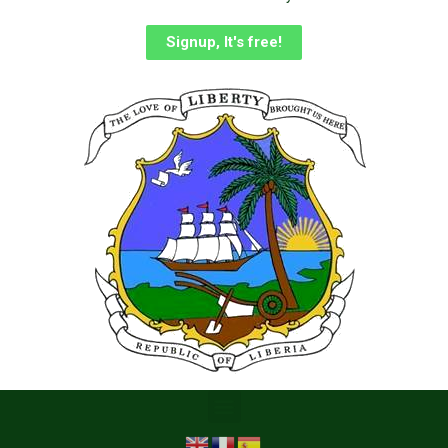
Signup, It's free!