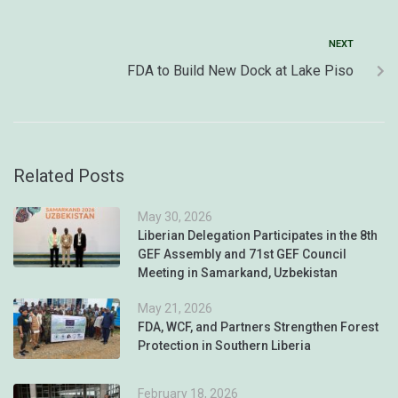
NEXT
FDA to Build New Dock at Lake Piso
Related Posts
May 30, 2026
Liberian Delegation Participates in the 8th
GEF Assembly and 71st GEF Council
Meeting in Samarkand, Uzbekistan
May 21, 2026
FDA, WCF, and Partners Strengthen Forest
Protection in Southern Liberia
February 18, 2026