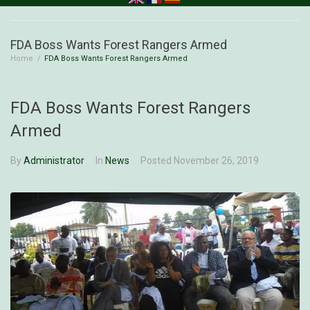
FDA Boss Wants Forest Rangers Armed
Home
/
FDA Boss Wants Forest Rangers Armed
FDA Boss Wants Forest Rangers
Armed
By
Administrator
In
News
Posted
November 26, 2019