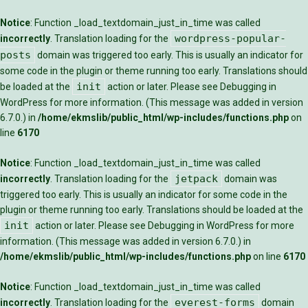
Notice
: Function _load_textdomain_just_in_time was called
wordpress-popular-
incorrectly
. Translation loading for the
posts
domain was triggered too early. This is usually an indicator for
some code in the plugin or theme running too early. Translations should
init
be loaded at the
action or later. Please see
Debugging in
WordPress
for more information. (This message was added in version
6.7.0.) in
/home/ekmslib/public_html/wp-includes/functions.php
on
line
6170
Notice
: Function _load_textdomain_just_in_time was called
jetpack
incorrectly
. Translation loading for the
domain was
triggered too early. This is usually an indicator for some code in the
plugin or theme running too early. Translations should be loaded at the
init
action or later. Please see
Debugging in WordPress
for more
information. (This message was added in version 6.7.0.) in
/home/ekmslib/public_html/wp-includes/functions.php
on line
6170
Notice
: Function _load_textdomain_just_in_time was called
everest-forms
incorrectly
. Translation loading for the
domain