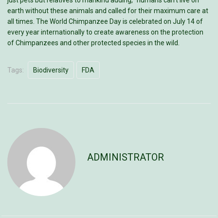
just pets but relatives to mankind adding, “humans can’t live on
earth without these animals and called for their maximum care at
all times. The World Chimpanzee Day is celebrated on July 14 of
every year internationally to create awareness on the protection
of Chimpanzees and other protected species in the wild.
Tags:
Biodiversity
FDA
ADMINISTRATOR