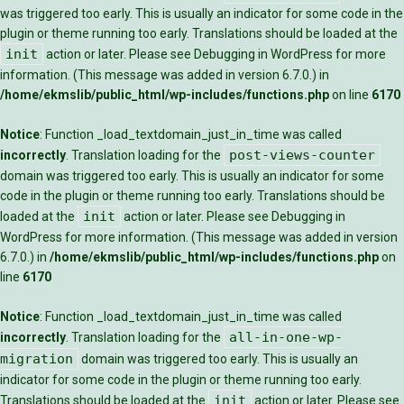
was triggered too early. This is usually an indicator for some code in the
plugin or theme running too early. Translations should be loaded at the
init
action or later. Please see
Debugging in WordPress
for more
information. (This message was added in version 6.7.0.) in
/home/ekmslib/public_html/wp-includes/functions.php
on line
6170
Notice
: Function _load_textdomain_just_in_time was called
post-views-counter
incorrectly
. Translation loading for the
domain was triggered too early. This is usually an indicator for some
code in the plugin or theme running too early. Translations should be
init
loaded at the
action or later. Please see
Debugging in
WordPress
for more information. (This message was added in version
6.7.0.) in
/home/ekmslib/public_html/wp-includes/functions.php
on
line
6170
Notice
: Function _load_textdomain_just_in_time was called
all-in-one-wp-
incorrectly
. Translation loading for the
migration
domain was triggered too early. This is usually an
indicator for some code in the plugin or theme running too early.
init
Translations should be loaded at the
action or later. Please see