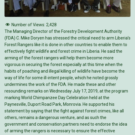
Number of Views:
2,428
The Managing Director of the Forestry Development Authority
(FDA) C. Mike Doryen has stressed the critical need to arm Liberia’s
Forest Rangers like it is done in other countries to enable them to
effectively fight wildlife and forest crime in Liberia. He said the
arming of the forest rangers will help them become more
vigorous in securing the forest especially at this time when the
habits of poaching and illegal killing of wildlife have become the
way of life for some ill-intent people, which he noted grossly
undermines the work of the FDA. He made these and other
resounding remarks on Wednesday July 17, 2019, at the program
marking World Chimpanzee Day Celebration held at the
Paynesville, Duport Road Park, Monrovia. He supported his
statement by saying that the fight against forest crimes, like all
others, remains a dangerous venture, and as such the
government and conservation partners need to endorse the idea
of arming the rangers is necessary to ensure the effective