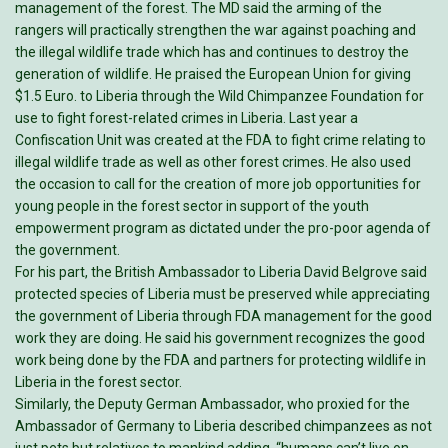
management of the forest. The MD said the arming of the
rangers will practically strengthen the war against poaching and
the illegal wildlife trade which has and continues to destroy the
generation of wildlife. He praised the European Union for giving
$1.5 Euro. to Liberia through the Wild Chimpanzee Foundation for
use to fight forest-related crimes in Liberia. Last year a
Confiscation Unit was created at the FDA to fight crime relating to
illegal wildlife trade as well as other forest crimes. He also used
the occasion to call for the creation of more job opportunities for
young people in the forest sector in support of the youth
empowerment program as dictated under the pro-poor agenda of
the government.
For his part, the British Ambassador to Liberia David Belgrove said
protected species of Liberia must be preserved while appreciating
the government of Liberia through FDA management for the good
work they are doing. He said his government recognizes the good
work being done by the FDA and partners for protecting wildlife in
Liberia in the forest sector.
Similarly, the Deputy German Ambassador, who proxied for the
Ambassador of Germany to Liberia described chimpanzees as not