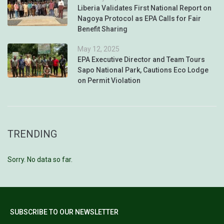
Liberia Validates First National Report on
Nagoya Protocol as EPA Calls for Fair
Benefit Sharing
May 12, 2025
EPA Executive Director and Team Tours
Sapo National Park, Cautions Eco Lodge
on Permit Violation
TRENDING
Sorry. No data so far.
SUBSCRIBE TO OUR NEWSLETTER