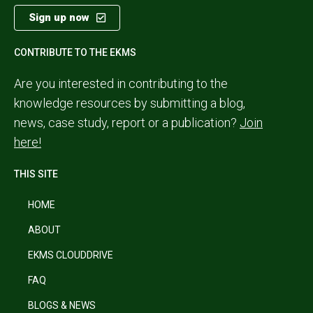
Sign up now
CONTRIBUTE TO THE EKMS
Are you interested in contributing to the
knowledge resources by submitting a blog,
news, case study, report or a publication?
Join
here!
THIS SITE
HOME
ABOUT
EKMS CLOUDDRIVE
FAQ
BLOGS & NEWS