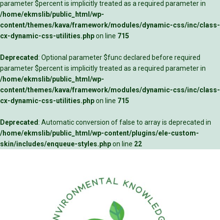
parameter $percent is implicitly treated as a required parameter in
/home/ekmslib/public_html/wp-
content/themes/kava/framework/modules/dynamic-css/inc/class-
cx-dynamic-css-utilities.php
on line
715
Deprecated
: Optional parameter $func declared before required
parameter $percent is implicitly treated as a required parameter in
/home/ekmslib/public_html/wp-
content/themes/kava/framework/modules/dynamic-css/inc/class-
cx-dynamic-css-utilities.php
on line
715
Deprecated
: Automatic conversion of false to array is deprecated in
/home/ekmslib/public_html/wp-content/plugins/ele-custom-
skin/includes/enqueue-styles.php
on line
22