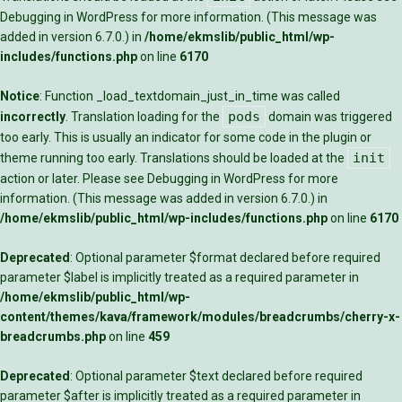
Debugging in WordPress
for more information. (This message was
added in version 6.7.0.) in
/home/ekmslib/public_html/wp-
includes/functions.php
on line
6170
Notice
: Function _load_textdomain_just_in_time was called
pods
incorrectly
. Translation loading for the
domain was triggered
too early. This is usually an indicator for some code in the plugin or
init
theme running too early. Translations should be loaded at the
action or later. Please see
Debugging in WordPress
for more
information. (This message was added in version 6.7.0.) in
/home/ekmslib/public_html/wp-includes/functions.php
on line
6170
Deprecated
: Optional parameter $format declared before required
parameter $label is implicitly treated as a required parameter in
/home/ekmslib/public_html/wp-
content/themes/kava/framework/modules/breadcrumbs/cherry-x-
breadcrumbs.php
on line
459
Deprecated
: Optional parameter $text declared before required
parameter $after is implicitly treated as a required parameter in