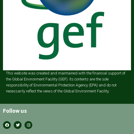
This website was created and maintained with the financial support of
the Global Environment Facility (GEF). Its contents are the sole
responsibility of Environmental Protection Agency (EPA) and do not
necessarily reflect the views of the Global Environment Facility.
Follow us