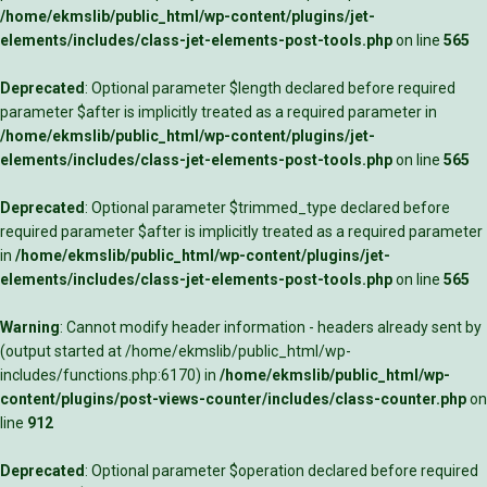
/home/ekmslib/public_html/wp-content/plugins/jet-
elements/includes/class-jet-elements-post-tools.php
on line
565
Deprecated
: Optional parameter $length declared before required
parameter $after is implicitly treated as a required parameter in
/home/ekmslib/public_html/wp-content/plugins/jet-
elements/includes/class-jet-elements-post-tools.php
on line
565
Deprecated
: Optional parameter $trimmed_type declared before
required parameter $after is implicitly treated as a required parameter
in
/home/ekmslib/public_html/wp-content/plugins/jet-
elements/includes/class-jet-elements-post-tools.php
on line
565
Warning
: Cannot modify header information - headers already sent by
(output started at /home/ekmslib/public_html/wp-
includes/functions.php:6170) in
/home/ekmslib/public_html/wp-
content/plugins/post-views-counter/includes/class-counter.php
on
line
912
Deprecated
: Optional parameter $operation declared before required