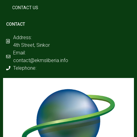
CONTACT US
CONTACT
Address:
4th Street, Sinkor
Email:
contact@ekmsliberia.info
Telephone: