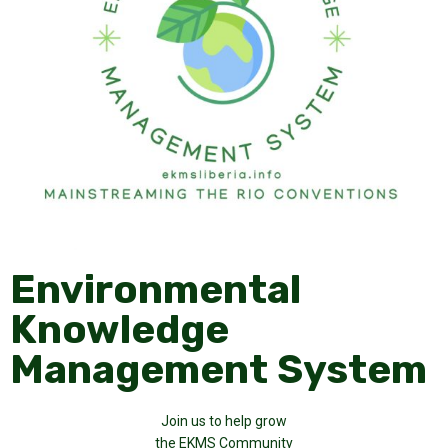
Environmental
Knowledge
Management System
Join us to help grow
the EKMS Community