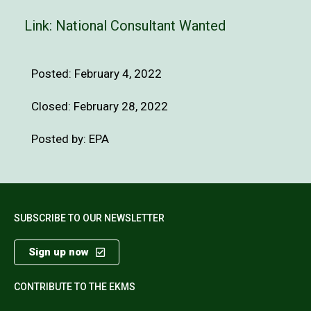
Link:
National Consultant Wanted
Posted:
February 4, 2022
Closed: February 28, 2022
Posted by: EPA
SUBSCRIBE TO OUR NEWSLETTER
Sign up now
CONTRIBUTE TO THE EKMS