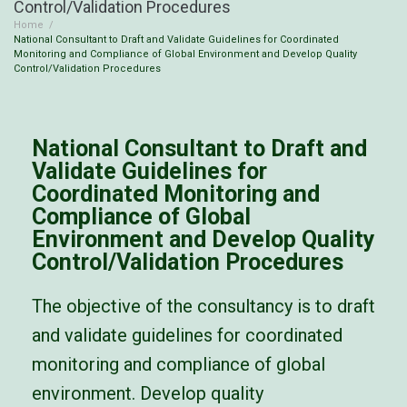
Control/Validation Procedures
Home
/
National Consultant to Draft and Validate Guidelines for Coordinated
Monitoring and Compliance of Global Environment and Develop Quality
Control/Validation Procedures
National Consultant to Draft and
Validate Guidelines for
Coordinated Monitoring and
Compliance of Global
Environment and Develop Quality
Control/Validation Procedures
The objective of the consultancy is to draft
and validate guidelines for coordinated
monitoring and compliance of global
environment. Develop
quality