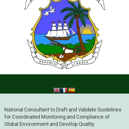
National Consultant to Draft and Validate Guidelines
for Coordinated Monitoring and Compliance of
Global Environment and Develop Quality