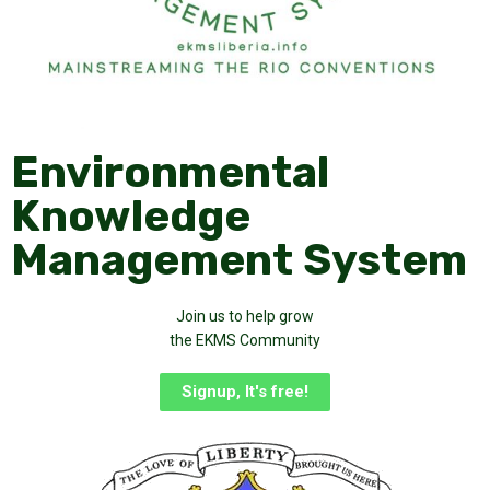
Environmental
Knowledge
Management System
Join us to help grow
the EKMS Community
Signup, It's free!