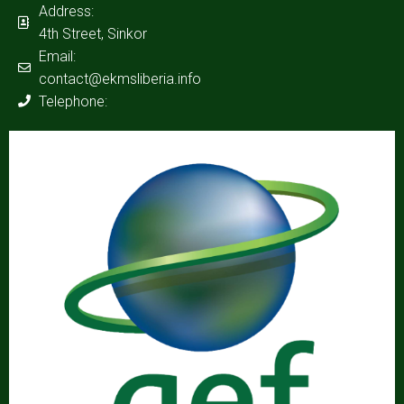
Address:
4th Street, Sinkor
Email:
contact@ekmsliberia.info
Telephone: