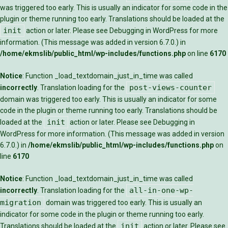
was triggered too early. This is usually an indicator for some code in the
plugin or theme running too early. Translations should be loaded at the
init
action or later. Please see
Debugging in WordPress
for more
information. (This message was added in version 6.7.0.) in
/home/ekmslib/public_html/wp-includes/functions.php
on line
6170
Notice
: Function _load_textdomain_just_in_time was called
post-views-counter
incorrectly
. Translation loading for the
domain was triggered too early. This is usually an indicator for some
code in the plugin or theme running too early. Translations should be
init
loaded at the
action or later. Please see
Debugging in
WordPress
for more information. (This message was added in version
6.7.0.) in
/home/ekmslib/public_html/wp-includes/functions.php
on
line
6170
Notice
: Function _load_textdomain_just_in_time was called
all-in-one-wp-
incorrectly
. Translation loading for the
migration
domain was triggered too early. This is usually an
indicator for some code in the plugin or theme running too early.
init
Translations should be loaded at the
action or later. Please see