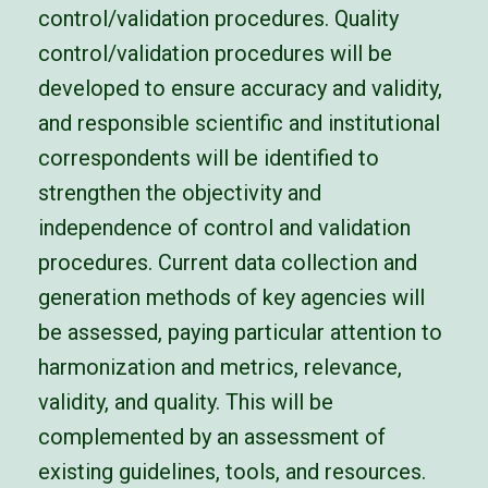
control/validation procedures. Quality
control/validation procedures will be
developed to ensure accuracy and validity,
and responsible
scientific and institutional
correspondents will be identified to
strengthen the objectivity and
independence of control and validation
procedures.
Current data collection and
generation methods of key agencies will
be assessed, paying particular attention to
harmonization and metrics,
relevance,
validity, and quality. This will be
complemented by an assessment of
existing guidelines, tools, and resources.