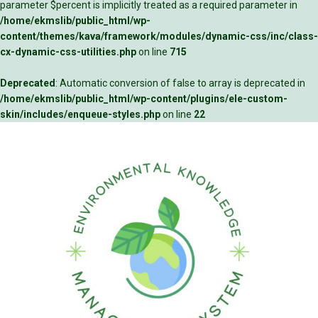
parameter $percent is implicitly treated as a required parameter in
/home/ekmslib/public_html/wp-
content/themes/kava/framework/modules/dynamic-css/inc/class-
cx-dynamic-css-utilities.php
on line
715
Deprecated
: Automatic conversion of false to array is deprecated in
/home/ekmslib/public_html/wp-content/plugins/ele-custom-
skin/includes/enqueue-styles.php
on line
22