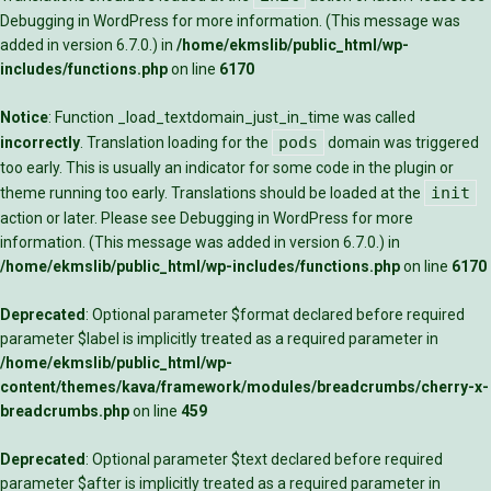
Debugging in WordPress
for more information. (This message was
added in version 6.7.0.) in
/home/ekmslib/public_html/wp-
includes/functions.php
on line
6170
Notice
: Function _load_textdomain_just_in_time was called
pods
incorrectly
. Translation loading for the
domain was triggered
too early. This is usually an indicator for some code in the plugin or
init
theme running too early. Translations should be loaded at the
action or later. Please see
Debugging in WordPress
for more
information. (This message was added in version 6.7.0.) in
/home/ekmslib/public_html/wp-includes/functions.php
on line
6170
Deprecated
: Optional parameter $format declared before required
parameter $label is implicitly treated as a required parameter in
/home/ekmslib/public_html/wp-
content/themes/kava/framework/modules/breadcrumbs/cherry-x-
breadcrumbs.php
on line
459
Deprecated
: Optional parameter $text declared before required
parameter $after is implicitly treated as a required parameter in