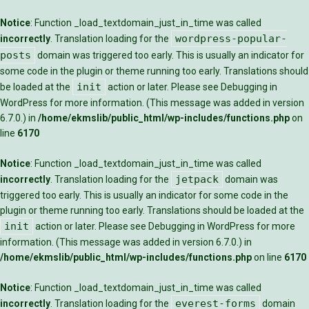
Notice
: Function _load_textdomain_just_in_time was called
wordpress-popular-
incorrectly
. Translation loading for the
posts
domain was triggered too early. This is usually an indicator for
some code in the plugin or theme running too early. Translations should
init
be loaded at the
action or later. Please see
Debugging in
WordPress
for more information. (This message was added in version
6.7.0.) in
/home/ekmslib/public_html/wp-includes/functions.php
on
line
6170
Notice
: Function _load_textdomain_just_in_time was called
jetpack
incorrectly
. Translation loading for the
domain was
triggered too early. This is usually an indicator for some code in the
plugin or theme running too early. Translations should be loaded at the
init
action or later. Please see
Debugging in WordPress
for more
information. (This message was added in version 6.7.0.) in
/home/ekmslib/public_html/wp-includes/functions.php
on line
6170
Notice
: Function _load_textdomain_just_in_time was called
everest-forms
incorrectly
. Translation loading for the
domain