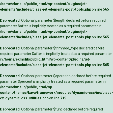
/home/ekmslib/public_html/wp-content/plugins/jet-
elements/includes/class-jet-elements-post-tools.php
on line
565
Deprecated
: Optional parameter $length declared before required
parameter $after is implicitly treated as a required parameter in
/home/ekmslib/public_html/wp-content/plugins/jet-
elements/includes/class-jet-elements-post-tools.php
on line
565
Deprecated
: Optional parameter $trimmed_type declared before
required parameter $after is implicitly treated as a required parameter
in
/home/ekmslib/public_html/wp-content/plugins/jet-
elements/includes/class-jet-elements-post-tools.php
on line
565
Deprecated
: Optional parameter $operation declared before required
parameter $percent is implicitly treated as a required parameter in
/home/ekmslib/public_html/wp-
content/themes/kava/framework/modules/dynamic-css/inc/class-
cx-dynamic-css-utilities.php
on line
715
Deprecated
: Optional parameter $func declared before required