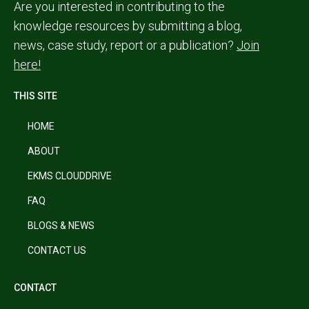
Are you interested in contributing to the
knowledge resources by submitting a blog,
news, case study, report or a publication?
Join
here!
THIS SITE
HOME
ABOUT
EKMS CLOUDDRIVE
FAQ
BLOGS & NEWS
CONTACT US
CONTACT