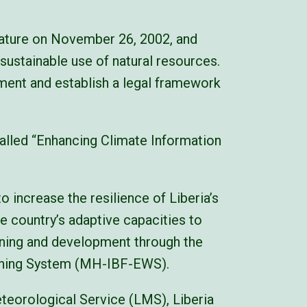
lature on November 26, 2002, and
sustainable use of natural resources.
ment and establish a legal framework
alled “Enhancing Climate Information
 increase the resilience of Liberia’s
he country’s adaptive capacities to
anning and development through the
arning System (MH-IBF-EWS).
eteorological Service (LMS), Liberia