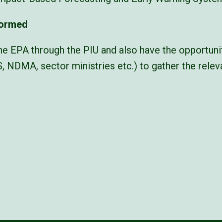
formed
he EPA through the PIU and also have the opportunit
S, NDMA, sector ministries etc.) to gather the rele