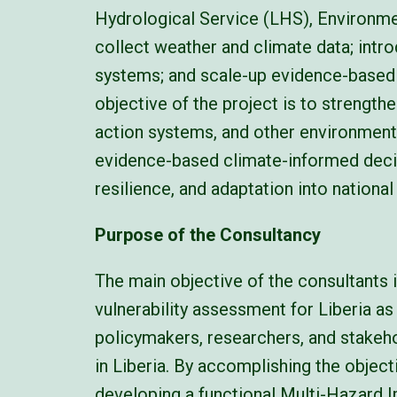
Hydrological Service (LHS), Environ
collect weather and climate data; intr
systems; and scale-up evidence-based 
objective of the project is to strength
action systems, and other environmenta
evidence-based climate-informed decis
resilience, and adaptation into nationa
Purpose of the Consultancy
The main objective of the consultants 
vulnerability assessment for Liberia as
policymakers, researchers, and stakeho
in Liberia. By accomplishing the object
developing a functional Multi-Hazard