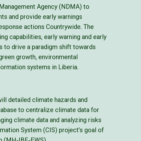
er Management Agency (NDMA) to
nts and provide early warnings
response actions Countrywide. The
ng capabilities, early warning and early
 to drive a paradigm shift towards
 green growth, environmental
formation systems in Liberia.
ill detailed climate hazards and
tabase to centralize climate data for
ging climate data and analyzing risks
ormation System (CIS) project’s goal of
em (MH-IBF-EWS).