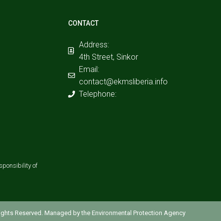
CONTACT
Address:
4th Street, Sinkor
Email:
contact@ekmsliberia.info
Telephone:
ponsibility of
 Rights Reserved. Managed by the Environmental Protection Agency