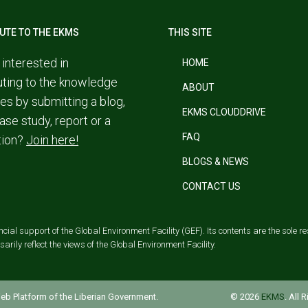
UTE TO THE EKMS
THIS SITE
 interested in
HOME
uting to the knowledge
ABOUT
es by submitting a blog,
EKMS CLOUDDRIVE
ase study, report or a
FAQ
tion?
Join here!
BLOGS & NEWS
CONTACT US
al support of the Global Environment Facility (GEF). Its contents are the sole res
rily reflect the views of the Global Environment Facility.
 Web Platform of the Liberian Government.
© 2026
EKMS
. All