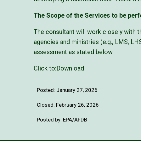
The Scope of the Services to be per
The consultant will work closely with t
agencies and ministries (e.g., LMS, LH
assessment as stated below.
Click to:
Download
Posted:
January 27, 2026
Closed: February 26, 2026
Posted by: EPA/AFDB