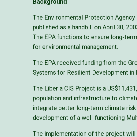
Background
The Environmental Protection Agency (
published as a handbill on April 30, 2
The EPA functions to ensure long-term
for environmental management.
The EPA received funding from the Gre
Systems for Resilient Development in Li
The Liberia CIS Project is a US$11,431
population and infrastructure to climate
integrate better long-term climate ris
development of a well-functioning Mu
The implementation of the project will 