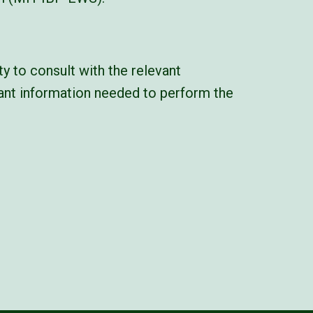
y to consult with the relevant
vant information needed to perform the