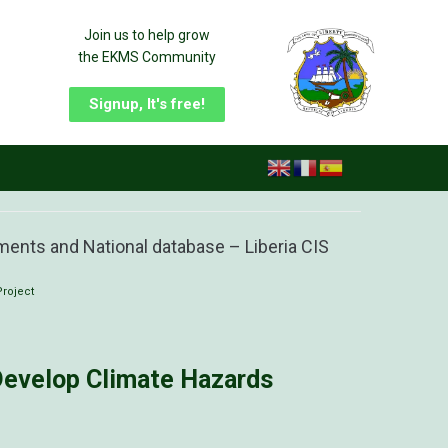
Join us to help grow
the EKMS Community
Signup, It's free!
ments and National database – Liberia CIS
Project
 Develop Climate Hazards