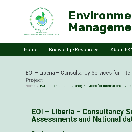
Environme
Manageme
Home
Knowledge Resources
About E
EOI – Liberia – Consultancy Services for Int
Project
Home
/
EOI – Liberia – Consultancy Services for International Con
EOI – Liberia – Consultancy S
Assessments and National dat