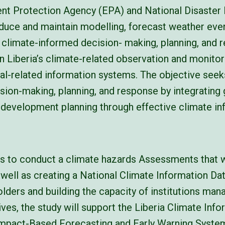
ment Protection Agency (EPA) and National Disast
oduce and maintain modelling, forecast weather eve
climate-informed decision- making, planning, and 
en Liberia’s climate-related observation and monitori
l-related information systems. The objective seeks
ion-making, planning, and response by integrating
l development planning through effective climate in
is to conduct a climate hazards Assessments that w
 well as creating a National Climate Information Da
lders and building the capacity of institutions mana
ives, the study will support the Liberia Climate Inf
 Impact-Based Forecasting and Early Warning Syst