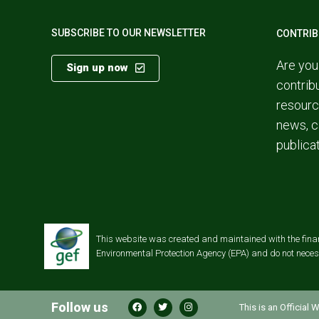
SUBSCRIBE TO OUR NEWSLETTER
CONTRIB
Are you
Sign up now
contrib
resourc
news, c
publica
This website was created and maintained with the financi
Environmental Protection Agency (EPA) and do not necessa
Follow us
This is an Official