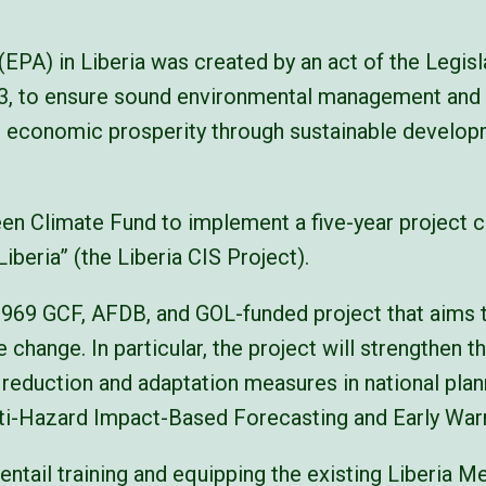
EPA) in Liberia was created by an act of the Legis
003, to ensure sound environmental management and 
 economic prosperity through sustainable develop
en Climate Fund to implement a five-year project c
beria” (the Liberia CIS Project).
,969 GCF, AFDB, and GOL-funded project that aims to
 change. In particular, the project will strengthen t
k reduction and adaptation measures in national pl
lti-Hazard Impact-Based Forecasting and Early W
entail training and equipping the existing Liberia M