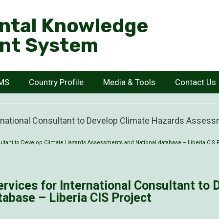
ntal Knowledge
nt System
KMS
Country Profile
Media & Tools
Contact Us
ernational Consultant to Develop Climate Hazards Assess
sultant to Develop Climate Hazards Assessments and National database – Liberia CIS 
ervices for International Consultant to
abase – Liberia CIS Project