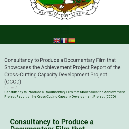
Consultancy to Produce a Documentary Film that
Showcases the Achievement Project Report of the
Cross-Cutting Capacity Development Project
(CCCD)
Home
/
Consultancy to Produce a Documentary Film that Showcases the Achievement
Project Report of the Cross-Cutting Capacity Development Project (CCCD)
Consultancy to Produce a