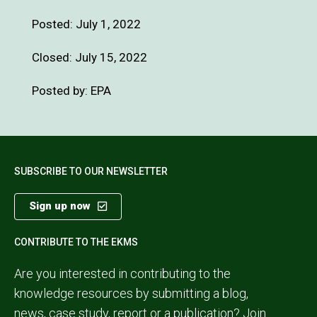
Posted:
July 1, 2022
Closed: July 15, 2022
Posted by: EPA
SUBSCRIBE TO OUR NEWSLETTER
Sign up now
CONTRIBUTE TO THE EKMS
Are you interested in contributing to the
knowledge resources by submitting a blog,
news, case study, report or a publication?
Join