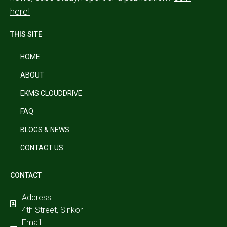
here!
THIS SITE
HOME
ABOUT
EKMS CLOUDDRIVE
FAQ
BLOGS & NEWS
CONTACT US
CONTACT
Address:
4th Street, Sinkor
Email: