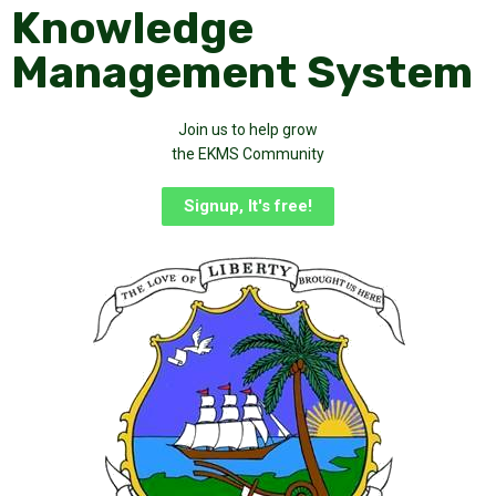
Knowledge
Management System
Join us to help grow
the EKMS Community
Signup, It's free!