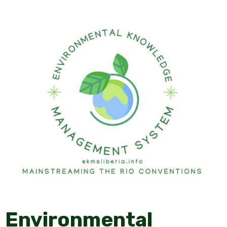
Environmental