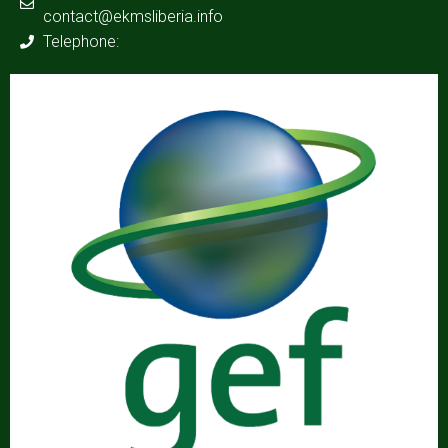
contact@ekmsliberia.info
Telephone: