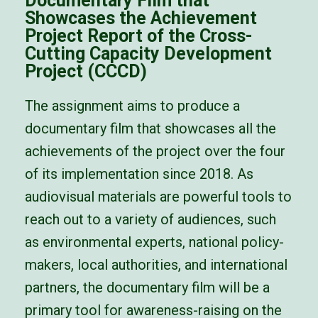
Documentary Film that
Showcases the Achievement
Project Report of the Cross-
Cutting Capacity Development
Project (CCCD)
The assignment aims to produce a
documentary film that showcases all the
achievements of the project over the four
of its implementation since 2018.
As
audiovisual materials are powerful tools to
reach out to a variety of audiences, such
as environmental experts,
national policy-
makers, local authorities, and international
partners, the documentary film will be a
primary tool for
awareness-raising on the