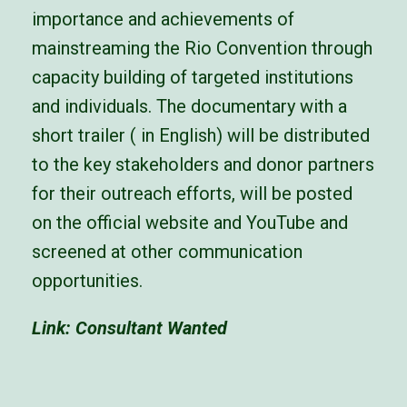
importance and achievements of
mainstreaming the Rio Convention through
capacity
building of targeted institutions
and individuals.
The documentary with a
short trailer ( in English) will be distributed
to the key stakeholders and donor partners
for
their outreach efforts, will be posted
on the official website and YouTube and
screened at other communication
opportunities.
Link:
Consultant Wanted