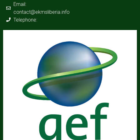
Email:
contact@ekmsliberia.info
Telephone: