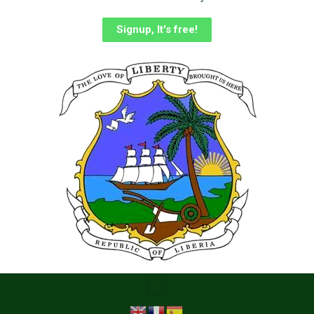
Signup, It's free!