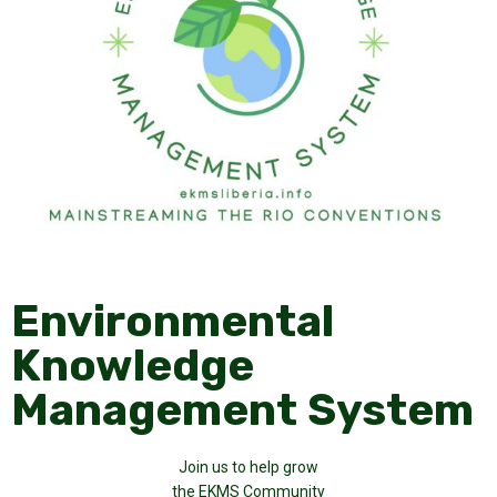
Environmental
Knowledge
Management System
Join us to help grow
the EKMS Community