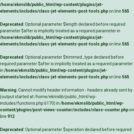
/home/ekmslib/public_html/wp-content/plugins/jet-
elements/includes/class-jet-elements-post-tools.php
on line
565
Deprecated
: Optional parameter $length declared before required
parameter $after is implicitly treated as a required parameter in
/home/ekmslib/public_html/wp-content/plugins/jet-
elements/includes/class-jet-elements-post-tools.php
on line
565
Deprecated
: Optional parameter $trimmed_type declared before
required parameter $after is implicitly treated as a required parameter
in
/home/ekmslib/public_html/wp-content/plugins/jet-
elements/includes/class-jet-elements-post-tools.php
on line
565
Warning
: Cannot modify header information - headers already sent by
(output started at /home/ekmslib/public_html/wp-
includes/functions.php:6170) in
/home/ekmslib/public_html/wp-
content/plugins/post-views-counter/includes/class-counter.php
on
line
912
Deprecated
: Optional parameter $operation declared before required