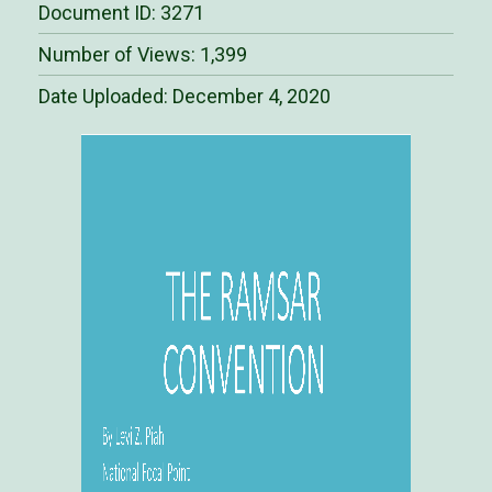
Document ID: 3271
Number of Views: 1,399
Date Uploaded:
December 4, 2020