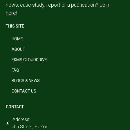
news, case study, report or a publication?
Join
here!
THIS SITE
HOME
ABOUT
EKMS CLOUDDRIVE
FAQ
BLOGS & NEWS
CONTACT US
CONTACT
Address:
4th Street, Sinkor