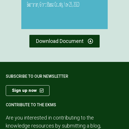
Download Document
SUBSCRIBE TO OUR NEWSLETTER
Sign up now
CONTRIBUTE TO THE EKMS
Are you interested in contributing to the
knowledge resources by submitting a blog,