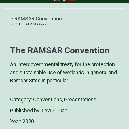
The RAMSAR Convention
Home
/
The RAMSAR Convention
The RAMSAR Convention
An intergovernmental treaty for the protection
and sustainable use of wetlands in general and
Ramsar Sites in particular
Category:
Conventions
,
Presentations
Published by: Levi Z. Piah
Year: 2020