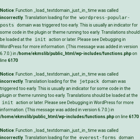
Notice
: Function _load_textdomain_just_in_time was called
wordpress-popular-
incorrectly
. Translation loading for the
posts
domain was triggered too early. This is usually an indicator for
some code in the plugin or theme running too early. Translations should
init
be loaded at the
action or later. Please see
Debugging in
WordPress
for more information. (This message was added in version
6.7.0.) in
/home/ekmslib/public_html/wp-includes/functions.php
on
line
6170
Notice
: Function _load_textdomain_just_in_time was called
jetpack
incorrectly
. Translation loading for the
domain was
triggered too early. This is usually an indicator for some code in the
plugin or theme running too early. Translations should be loaded at the
init
action or later. Please see
Debugging in WordPress
for more
information. (This message was added in version 6.7.0.) in
/home/ekmslib/public_html/wp-includes/functions.php
on line
6170
Notice
: Function _load_textdomain_just_in_time was called
everest-forms
incorrectly
. Translation loading for the
domain