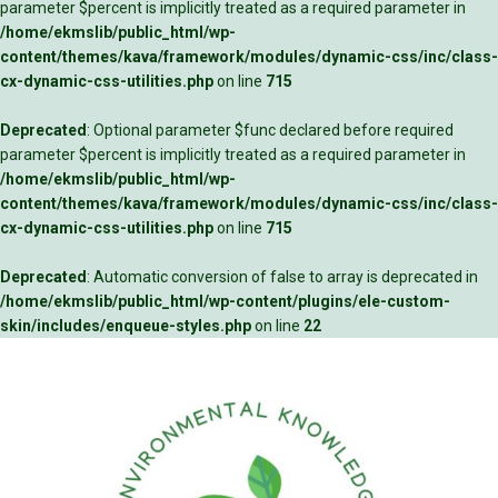
parameter $percent is implicitly treated as a required parameter in
/home/ekmslib/public_html/wp-
content/themes/kava/framework/modules/dynamic-css/inc/class-
cx-dynamic-css-utilities.php
on line
715
Deprecated
: Optional parameter $func declared before required
parameter $percent is implicitly treated as a required parameter in
/home/ekmslib/public_html/wp-
content/themes/kava/framework/modules/dynamic-css/inc/class-
cx-dynamic-css-utilities.php
on line
715
Deprecated
: Automatic conversion of false to array is deprecated in
/home/ekmslib/public_html/wp-content/plugins/ele-custom-
skin/includes/enqueue-styles.php
on line
22