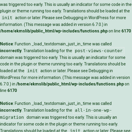
was triggered too early. This is usually an indicator for some code in the
plugin or theme running too early. Translations should be loaded at the
init
action or later. Please see
Debugging in WordPress
for more
information. (This message was added in version 6.7.0.) in
/home/ekmslib/public_html/wp-includes/functions.php
on line
6170
Notice
: Function _load_textdomain_just_in_time was called
post-views-counter
incorrectly
. Translation loading for the
domain was triggered too early. This is usually an indicator for some
code in the plugin or theme running too early. Translations should be
init
loaded at the
action or later. Please see
Debugging in
WordPress
for more information. (This message was added in version
6.7.0.) in
/home/ekmslib/public_html/wp-includes/functions.php
on
line
6170
Notice
: Function _load_textdomain_just_in_time was called
all-in-one-wp-
incorrectly
. Translation loading for the
migration
domain was triggered too early. This is usually an
indicator for some code in the plugin or theme running too early.
init
Translations should be loaded at the
action or later. Please see