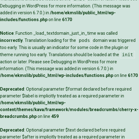
Debugging in WordPress
for more information. (This message was
added in version 6.7.0.) in
/home/ekmslib/public_html/wp-
includes/functions.php
on line
6170
Notice
: Function _load_textdomain_just_in_time was called
pods
incorrectly
. Translation loading for the
domain was triggered
too early. This is usually an indicator for some code in the plugin or
init
theme running too early. Translations should be loaded at the
action or later. Please see
Debugging in WordPress
for more
information. (This message was added in version 6.7.0.) in
/home/ekmslib/public_html/wp-includes/functions.php
on line
6170
Deprecated
: Optional parameter $format declared before required
parameter $label is implicitly treated as a required parameter in
/home/ekmslib/public_html/wp-
content/themes/kava/framework/modules/breadcrumbs/cherry-x-
breadcrumbs.php
on line
459
Deprecated
: Optional parameter $text declared before required
parameter $after is implicitly treated as a required parameter in