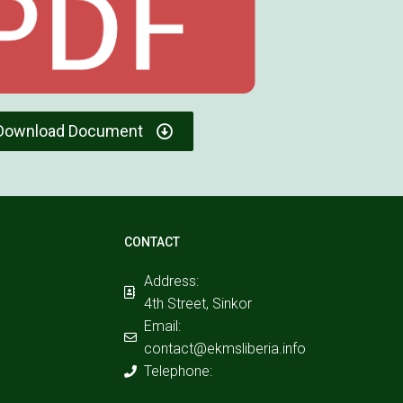
Download Document
CONTACT
Address:
4th Street, Sinkor
Email:
contact@ekmsliberia.info
Telephone: