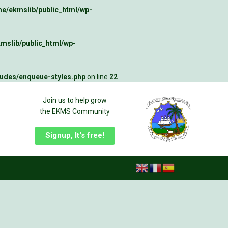
e/ekmslib/public_html/wp-
mslib/public_html/wp-
ludes/enqueue-styles.php
on line
22
Join us to help grow
the EKMS Community
Signup, It's free!