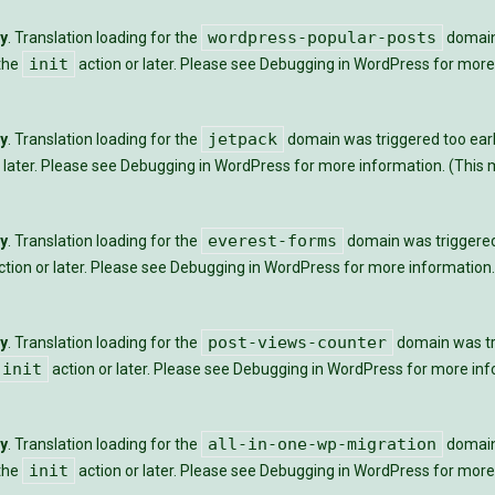
wordpress-popular-posts
ly
. Translation loading for the
domain 
init
 the
action or later. Please see
Debugging in WordPress
for more 
jetpack
ly
. Translation loading for the
domain was triggered too early
 later. Please see
Debugging in WordPress
for more information. (This m
everest-forms
ly
. Translation loading for the
domain was triggered t
tion or later. Please see
Debugging in WordPress
for more information.
post-views-counter
ly
. Translation loading for the
domain was tri
init
action or later. Please see
Debugging in WordPress
for more info
all-in-one-wp-migration
ly
. Translation loading for the
domain 
init
 the
action or later. Please see
Debugging in WordPress
for more 