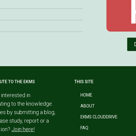
UTE TO THE EKMS
THIS SITE
 interested in
HOME
uting to the knowledge
ABOUT
es by submitting a blog,
EKMS CLOUDDRIVE
ase study, report or a
FAQ
tion?
Join here!