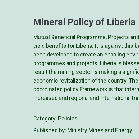
Mineral Policy of Liberia
Mutual Beneficial Programme, Projects and p
yield benefits for Liberia. It is against thi
been developed to create an enabling enviro
programmes and projects. Liberia is blesse
result the mining sector is making a signif
economic revitalization of the country. The
coordinated policy Framework is that inter
increased and regional and international t
Category:
Policies
Published by: Ministry Mines and Energy