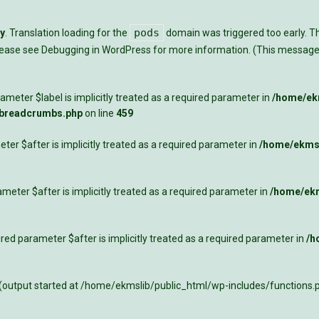
pods
ly
. Translation loading for the
domain was triggered too early. Thi
Please see
Debugging in WordPress
for more information. (This message 
meter $label is implicitly treated as a required parameter in
/home/ekm
-breadcrumbs.php
on line
459
ter $after is implicitly treated as a required parameter in
/home/ekmsl
meter $after is implicitly treated as a required parameter in
/home/ekm
ed parameter $after is implicitly treated as a required parameter in
/h
 (output started at /home/ekmslib/public_html/wp-includes/functions.