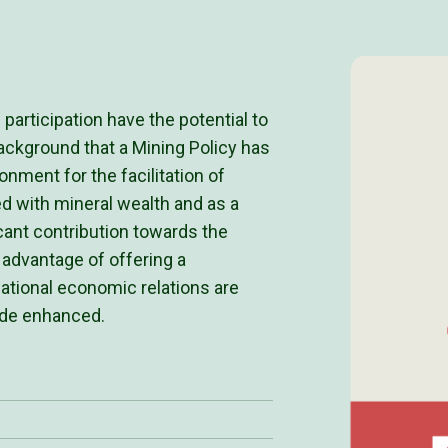
articipation have the potential to
s background that a Mining Policy has
nment for the facilitation of
d with mineral wealth and as a
icant contribution towards the
 advantage of offering a
national economic relations are
rade enhanced.