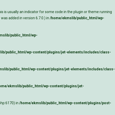
s is usually an indicator for some code in the plugin or theme running
was added in version 6.7.0.) in
/home/ekmslib/public_html/wp-
slib/public_html/wp-
ib/public_html/wp-content/plugins/jet-elements/includes/class-
slib/public_html/wp-content/plugins/jet-elements/includes/class-
ome/ekmslib/public_html/wp-content/plugins/jet-
php:6170) in
/home/ekmslib/public_html/wp-content/plugins/post-