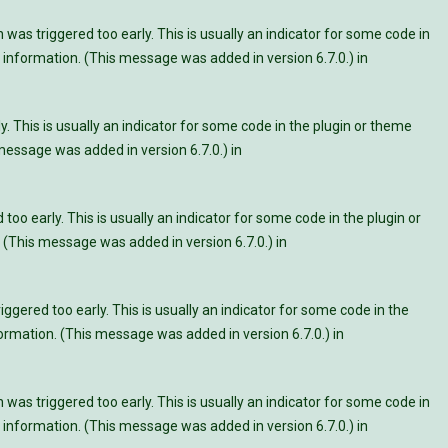
was triggered too early. This is usually an indicator for some code in
information. (This message was added in version 6.7.0.) in
. This is usually an indicator for some code in the plugin or theme
essage was added in version 6.7.0.) in
oo early. This is usually an indicator for some code in the plugin or
 (This message was added in version 6.7.0.) in
ggered too early. This is usually an indicator for some code in the
rmation. (This message was added in version 6.7.0.) in
was triggered too early. This is usually an indicator for some code in
information. (This message was added in version 6.7.0.) in