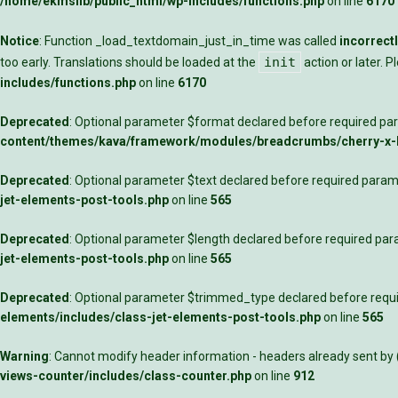
/home/ekmslib/public_html/wp-includes/functions.php
on line
6170
Notice
: Function _load_textdomain_just_in_time was called
incorrect
init
too early. Translations should be loaded at the
action or later. 
includes/functions.php
on line
6170
Deprecated
: Optional parameter $format declared before required para
content/themes/kava/framework/modules/breadcrumbs/cherry-x
Deprecated
: Optional parameter $text declared before required parame
jet-elements-post-tools.php
on line
565
Deprecated
: Optional parameter $length declared before required para
jet-elements-post-tools.php
on line
565
Deprecated
: Optional parameter $trimmed_type declared before requir
elements/includes/class-jet-elements-post-tools.php
on line
565
Warning
: Cannot modify header information - headers already sent by
views-counter/includes/class-counter.php
on line
912