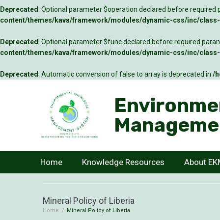
Deprecated
: Optional parameter $operation declared before required p
content/themes/kava/framework/modules/dynamic-css/inc/class-c
Deprecated
: Optional parameter $func declared before required parame
content/themes/kava/framework/modules/dynamic-css/inc/class-c
Deprecated
: Automatic conversion of false to array is deprecated in
/h
Environme
Manageme
Home
Knowledge Resources
About E
Mineral Policy of Liberia
Home
/
Mineral Policy of Liberia