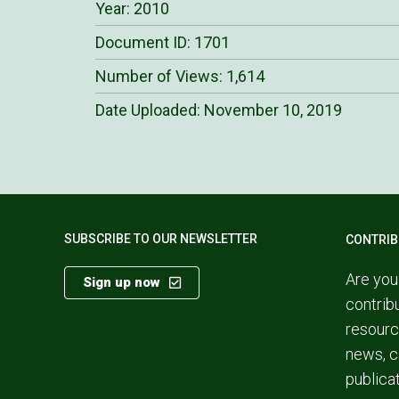
Year: 2010
Document ID: 1701
Number of Views: 1,614
Date Uploaded:
November 10, 2019
SUBSCRIBE TO OUR NEWSLETTER
CONTRIB
Are you
Sign up now
contrib
resourc
news, c
publica