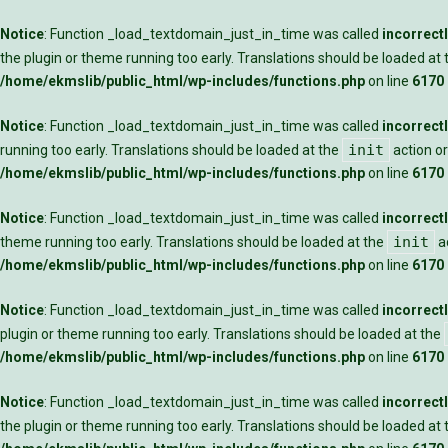
Notice
: Function _load_textdomain_just_in_time was called
incorrect
the plugin or theme running too early. Translations should be loaded at
/home/ekmslib/public_html/wp-includes/functions.php
on line
6170
Notice
: Function _load_textdomain_just_in_time was called
incorrect
init
running too early. Translations should be loaded at the
action or
/home/ekmslib/public_html/wp-includes/functions.php
on line
6170
Notice
: Function _load_textdomain_just_in_time was called
incorrect
init
theme running too early. Translations should be loaded at the
ac
/home/ekmslib/public_html/wp-includes/functions.php
on line
6170
Notice
: Function _load_textdomain_just_in_time was called
incorrect
plugin or theme running too early. Translations should be loaded at the
/home/ekmslib/public_html/wp-includes/functions.php
on line
6170
Notice
: Function _load_textdomain_just_in_time was called
incorrect
the plugin or theme running too early. Translations should be loaded at