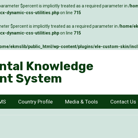
arameter $percent is implicitly treated as a required parameter in
/hom
x-dynamic-css-utilities.php
on line
715
ter $percent is implicitly treated as a required parameter in
/home/ek
x-dynamic-css-utilities.php
on line
715
ome/ekmslib/public_html/wp-content/plugins/ele-custom-skin/inc
ntal Knowledge
nt System
KMS
Country Profile
Media & Tools
Contact Us