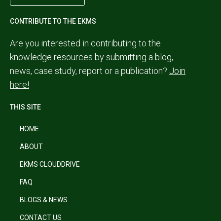
CONTRIBUTE TO THE EKMS
Are you interested in contributing to the
knowledge resources by submitting a blog,
news, case study, report or a publication?
Join
here!
THIS SITE
HOME
ABOUT
EKMS CLOUDDRIVE
FAQ
BLOGS & NEWS
CONTACT US