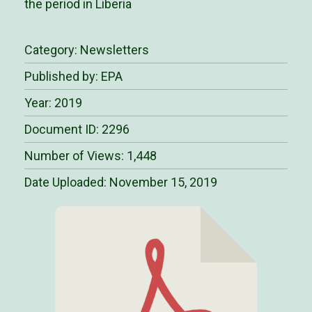
the period in Liberia
Category:
Newsletters
Published by: EPA
Year: 2019
Document ID: 2296
Number of Views: 1,448
Date Uploaded:
November 15, 2019