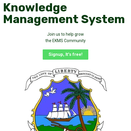
Knowledge
Management System
Join us to help grow
the EKMS Community
Signup, It's free!