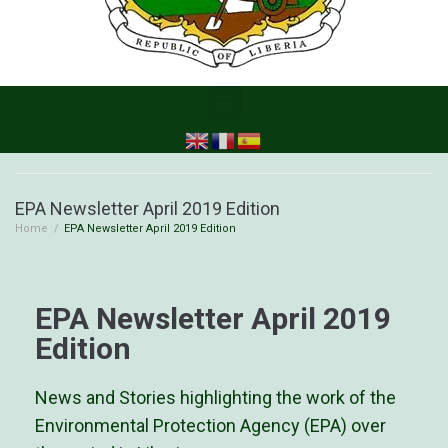
EPA Newsletter April 2019 Edition
Home
/
EPA Newsletter April 2019 Edition
EPA Newsletter April 2019
Edition
News and Stories highlighting the work of the
Environmental Protection Agency (EPA) over