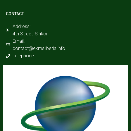
CONTACT
Address:
4th Street, Sinkor
Email:
contact@ekmsliberia.info
Telephone: