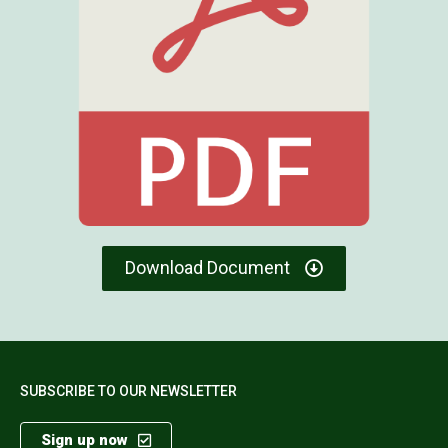
Download Document
SUBSCRIBE TO OUR NEWSLETTER
Sign up now