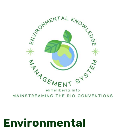
Environmental