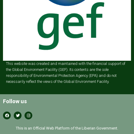
This website was created and maintained with the financial support of
the Global Environment Facility (GEF). Its contents are the sole
responsibility of Environmental Protection Agency (EPA) and do not
necessarily reflect the views of the Global Environment Facility.
Follow us
This is an Official Web Platform of the Liberian Government.