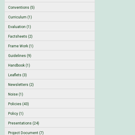
Conventions (5)
Curriculum (1)
Evaluation (1)
Factsheets (2)
Frame Work (1)
Guidelines (9)
Handbook (1)
Leaflets (3)
Newsletters (2)
Noise (1)
Policies (43)
Policy (1)
Presentations (24)
Project Document (7)