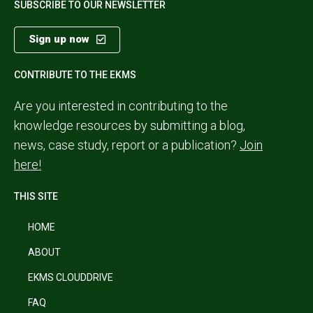
SUBSCRIBE TO OUR NEWSLETTER
Sign up now
CONTRIBUTE TO THE EKMS
Are you interested in contributing to the
knowledge resources by submitting a blog,
news, case study, report or a publication?
Join
here!
THIS SITE
HOME
ABOUT
EKMS CLOUDDRIVE
FAQ