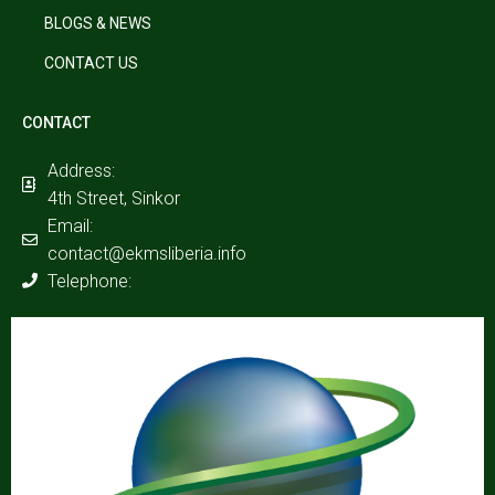
BLOGS & NEWS
CONTACT US
CONTACT
Address:
4th Street, Sinkor
Email:
contact@ekmsliberia.info
Telephone: