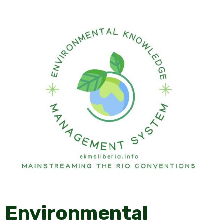
Environmental