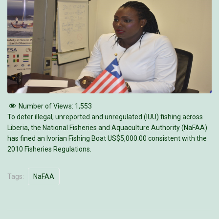
Number of Views:
1,553
To deter illegal, unreported and unregulated (IUU) fishing across
Liberia, the National Fisheries and Aquaculture Authority (NaFAA)
has fined an Ivorian Fishing Boat US$5,000.00 consistent with the
2010 Fisheries Regulations.
Tags:
NaFAA