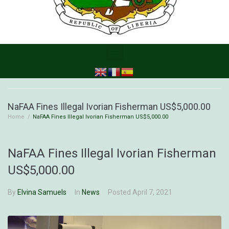
NaFAA Fines Illegal Ivorian Fisherman US$5,000.00
Home
/
NaFAA Fines Illegal Ivorian Fisherman US$5,000.00
NaFAA Fines Illegal Ivorian Fisherman
US$5,000.00
By
Elvina Samuels
In
News
Posted
April 7, 2021