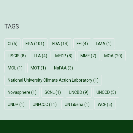
TAGS
CI
(5)
EPA
(101)
FDA
(14)
FFI
(4)
LiMA
(1)
LISGIS
(8)
LLA
(4)
MFDP
(8)
MME
(7)
MOA
(20)
MOL
(1)
MOT
(1)
NaFAA
(3)
National University Climate Action Laboratory
(1)
Novasphere
(1)
SCNL
(1)
UNCBD
(9)
UNCCD
(5)
UNDP
(1)
UNFCCC
(11)
UN Liberia
(1)
WCF
(5)