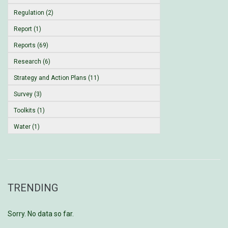
Regulation (2)
Report (1)
Reports (69)
Research (6)
Strategy and Action Plans (11)
Survey (3)
Toolkits (1)
Water (1)
TRENDING
Sorry. No data so far.