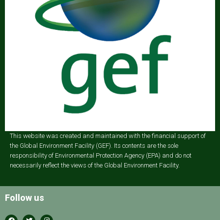
This website was created and maintained with the financial support of
the Global Environment Facility (GEF). Its contents are the sole
responsibility of Environmental Protection Agency (EPA) and do not
necessarily reflect the views of the Global Environment Facility.
Follow us