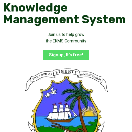
Knowledge
Management System
Join us to help grow
the EKMS Community
Signup, It's free!