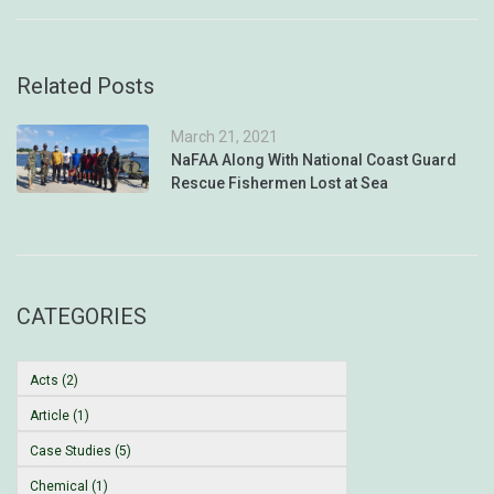
Related Posts
March 21, 2021
NaFAA Along With National Coast Guard
Rescue Fishermen Lost at Sea
CATEGORIES
Acts (2)
Article (1)
Case Studies (5)
Chemical (1)