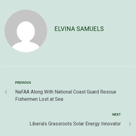
ELVINA SAMUELS
PREVIOUS
NaFAA Along With National Coast Guard Rescue
Fishermen Lost at Sea
NEXT
Liberia’s Grassroots Solar Energy Innovator