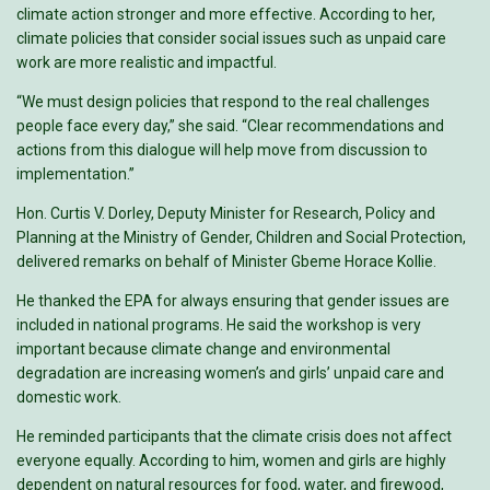
climate action stronger and more effective. According to her,
climate policies that consider social issues such as unpaid care
work are more realistic and impactful.
“We must design policies that respond to the real challenges
people face every day,” she said. “Clear recommendations and
actions from this dialogue will help move from discussion to
implementation.”
Hon. Curtis V. Dorley, Deputy Minister for Research, Policy and
Planning at the Ministry of Gender, Children and Social Protection,
delivered remarks on behalf of Minister Gbeme Horace Kollie.
He thanked the EPA for always ensuring that gender issues are
included in national programs. He said the workshop is very
important because climate change and environmental
degradation are increasing women’s and girls’ unpaid care and
domestic work.
He reminded participants that the climate crisis does not affect
everyone equally. According to him, women and girls are highly
dependent on natural resources for food, water, and firewood,