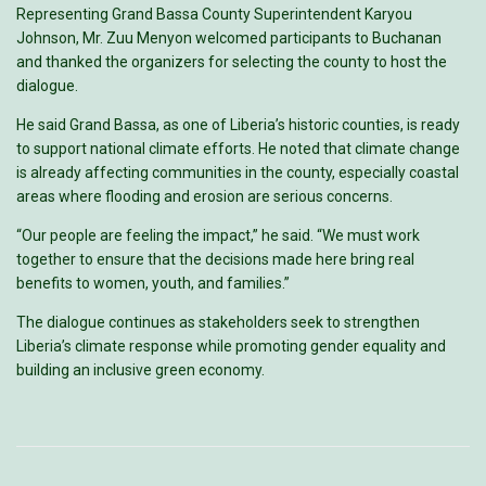
Representing Grand Bassa County Superintendent Karyou
Johnson, Mr. Zuu Menyon welcomed participants to Buchanan
and thanked the organizers for selecting the county to host the
dialogue.
He said Grand Bassa, as one of Liberia’s historic counties, is ready
to support national climate efforts. He noted that climate change
is already affecting communities in the county, especially coastal
areas where flooding and erosion are serious concerns.
“Our people are feeling the impact,” he said. “We must work
together to ensure that the decisions made here bring real
benefits to women, youth, and families.”
The dialogue continues as stakeholders seek to strengthen
Liberia’s climate response while promoting gender equality and
building an inclusive green economy.