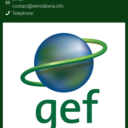
contact@ekmsliberia.info
Telephone: