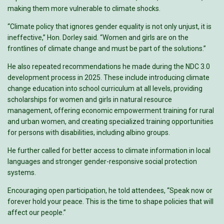
making them more vulnerable to climate shocks.
“Climate policy that ignores gender equality is not only unjust, it is
ineffective,” Hon. Dorley said. “Women and girls are on the
frontlines of climate change and must be part of the solutions.”
He also repeated recommendations he made during the NDC 3.0
development process in 2025. These include introducing climate
change education into school curriculum at all levels, providing
scholarships for women and girls in natural resource
management, offering economic empowerment training for rural
and urban women, and creating specialized training opportunities
for persons with disabilities, including albino groups.
He further called for better access to climate information in local
languages and stronger gender-responsive social protection
systems.
Encouraging open participation, he told attendees, “Speak now or
forever hold your peace. This is the time to shape policies that will
affect our people.”