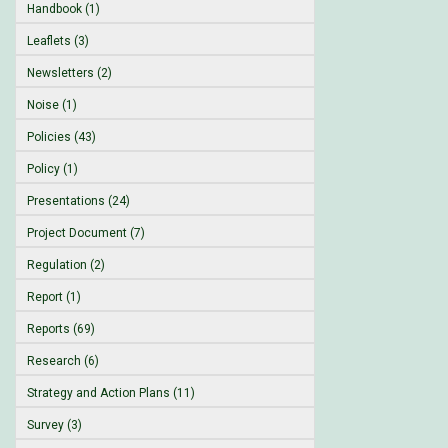
Handbook (1)
Leaflets (3)
Newsletters (2)
Noise (1)
Policies (43)
Policy (1)
Presentations (24)
Project Document (7)
Regulation (2)
Report (1)
Reports (69)
Research (6)
Strategy and Action Plans (11)
Survey (3)