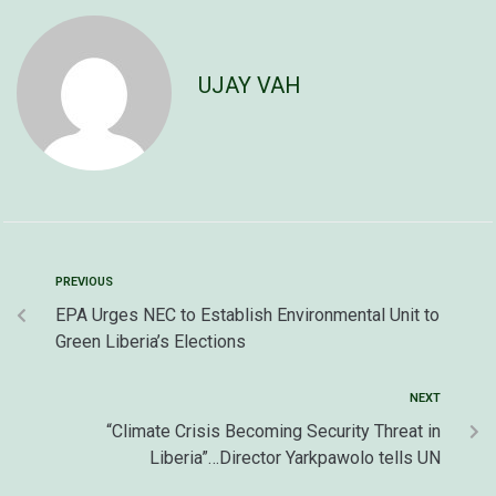
UJAY VAH
PREVIOUS
EPA Urges NEC to Establish Environmental Unit to
Green Liberia’s Elections
NEXT
“Climate Crisis Becoming Security Threat in
Liberia”…Director Yarkpawolo tells UN