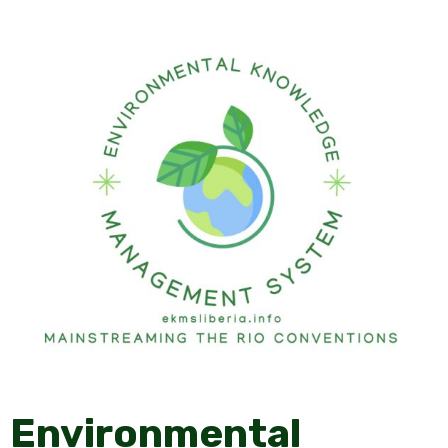
Environmental