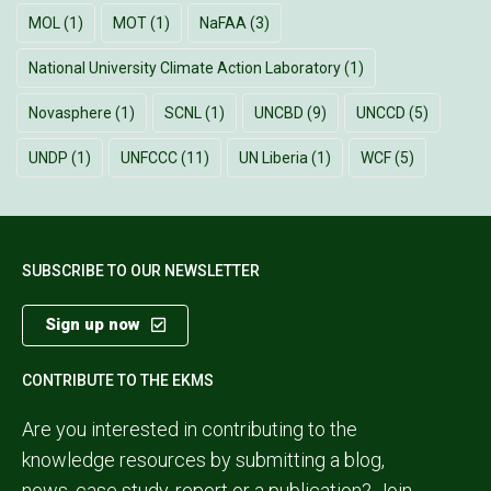
MOL
(1)
MOT
(1)
NaFAA
(3)
National University Climate Action Laboratory
(1)
Novasphere
(1)
SCNL
(1)
UNCBD
(9)
UNCCD
(5)
UNDP
(1)
UNFCCC
(11)
UN Liberia
(1)
WCF
(5)
SUBSCRIBE TO OUR NEWSLETTER
Sign up now
CONTRIBUTE TO THE EKMS
Are you interested in contributing to the
knowledge resources by submitting a blog,
news, case study, report or a publication?
Join