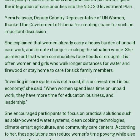
the integration of care priorities into the NDC 3.0 Investment Plan.
Yemi Falayajo, Deputy Country Representative of UN Women,
thanked the Government of Liberia for creating space for such an
important discussion.
She explained that women already carry a heavy burden of unpaid
care work, and climate change is making the situation worse. She
pointed out that when communities face floods or drought, it is
often women and girls who walk longer distances for water and
firewood or stay home to care for sick family members.
“Investing in care systems is not a cost, it is an investment in our
economy,” she said. “When women spend less time on unpaid
work, they have more time for education, business, and
leadership.”
She encouraged participants to focus on practical solutions such
as solar-powered water systems, clean cooking technologies,
climate-smart agriculture, and community care centers. According
to her, these solutions can reduce women’s time poverty while also