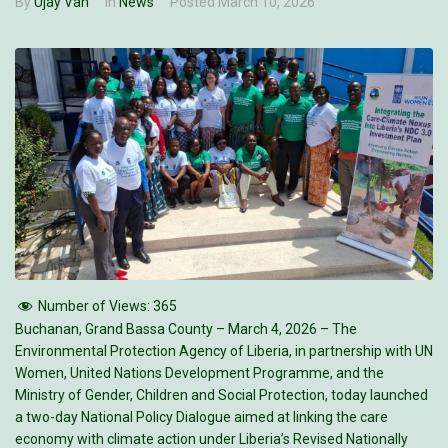
By
Ujay Vah
In
News
Posted
March 10, 2026
Number of Views:
365
Buchanan, Grand Bassa County – March 4, 2026 – The
Environmental Protection Agency of Liberia, in partnership with UN
Women, United Nations Development Programme, and the
Ministry of Gender, Children and Social Protection, today launched
a two-day National Policy Dialogue aimed at linking the care
economy with climate action under Liberia’s Revised Nationally