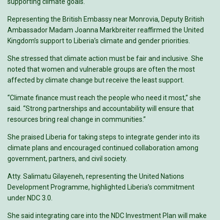
supporting climate goals.
Representing the British Embassy near Monrovia, Deputy British
Ambassador Madam Joanna Markbreiter reaffirmed the United
Kingdom’s support to Liberia’s climate and gender priorities.
She stressed that climate action must be fair and inclusive. She
noted that women and vulnerable groups are often the most
affected by climate change but receive the least support.
“Climate finance must reach the people who need it most,” she
said. “Strong partnerships and accountability will ensure that
resources bring real change in communities.”
She praised Liberia for taking steps to integrate gender into its
climate plans and encouraged continued collaboration among
government, partners, and civil society.
Atty. Salimatu Gilayeneh, representing the United Nations
Development Programme, highlighted Liberia’s commitment
under NDC 3.0.
She said integrating care into the NDC Investment Plan will make