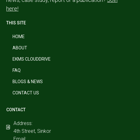
here!
THIS SITE
HOME
ABOUT
EKMS CLOUDDRIVE
FAQ
BLOGS & NEWS
CONTACT US
CONTACT
Address:
4th Street, Sinkor
Email: