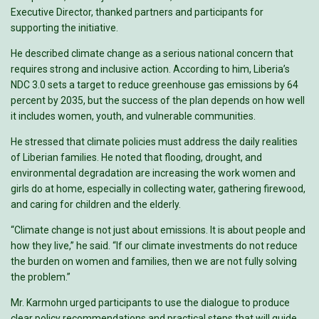
Executive Director, thanked partners and participants for
supporting the initiative.
He described climate change as a serious national concern that
requires strong and inclusive action. According to him, Liberia’s
NDC 3.0 sets a target to reduce greenhouse gas emissions by 64
percent by 2035, but the success of the plan depends on how well
it includes women, youth, and vulnerable communities.
He stressed that climate policies must address the daily realities
of Liberian families. He noted that flooding, drought, and
environmental degradation are increasing the work women and
girls do at home, especially in collecting water, gathering firewood,
and caring for children and the elderly.
“Climate change is not just about emissions. It is about people and
how they live,” he said. “If our climate investments do not reduce
the burden on women and families, then we are not fully solving
the problem.”
Mr. Karmohn urged participants to use the dialogue to produce
clear policy recommendations and practical steps that will guide