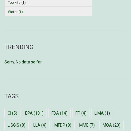
Toolkits (1)
Water (1)
TRENDING
Sorry. No data so far.
TAGS
CI
(5)
EPA
(101)
FDA
(14)
FFI
(4)
LiMA
(1)
LISGIS
(8)
LLA
(4)
MFDP
(8)
MME
(7)
MOA
(20)