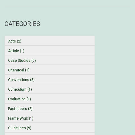
CATEGORIES
Acts (2)
Article (1)
Case Studies (5)
Chemical (1)
Conventions (5)
Curriculum (1)
Evaluation (1)
Factsheets (2)
Frame Work (1)
Guidelines (9)