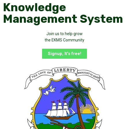
Knowledge
Management System
Join us to help grow
the EKMS Community
Signup, It's free!