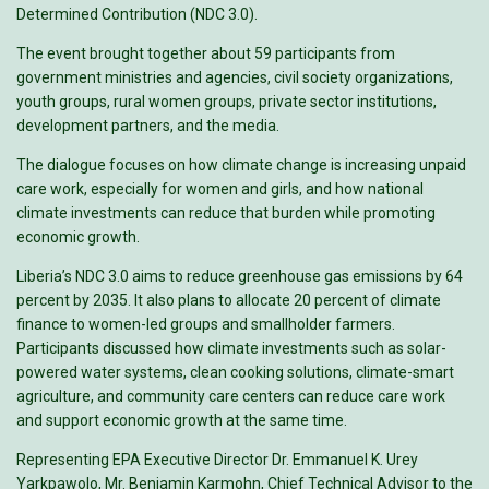
Determined Contribution (NDC 3.0).
The event brought together about 59 participants from
government ministries and agencies, civil society organizations,
youth groups, rural women groups, private sector institutions,
development partners, and the media.
The dialogue focuses on how climate change is increasing unpaid
care work, especially for women and girls, and how national
climate investments can reduce that burden while promoting
economic growth.
Liberia’s NDC 3.0 aims to reduce greenhouse gas emissions by 64
percent by 2035. It also plans to allocate 20 percent of climate
finance to women-led groups and smallholder farmers.
Participants discussed how climate investments such as solar-
powered water systems, clean cooking solutions, climate-smart
agriculture, and community care centers can reduce care work
and support economic growth at the same time.
Representing EPA Executive Director Dr. Emmanuel K. Urey
Yarkpawolo, Mr. Benjamin Karmohn, Chief Technical Advisor to the