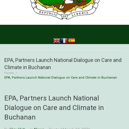
EPA, Partners Launch National Dialogue on Care and
Climate in Buchanan
Home
/
EPA, Partners Launch National Dialogue on Care and Climate in Buchanan
EPA, Partners Launch National
Dialogue on Care and Climate in
Buchanan