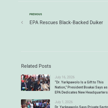
PREVIOUS
EPA Rescues Black-Backed Duiker
Related Posts
July 16, 2026
“Dr. Yarkpawolo Is a Gift to This
Nation,” President Boakai Says as
EPA Dedicates New Headquarters
July 1, 2026
Dr. Yarkpawolo Says Private Sect