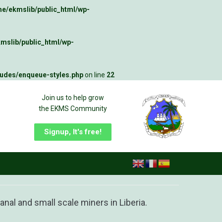
e/ekmslib/public_html/wp-
mslib/public_html/wp-
ludes/enqueue-styles.php
on line
22
Join us to help grow
the EKMS Community
Signup, It's free!
nal and small scale miners in Liberia.