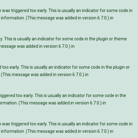
was triggered too early. This is usually an indicator for some code in
information. (This message was added in version 6.7.0.) in
. This is usually an indicator for some code in the plugin or theme
essage was added in version 6.7.0.) in
oo early. This is usually an indicator for some code in the plugin or
 (This message was added in version 6.7.0.) in
ggered too early. This is usually an indicator for some code in the
rmation. (This message was added in version 6.7.0.) in
was triggered too early. This is usually an indicator for some code in
information. (This message was added in version 6.7.0.) in