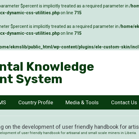
arameter $percent is implicitly treated as a required parameter in
/hom
x-dynamic-css-utilities.php
on line
715
ter $percent is implicitly treated as a required parameter in
/home/ek
x-dynamic-css-utilities.php
on line
715
ome/ekmslib/public_html/wp-content/plugins/ele-custom-skin/inc
ntal Knowledge
nt System
KMS
Country Profile
Media & Tools
Contact Us
g on the development of user friendly handbook for artisa
elopment of user friendly handbook for artisanal and small scale miners in Liberia.