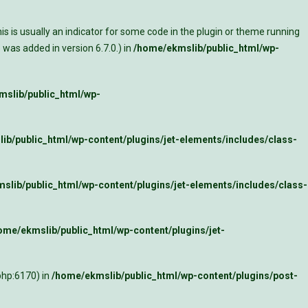
s is usually an indicator for some code in the plugin or theme running
was added in version 6.7.0.) in
/home/ekmslib/public_html/wp-
slib/public_html/wp-
ib/public_html/wp-content/plugins/jet-elements/includes/class-
slib/public_html/wp-content/plugins/jet-elements/includes/class-
ome/ekmslib/public_html/wp-content/plugins/jet-
php:6170) in
/home/ekmslib/public_html/wp-content/plugins/post-