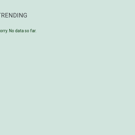
TRENDING
orry. No data so far.