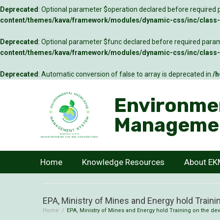
Deprecated
: Optional parameter $operation declared before required p
content/themes/kava/framework/modules/dynamic-css/inc/class-c
Deprecated
: Optional parameter $func declared before required parame
content/themes/kava/framework/modules/dynamic-css/inc/class-c
Deprecated
: Automatic conversion of false to array is deprecated in
/h
Environme
Manageme
Home
Knowledge Resources
About E
EPA, Ministry of Mines and Energy hold Trainin
Home
/
EPA, Ministry of Mines and Energy hold Training on the dev