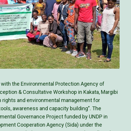
p with the Environmental Protection Agency of
Inception & Consultative Workshop in Kakata, Margibi
 rights and environmental management for
 tools, awareness and capacity building”. The
onmental Governance Project funded by UNDP in
lopment Cooperation Agency (Sida) under the