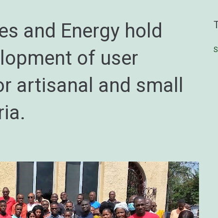
nes and Energy hold
S
elopment of user
r artisanal and small
ria.