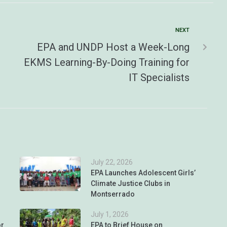
NEXT
EPA and UNDP Host a Week-Long
EKMS Learning-By-Doing Training for
IT Specialists
July 22, 2026
EPA Launches Adolescent Girls’
Climate Justice Clubs in
Montserrado
July 1, 2026
or
EPA to Brief House on