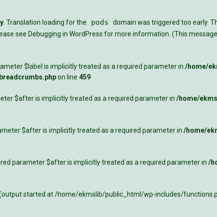
pods
ly
. Translation loading for the
domain was triggered too early. Thi
Please see
Debugging in WordPress
for more information. (This message 
meter $label is implicitly treated as a required parameter in
/home/ekm
-breadcrumbs.php
on line
459
ter $after is implicitly treated as a required parameter in
/home/ekmsl
meter $after is implicitly treated as a required parameter in
/home/ekm
ed parameter $after is implicitly treated as a required parameter in
/h
 (output started at /home/ekmslib/public_html/wp-includes/functions.