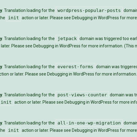
wordpress-popular-posts
ly
. Translation loading for the
domain 
init
 the
action or later. Please see
Debugging in WordPress
for more 
jetpack
ly
. Translation loading for the
domain was triggered too early
 later. Please see
Debugging in WordPress
for more information. (This m
everest-forms
ly
. Translation loading for the
domain was triggered t
tion or later. Please see
Debugging in WordPress
for more information.
post-views-counter
ly
. Translation loading for the
domain was tri
init
action or later. Please see
Debugging in WordPress
for more info
all-in-one-wp-migration
ly
. Translation loading for the
domain 
init
 the
action or later. Please see
Debugging in WordPress
for more 