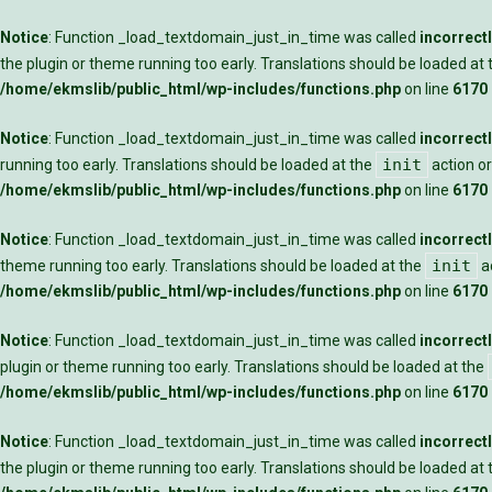
Notice
: Function _load_textdomain_just_in_time was called
incorrect
the plugin or theme running too early. Translations should be loaded at
/home/ekmslib/public_html/wp-includes/functions.php
on line
6170
Notice
: Function _load_textdomain_just_in_time was called
incorrect
init
running too early. Translations should be loaded at the
action or
/home/ekmslib/public_html/wp-includes/functions.php
on line
6170
Notice
: Function _load_textdomain_just_in_time was called
incorrect
init
theme running too early. Translations should be loaded at the
ac
/home/ekmslib/public_html/wp-includes/functions.php
on line
6170
Notice
: Function _load_textdomain_just_in_time was called
incorrect
plugin or theme running too early. Translations should be loaded at the
/home/ekmslib/public_html/wp-includes/functions.php
on line
6170
Notice
: Function _load_textdomain_just_in_time was called
incorrect
the plugin or theme running too early. Translations should be loaded at