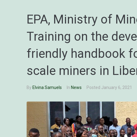
EPA, Ministry of Mi
Training on the dev
friendly handbook fo
scale miners in Libe
By
Elvina Samuels
In
News
Posted
January 6, 2021