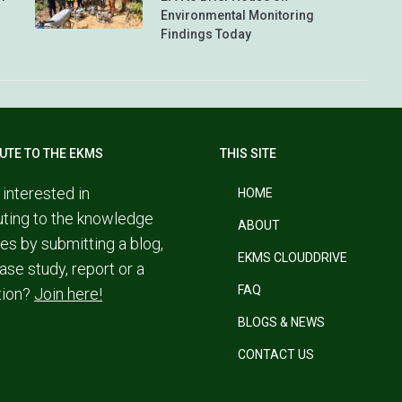
Environmental Monitoring
Findings Today
UTE TO THE EKMS
THIS SITE
 interested in
HOME
uting to the knowledge
ABOUT
es by submitting a blog,
EKMS CLOUDDRIVE
ase study, report or a
FAQ
tion?
Join here!
BLOGS & NEWS
CONTACT US