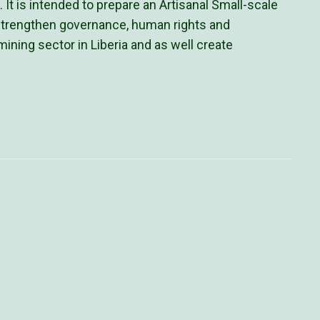
 is intended to prepare an Artisanal Small-scale
strengthen governance, human rights and
ning sector in Liberia and as well create