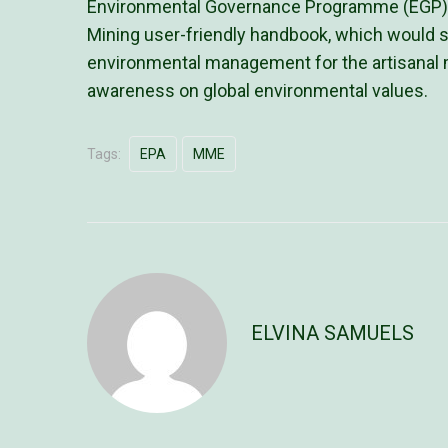
Environmental Governance Programme (EGP). It
Mining user-friendly handbook, which would 
environmental management for the artisanal mi
awareness on global environmental values.
Tags:
EPA
MME
ELVINA SAMUELS