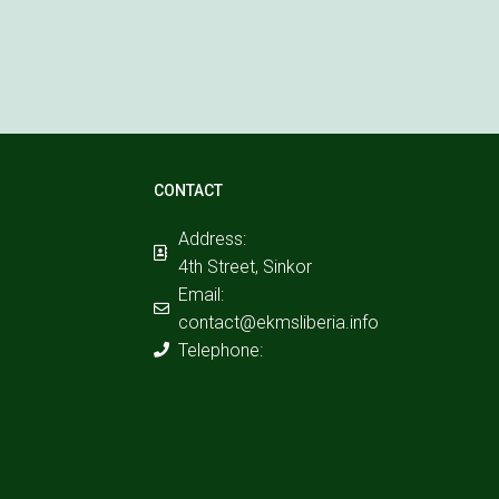
CONTACT
Address:
4th Street, Sinkor
Email:
contact@ekmsliberia.info
Telephone: