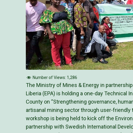
Number of Views:
1,286
The Ministry of Mines & Energy in partnershi
Liberia (EPA) is holding a one-day Technical 
County on “Strengthening governance, human
artisanal mining sector through user-friendly
workshop is being held to kick off the Envir
partnership with Swedish International Deve