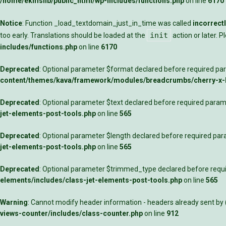
/home/ekmslib/public_html/wp-includes/functions.php
on line
6170
Notice
: Function _load_textdomain_just_in_time was called
incorrect
init
too early. Translations should be loaded at the
action or later. 
includes/functions.php
on line
6170
Deprecated
: Optional parameter $format declared before required para
content/themes/kava/framework/modules/breadcrumbs/cherry-x
Deprecated
: Optional parameter $text declared before required parame
jet-elements-post-tools.php
on line
565
Deprecated
: Optional parameter $length declared before required para
jet-elements-post-tools.php
on line
565
Deprecated
: Optional parameter $trimmed_type declared before requir
elements/includes/class-jet-elements-post-tools.php
on line
565
Warning
: Cannot modify header information - headers already sent by
views-counter/includes/class-counter.php
on line
912