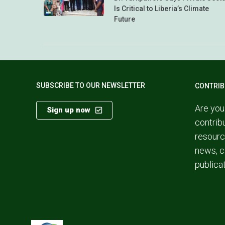
Is Critical to Liberia’s Climate
Future
SUBSCRIBE TO OUR NEWSLETTER
CONTRIB
Are you
Sign up now
contrib
resourc
news, c
publica